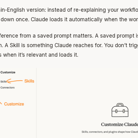
in-English version: instead of re-explaining your workf
t down once. Claude loads it automatically when the work 
fference from a saved prompt matters. A saved prompt 
n. A Skill is something Claude reaches for. You don’t tri
 when it’s relevant and loads it.