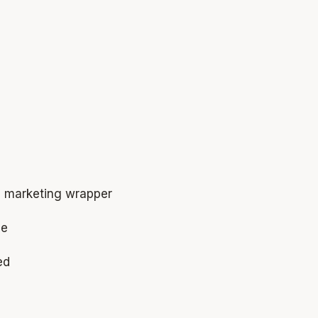
e marketing wrapper
ne
ed