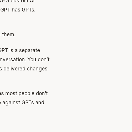
ave a custom AI
atGPT has GPTs.
e them.
GPT is a separate
onversation. You don’t
 is delivered changes
pes most people don’t
p against GPTs and