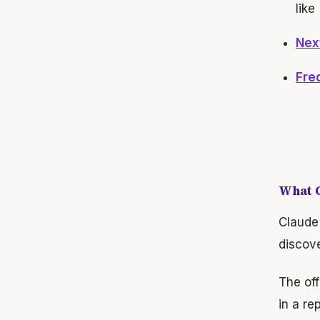
like
Nex
Fre
What C
Claude 
discove
The off
in a re