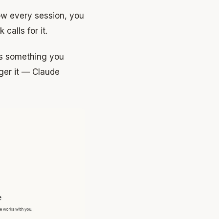
low every session, you
calls for it.
is something you
gger it — Claude