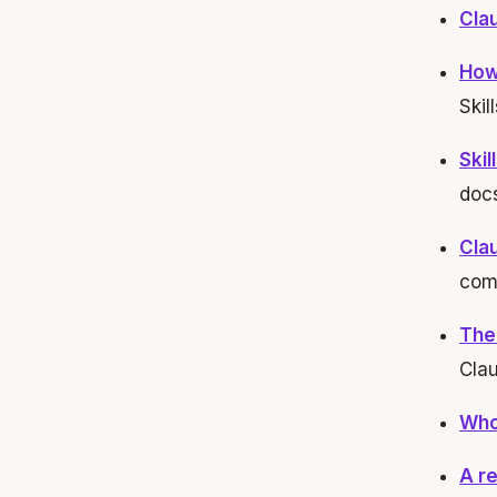
Clau
How
Skill
Ski
docs
Cla
com
The
Cla
Who 
A re