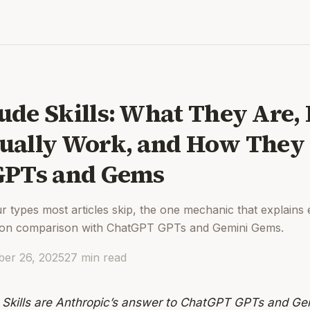
ude Skills: What They Are
ually Work, and How The
GPTs and Gems
r types most articles skip, the one mechanic that explains 
ion comparison with ChatGPT GPTs and Gemini Gems.
er 26, 2025
27
min read
 Skills are Anthropic’s answer to ChatGPT GPTs and G