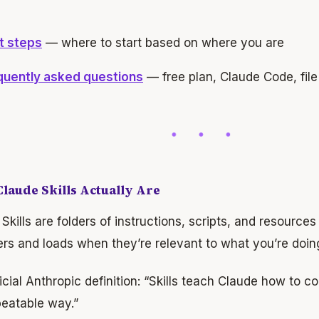
t steps
— where to start based on where you are
quently asked questions
— free plan, Claude Code, file 
laude Skills Actually Are
Skills are folders of instructions, scripts, and resource
rs and loads when they’re relevant to what you’re doin
icial Anthropic definition: “Skills teach Claude how to c
peatable way.”