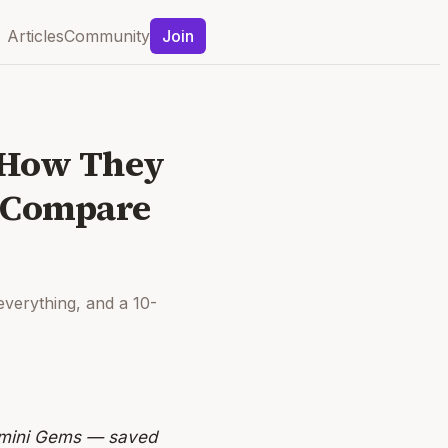
Articles
Community
Join
, How They
y Compare
everything, and a 10-
emini Gems — saved