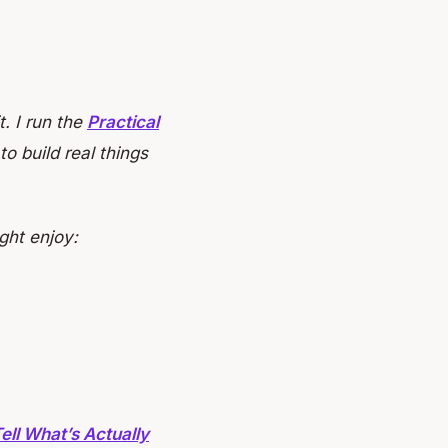
t. I run the
Practical
o build real things
ght enjoy:
ell What’s Actually