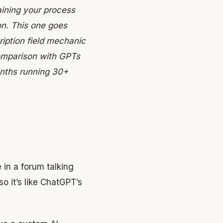
aining your process
on. This one goes
ription field mechanic
comparison with GPTs
onths running 30+
in a forum talking
 it’s like ChatGPT’s