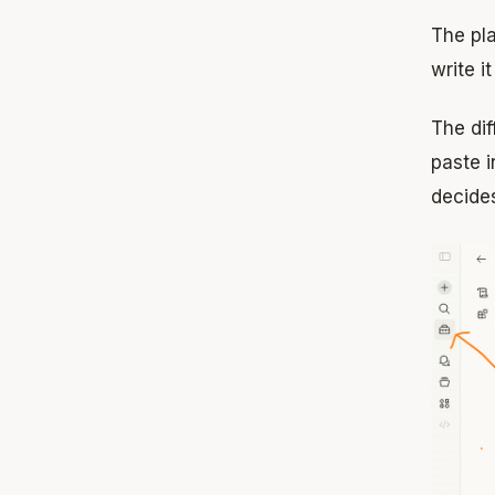
The pla
write i
The di
paste i
decides