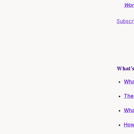
Wort
Subscr
What’s
What
The 
What
How 