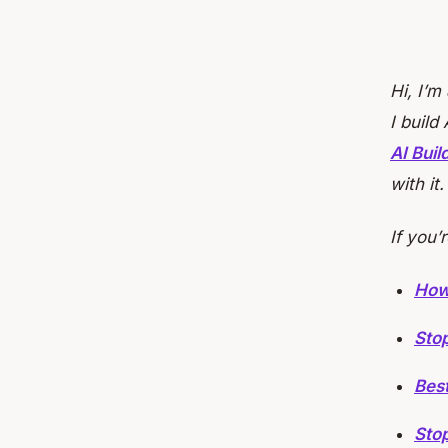
Hi, I’m
I build
AI Bui
with it
If you’
How
Stop
Bes
Stop