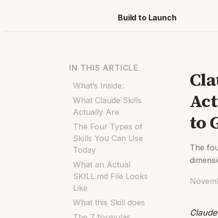
Build to Launch
IN THIS ARTICLE
Cla
What’s Inside:
Act
What Claude Skills
Actually Are
to 
The Four Types of
Skills You Can Use
The fou
Today
dimens
What an Actual
SKILL.md File Looks
Novemb
Like
What this Skill does
Claude
The 7 formulas