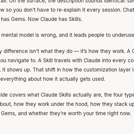
fair. On the surface, the description sounds identical: s
w so you don’t have to re-explain it every session. Ch
 has Gems. Now Claude has Skills.
 mental model is wrong, and it leads people to underus
 difference isn’t what they do — it’s how they work. A 
ou navigate to. A Skill travels with Claude into every c
t. It shows up. That shift in how the customization layer
everything about how it actually gets used.
ide covers what Claude Skills actually are, the four ty
bout, how they work under the hood, how they stack u
 Gems, and whether they’re worth your time right now.