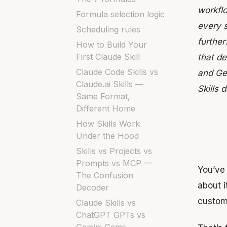
workflo
Formula selection logic
every s
Scheduling rules
further
How to Build Your
First Claude Skill
that de
Claude Code Skills vs
and Ge
Claude.ai Skills —
Skills 
Same Format,
Different Home
How Skills Work
Under the Hood
Skills vs Projects vs
Prompts vs MCP —
You’ve
The Confusion
about 
Decoder
custom
Claude Skills vs
ChatGPT GPTs vs