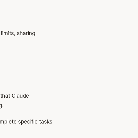
limits, sharing
s that Claude
g.
omplete specific tasks