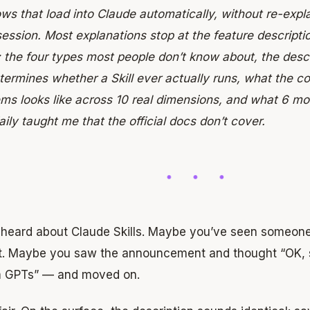
ws that load into Claude automatically, without re-expl
ession. Most explanations stop at the feature descripti
: the four types most people don’t know about, the desc
termines whether a Skill ever actually runs, what the 
ms looks like across 10 real dimensions, and what 6 m
daily taught me that the official docs don’t cover.
 heard about Claude Skills. Maybe you’ve seen someone 
it. Maybe you saw the announcement and thought “OK, so
 GPTs” — and moved on.