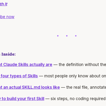
h It
ibe now
 Inside:
 Claude Skills actually are
— the definition without th
four types of Skills
— most people only know about o
 an actual SKILL.md looks like
— the real file, annotat
to build your first Skill
— six steps, no coding required