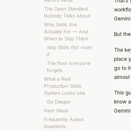
Gemini Gems
That’s 
The Open Standard
workflo
Nobody Talks About
Gemini
Who Skills Are
Actually For — And
But the
When to Skip Them
Skip Skills (for now)
The key
if
place y
The floor everyone
go to i
forgets
almost 
What a Real
Production Skills
This gu
System Looks Like
Go Deeper
know a
Next Steps
Gemini
Frequently Asked
Questions