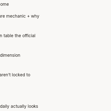
 home
sure mechanic + why
table the official
dimension
ren’t locked to
aily actually looks