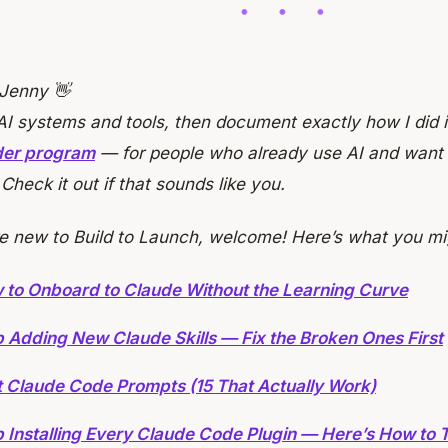
 Jenny 👋
 AI systems and tools, then document exactly how I did i
lder program
— for people who already use AI and want t
. Check it out if that sounds like you.
re new to Build to Launch, welcome! Here’s what you mi
 to Onboard to Claude Without the Learning Curve
 Adding New Claude Skills — Fix the Broken Ones First
t Claude Code Prompts (15 That Actually Work)
 Installing Every Claude Code Plugin — Here’s How to T