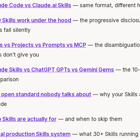
de Code vs Claude.ai Skills
— same format, different
 Skills work under the hood
— the progressive disclo
s fail silently
lls vs Projects vs Prompts vs MCP
— the disambiguation 
 don’t give you
ude Skills vs ChatGPT GPTs vs Gemini Gems
— the 10-
parison
 open standard nobody talks about
— why your Skills a
ude
Skills are actually for
— and when to skip them
al production Skills system
— what 30+ Skills running d