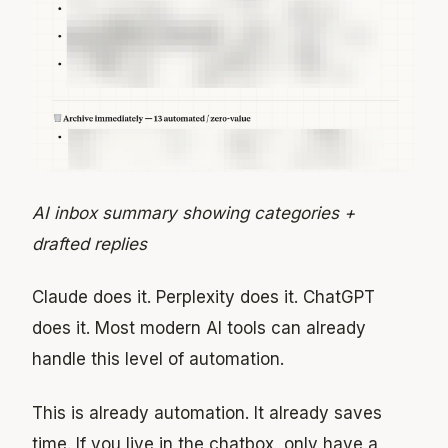
AI inbox summary showing categories +
drafted replies
Claude does it. Perplexity does it. ChatGPT
does it. Most modern AI tools can already
handle this level of automation.
This is already automation. It already saves
time. If you live in the chatbox, only have a