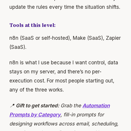
update the rules every time the situation shifts.
Tools at this level:
n8n (SaaS or self-hosted), Make (SaaS), Zapier
(SaaS).
n8n is what I use because I want control, data
stays on my server, and there’s no per-
execution cost. For most people starting out,
any of the three works.
📍
Gift to get started:
Grab the
Automation
Prompts by Category
, fill-in prompts for
designing workflows across email, scheduling,