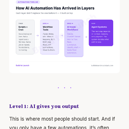
Level 1: AI gives you output
This is where most people should start. And if
you only have a few automations, it’s often