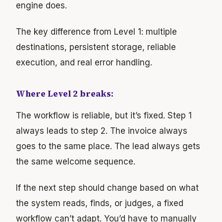
engine does.
The key difference from Level 1: multiple
destinations, persistent storage, reliable
execution, and real error handling.
Where Level 2 breaks:
The workflow is reliable, but it’s fixed. Step 1
always leads to step 2. The invoice always
goes to the same place. The lead always gets
the same welcome sequence.
If the next step should change based on what
the system reads, finds, or judges, a fixed
workflow can’t adapt. You’d have to manually