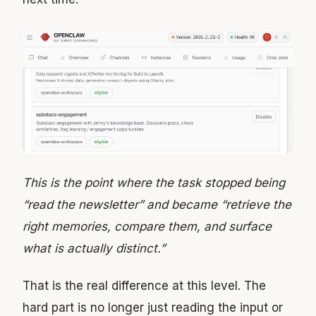
This is the point where the task stopped being
“read the newsletter” and became “retrieve the
right memories, compare them, and surface
what is actually distinct.”
That is the real difference at this level. The
hard part is no longer just reading the input or