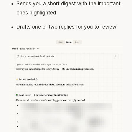
Sends you a short digest with the important
ones highlighted
Drafts one or two replies for you to review