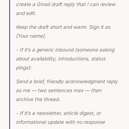
create a Gmail draft reply that I can review
and edit.
Keep the draft short and warm. Sign it as
[Your name].
- If it’s a generic inbound (someone asking
about availability, introductions, status
pings):
Send a brief, friendly acknowledgment reply
as me — two sentences max — then
archive the thread.
- If it’s a newsletter, article digest, or
informational update with no response