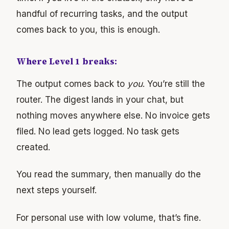
handful of recurring tasks, and the output
comes back to you, this is enough.
Where Level 1 breaks:
The output comes back to
you
. You’re still the
router. The digest lands in your chat, but
nothing moves anywhere else. No invoice gets
filed. No lead gets logged. No task gets
created.
You read the summary, then manually do the
next steps yourself.
For personal use with low volume, that’s fine.