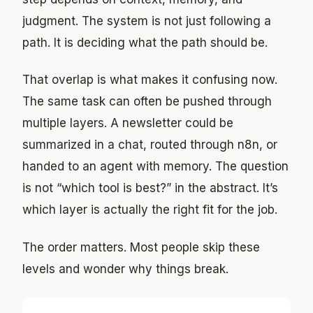
judgment. The system is not just following a
path. It is deciding what the path should be.
That overlap is what makes it confusing now.
The same task can often be pushed through
multiple layers. A newsletter could be
summarized in a chat, routed through n8n, or
handed to an agent with memory. The question
is not “which tool is best?” in the abstract. It’s
which layer is actually the right fit for the job.
The order matters. Most people skip these
levels and wonder why things break.