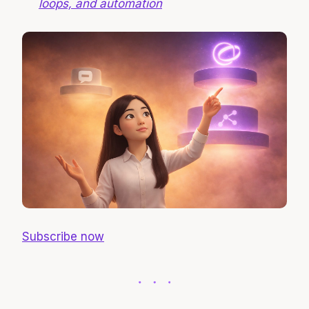
loops, and automation
Subscribe now