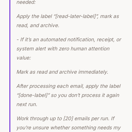
needed:
Apply the label “[read-later-label]”, mark as
read, and archive.
- If it’s an automated notification, receipt, or
system alert with zero human attention
value:
Mark as read and archive immediately.
After processing each email, apply the label
“[done-label]” so you don’t process it again
next run.
Work through up to [20] emails per run. If
you’re unsure whether something needs my