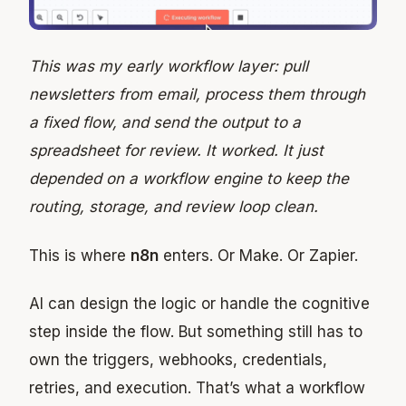
This was my early workflow layer: pull
newsletters from email, process them through
a fixed flow, and send the output to a
spreadsheet for review. It worked. It just
depended on a workflow engine to keep the
routing, storage, and review loop clean.
This is where
n8n
enters. Or Make. Or Zapier.
AI can design the logic or handle the cognitive
step inside the flow. But something still has to
own the triggers, webhooks, credentials,
retries, and execution. That’s what a workflow