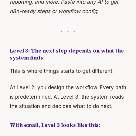
reporting, and more. Paste into any AI to get
n8n-ready steps or workflow config.
Level 3: The next step depends on what the
system finds
This is where things starts to get different.
At Level 2, you design the workflow. Every path
is predetermined. At Level 3, the system reads
the situation and decides what to do next.
With email, Level 3 looks like this: