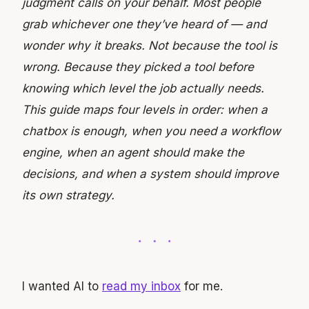
judgment calls on your behalf. Most people
grab whichever one they’ve heard of — and
wonder why it breaks. Not because the tool is
wrong. Because they picked a tool before
knowing which level the job actually needs.
This guide maps four levels in order: when
a
chatbox
is
enough,
when
you
need
a
workflow
engine,
when
an
agent
should
make
the
decisions,
and
when
a
system should
improve
its
own
strategy.
I wanted AI to
read my inbox
for me.