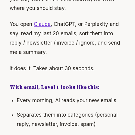
where you should stay.
You open
Claude
, ChatGPT, or Perplexity and
say: read my last 20 emails, sort them into
reply / newsletter / invoice / ignore, and send
me a summary.
It does it. Takes about 30 seconds.
With email, Level 1 looks like this:
Every morning, AI reads your new emails
Separates them into categories (personal
reply, newsletter, invoice, spam)