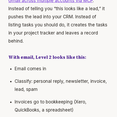
Gmail across multiple accounts via MCP
.
Instead of telling you “this looks like a lead,” it
pushes the lead into your CRM. Instead of
listing tasks you should do, it creates the tasks
in your project tracker and leaves a record
behind.
With email, Level 2 looks like this:
Email comes in
Classify: personal reply, newsletter, invoice,
lead, spam
Invoices go to bookkeeping (Xero,
QuickBooks, a spreadsheet)