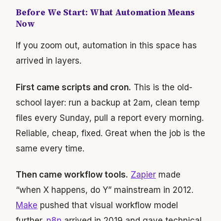
Before We Start: What Automation Means
Now
If you zoom out, automation in this space has
arrived in layers.
First came scripts and cron.
This is the old-
school layer: run a backup at 2am, clean temp
files every Sunday, pull a report every morning.
Reliable, cheap, fixed. Great when the job is the
same every time.
Then came workflow tools.
Zapier
made
“when X happens, do Y” mainstream in 2012.
Make
pushed that visual workflow model
further.
n8n
arrived in 2019 and gave technical