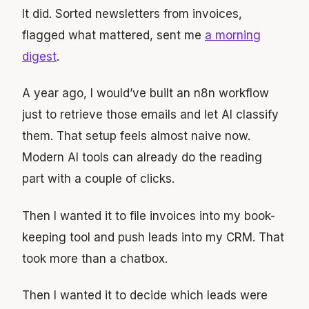
It did. Sorted newsletters from invoices,
flagged what mattered, sent me
a morning
digest
.
A year ago, I would’ve built an n8n workflow
just to retrieve those emails and let AI classify
them. That setup feels almost naive now.
Modern AI tools can already do the reading
part with a couple of clicks.
Then I wanted it to file invoices into my book-
keeping tool and push leads into my CRM. That
took more than a chatbox.
Then I wanted it to decide which leads were