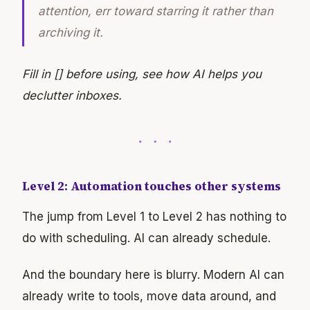
attention, err toward starring it rather than
archiving it.
Fill in [] before using, see how AI helps you
declutter inboxes.
Level 2: Automation touches other systems
The jump from Level 1 to Level 2 has nothing to
do with scheduling. AI can already schedule.
And the boundary here is blurry. Modern AI can
already write to tools, move data around, and