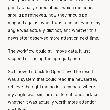
part I actually cared about: which memories
should be retrieved, how they should be
mapped against what I was reading, where my
angle was actually distinct, and whether this
newsletter deserved more attention next time.
The workflow could still move data. It just
stopped surfacing the right judgment.
So I moved it back to OpenClaw. The result
was a system that could read the newsletter,
retrieve the right memories, compare where
my angle was similar or different, and surface
whether it was actually worth more attention
next time.