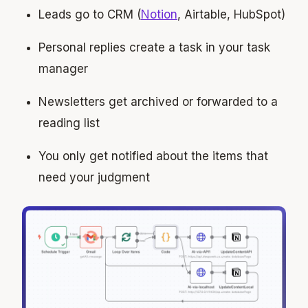
Leads go to CRM (
Notion
, Airtable, HubSpot)
Personal replies create a task in your task
manager
Newsletters get archived or forwarded to a
reading list
You only get notified about the items that
need your judgment