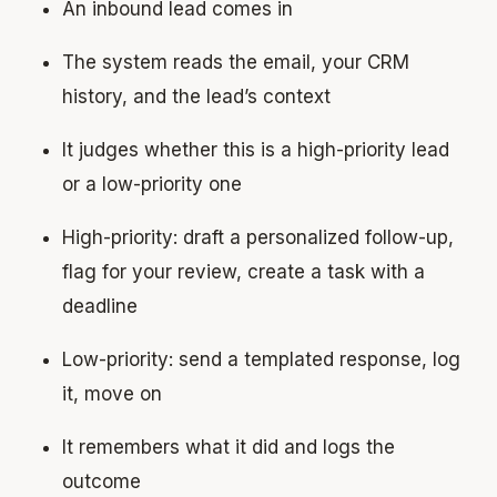
An inbound lead comes in
The system reads the email, your CRM
history, and the lead’s context
It judges whether this is a high-priority lead
or a low-priority one
High-priority: draft a personalized follow-up,
flag for your review, create a task with a
deadline
Low-priority: send a templated response, log
it, move on
It remembers what it did and logs the
outcome