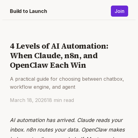
Build to Launch
Join
4 Levels of AI Automation:
When Claude, n8n, and
OpenClaw Each Win
A practical guide for choosing between chatbox,
workflow engine, and agent
March 18, 2026
18
min read
AI automation has arrived. Claude reads your
inbox. n8n routes your data. OpenClaw makes