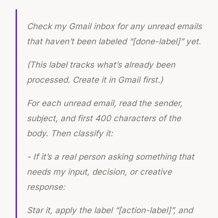
Check my Gmail inbox for any unread emails
that haven’t been labeled “[done-label]” yet.
(This label tracks what’s already been
processed. Create it in Gmail first.)
For each unread email, read the sender,
subject, and first 400 characters of the
body. Then classify it:
- If it’s a real person asking something that
needs my input, decision, or creative
response:
Star it, apply the label “[action-label]”, and