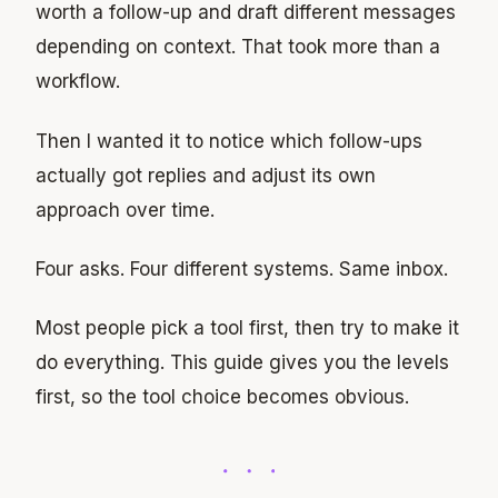
worth a follow-up and draft different messages
depending on context. That took more than a
workflow.
Then I wanted it to notice which follow-ups
actually got replies and adjust its own
approach over time.
Four asks. Four different systems. Same inbox.
Most people pick a tool first, then try to make it
do everything. This guide gives you the levels
first, so the tool choice becomes obvious.