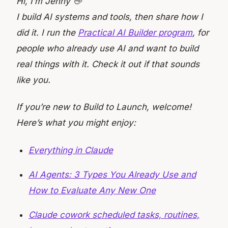
Hi, I’m Jenny 👋
I build AI systems and tools, then share how I
did it. I run the
Practical AI Builder program
, for
people who already use AI and want to build
real things with it. Check it out if that sounds
like you.
If you’re new to Build to Launch, welcome!
Here’s what you might enjoy:
Everything in Claude
AI Agents: 3 Types You Already Use and
How to Evaluate Any New One
Claude cowork scheduled tasks, routines,