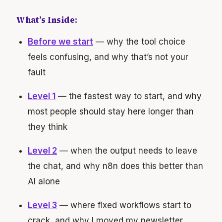
What’s Inside:
Before we start
— why the tool choice
feels confusing, and why that’s not your
fault
Level 1
— the fastest way to start, and why
most people should stay here longer than
they think
Level 2
— when the output needs to leave
the chat, and why n8n does this better than
AI alone
Level 3
— where fixed workflows start to
crack, and why I moved my newsletter