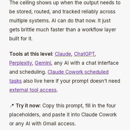
The ceiling shows up when the output needs to
be stored, routed, and tracked reliably across
multiple systems. AI can do that now. It just
gets brittle much faster than a workflow layer
built for it.
Tools at this level:
Claude
,
ChatGPT
,
Perplexity
,
Gemini
, any AI with a chat interface
and scheduling.
Claude Cowork scheduled
tasks
also live here if your prompt doesn’t need
external tool access
.
📍
Try it now:
Copy this prompt, fill in the four
placeholders, and paste it into Claude Cowork
or any AI with Gmail access.