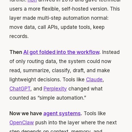
users a more flexible, self-hosted version. This
layer made multi-step automation normal:
move data, call APIs, update tools, keep
records.
Then
AI got folded into the workflow
.
Instead
of only routing data, the system could now
read, summarize, classify, draft, and make
lightweight decisions. Tools like
Claude
,
ChatGPT
, and
Perplexity
changed what
counted as “simple automation.”
Now we have
agent systems
.
Tools like
OpenClaw
push into the layer where the next
step depends on context, memory, and