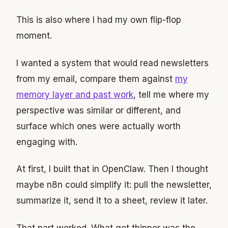
This is also where I had my own flip-flop
moment.
I wanted a system that would read newsletters
from my email, compare them against
my
memory layer and past work
, tell me where my
perspective was similar or different, and
surface which ones were actually worth
engaging with.
At first, I built that in OpenClaw. Then I thought
maybe n8n could simplify it: pull the newsletter,
summarize it, send it to a sheet, review it later.
That part worked. What got thinner was the