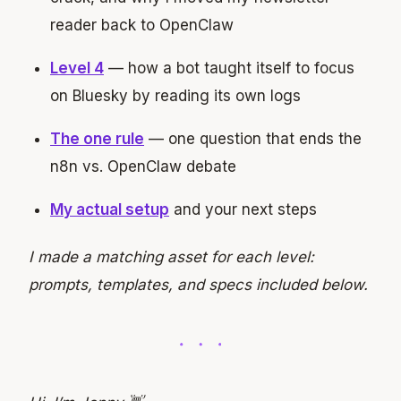
reader back to OpenClaw
Level 4
— how a bot taught itself to focus
on Bluesky by reading its own logs
The one rule
— one question that ends the
n8n vs. OpenClaw debate
My actual setup
and your next steps
I made a matching asset for each level:
prompts, templates, and specs included below.