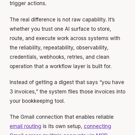
trigger actions.
The real difference is not raw capability. It’s
whether you trust one AI surface to store,
route, and execute work across systems with
the reliability, repeatability, observability,
credentials, webhooks, retries, and clean
operation that a workflow layer is built for.
Instead of getting a digest that says “you have
3 invoices,” the system files those invoices into
your bookkeeping tool.
The Gmail connection that enables reliable
email routing
is its own setup,
connecting