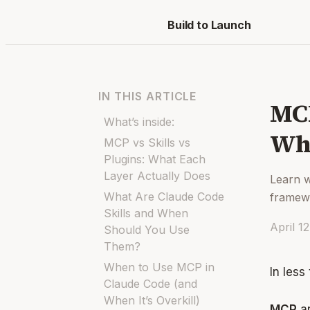
Build to Launch
IN THIS ARTICLE
MCP
What’s inside:
Whi
MCP vs Skills vs
Plugins: What Each
Layer Actually Does
Learn w
What Are Claude Code
framewo
Skills and When
April 1
Should You Use
Them?
When to Use MCP in
In less
Claude Code (and
When It’s Overkill)
MCP
ar