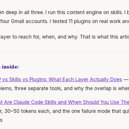
en deep in all three. I run this content engine on skills. I
four Gmail accounts. I tested 11 plugins on real work an
ayer to reach for, when, and why. That is what this artic
 inside:
vs Skills vs Plugins: What Each Layer Actually Does
— 
lems, three separate tools, and why the overlap is wher
t Are Claude Code Skills and When Should You Use Th
r, 30–50 tokens each, and the one failure mode that qui
s