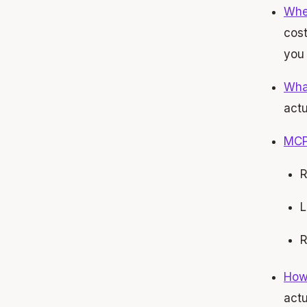
When
cost
you 
What
actu
MCP 
R
L
R
How 
actu