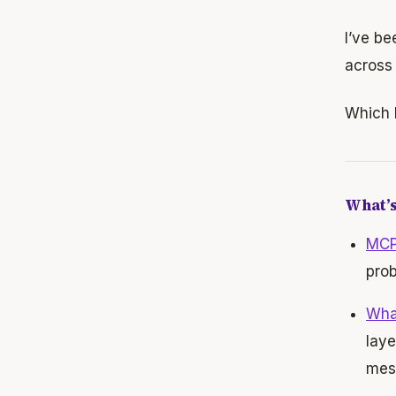
I’ve be
across 
Which l
What’s
MCP 
prob
Wha
laye
mes