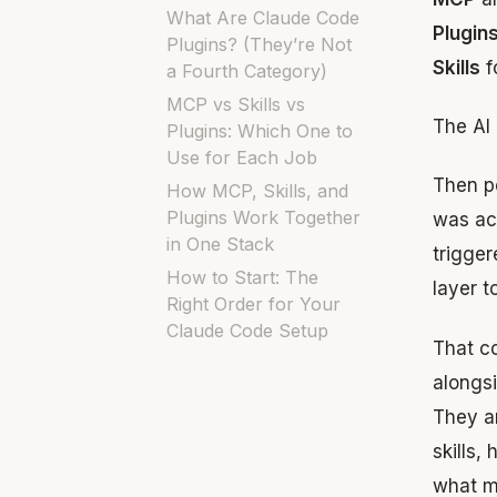
What Are Claude Code
Plugin
Plugins? (They’re Not
Skills
f
a Fourth Category)
MCP vs Skills vs
The AI 
Plugins: Which One to
Use for Each Job
Then pe
How MCP, Skills, and
Plugins Work Together
was act
in One Stack
trigger
How to Start: The
layer t
Right Order for Your
Claude Code Setup
That co
alongsi
They ar
skills,
what m