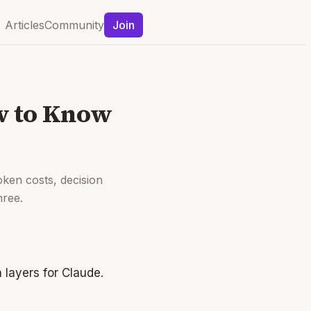
Articles
Community
Join
ow to Know
oken costs, decision
hree.
 layers for Claude.