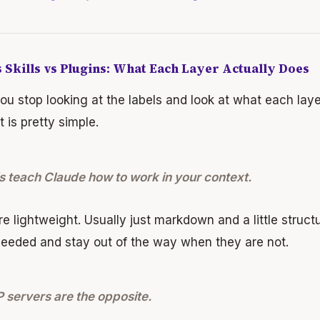
 Skills vs Plugins: What Each Layer Actually Does
u stop looking at the labels and look at what each layer 
it is pretty simple.
ls teach Claude how to work in your context.
e lightweight. Usually just markdown and a little struc
eeded and stay out of the way when they are not.
servers are the opposite.