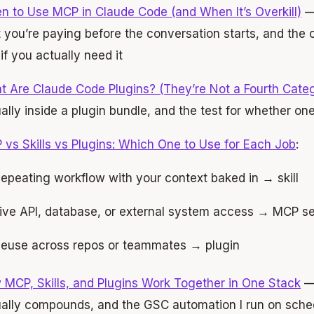
 to Use MCP in Claude Code (and When It’s Overkill)
—
 you’re paying before the conversation starts, and the o
if you actually need it
 Are Claude Code Plugins? (They’re Not a Fourth Cate
ally inside a plugin bundle, and the test for whether one
vs Skills vs Plugins: Which One to Use for Each Job
:
epeating workflow with your context baked in → skill
ive API, database, or external system access → MCP s
euse across repos or teammates → plugin
MCP, Skills, and Plugins Work Together in One Stack
— 
ally compounds, and the GSC automation I run on schedu