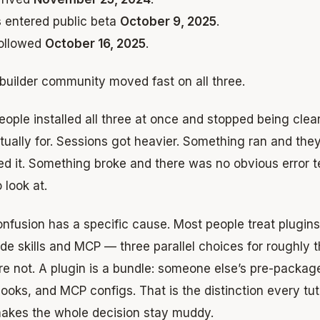
s
entered public beta
October 9, 2025
.
ollowed
October 16, 2025
.
builder community moved fast on all three.
ople installed all three at once and stopped being cle
ually for. Sessions got heavier. Something ran and the
ed it. Something broke and there was no obvious error t
o look at.
nfusion has a specific cause. Most people treat plugins
de skills and MCP — three parallel choices for roughly t
e not. A plugin is a bundle: someone else’s pre-packag
 hooks, and MCP configs. That is the distinction every tuto
akes the whole decision stay muddy.