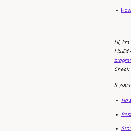
How 
Hi, I’m
I build
progra
Check i
If you’
How
Bes
Stop