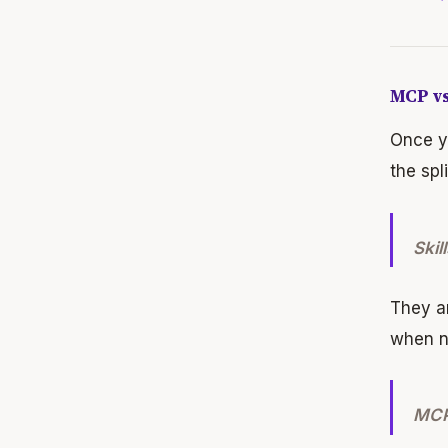
MCP vs
Once yo
the spl
Skil
They ar
when n
MCP 