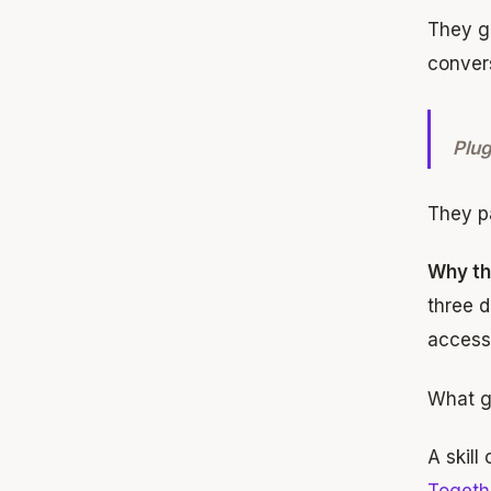
They gi
convers
Plug
They pa
Why th
three d
access
What go
A skill
Togeth