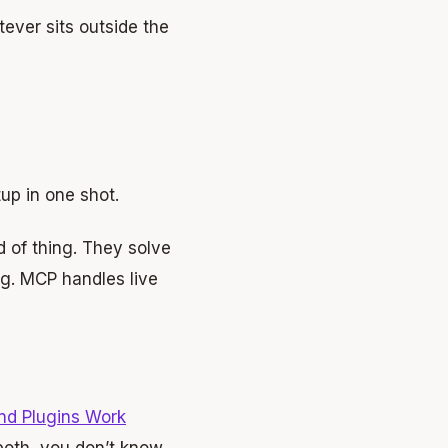
ever sits outside the
up in one shot.
 of thing. They solve
ng. MCP handles live
and Plugins Work
both, you don’t know