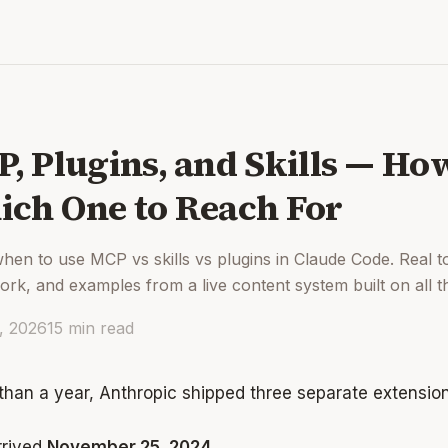
, Plugins, and Skills — H
ch One to Reach For
hen to use MCP vs skills vs plugins in Claude Code. Real t
rk, and examples from a live content system built on all t
2, 2026
15
min read
 than a year, Anthropic shipped three separate extension
rived
November 25, 2024
.