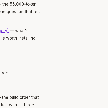
 the 55,000-token
ne question that tells
gory)
— what’s
 is worth installing
erver
the build order that
le with all three