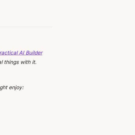
ractical AI Builder
 things with it.
ght enjoy: