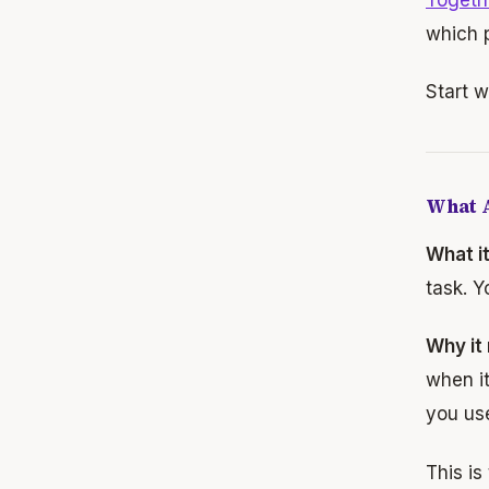
which p
Start w
What A
What i
task. Y
Why it
when it
you us
This is