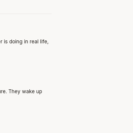
is doing in real life,
ture. They wake up