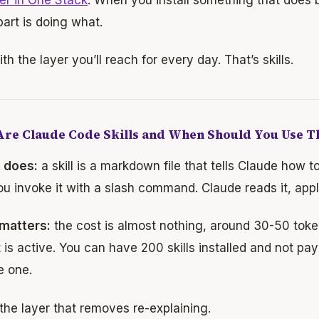
art is doing what.
ith the layer you’ll reach for every day. That’s skills.
re Claude Code Skills and When Should You Use 
t does:
a skill is a markdown file that tells Claude how t
ou invoke it with a slash command. Claude reads it, appl
 matters:
the cost is almost nothing, around 30-50 token
 is active. You can have 200 skills installed and not pay
e one.
 the layer that removes re-explaining.