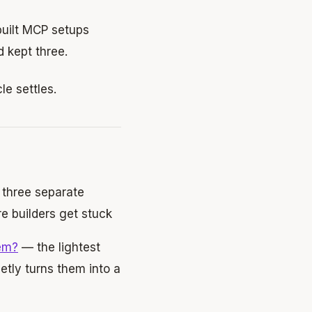
 built MCP setups
d kept three.
le settles.
three separate
e builders get stuck
em?
— the lightest
etly turns them into a