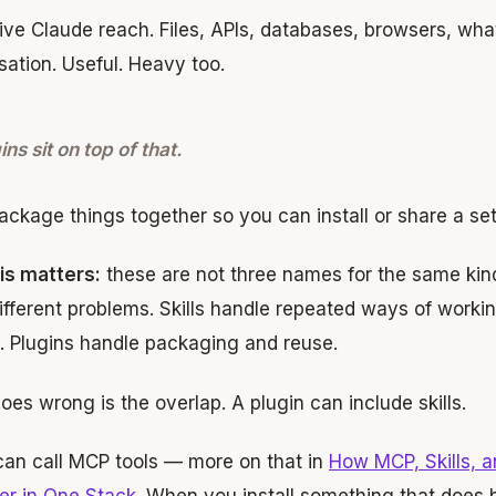
ve Claude reach. Files, APIs, databases, browsers, what
ation. Useful. Heavy too.
ins sit on top of that.
ckage things together so you can install or share a set
is matters:
these are not three names for the same kind
ifferent problems. Skills handle repeated ways of worki
. Plugins handle packaging and reuse.
es wrong is the overlap. A plugin can include skills.
 can call MCP tools — more on that in
How MCP, Skills, 
er in One Stack
. When you install something that does 