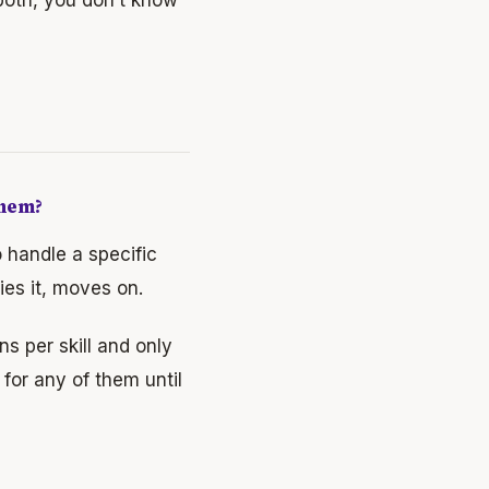
Them?
o handle a specific
ies it, moves on.
s per skill and only
 for any of them until