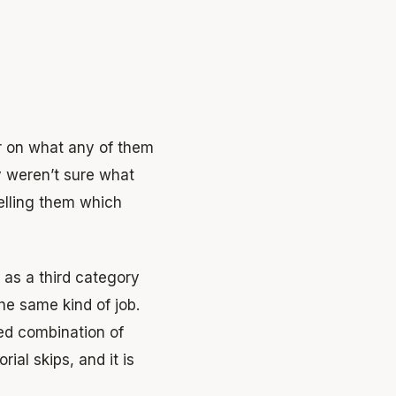
ar on what any of them
y weren’t sure what
elling them which
 as a third category
he same kind of job.
ed combination of
rial skips, and it is