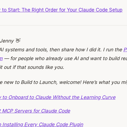
to Start: The Right Order for Your Claude Code Setup
 Jenny 👋
 AI systems and tools, then share how I did it. I run the
P
m
— for people who already use AI and want to build real
t out if that sounds like you.
re new to Build to Launch, welcome! Here’s what you mi
 to Onboard to Claude Without the Learning Curve
t MCP Servers for Claude Code
 Installing Every Claude Code Plugin