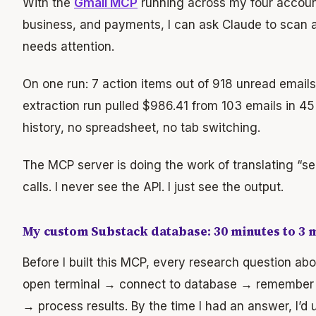
With the
Gmail MCP
running across my four account
business, and payments, I can ask Claude to scan a
needs attention.
On one run: 7 action items out of 918 unread emails
extraction run pulled $986.41 from 103 emails in 4
history, no spreadsheet, no tab switching.
The MCP server is doing the work of translating “s
calls. I never see the API. I just see the output.
My custom Substack database: 30 minutes to 3 
Before I built this MCP, every research question a
open terminal → connect to database → remember
→ process results. By the time I had an answer, I’d 