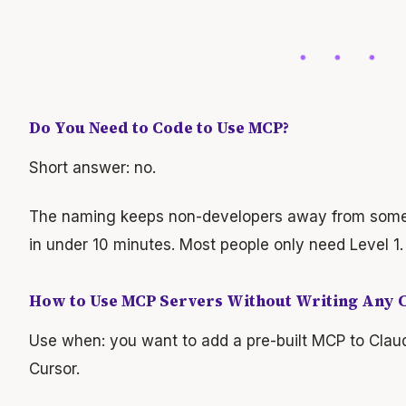
Do You Need to Code to Use MCP?
Short answer: no.
The naming keeps non-developers away from somet
in under 10 minutes. Most people only need Level 1
How to Use MCP Servers Without Writing Any 
Use when: you want to add a pre-built MCP to Cla
Cursor.