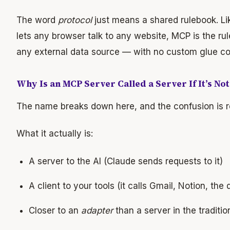
The word
protocol
just means a shared rulebook. Li
lets any browser talk to any website, MCP is the rule
any external data source — with no custom glue co
Why Is an MCP Server Called a Server If It’s No
The name breaks down here, and the confusion is r
What it actually is:
A server to the AI (Claude sends requests to it)
A client to your tools (it calls Gmail, Notion, the
Closer to an
adapter
than a server in the traditi