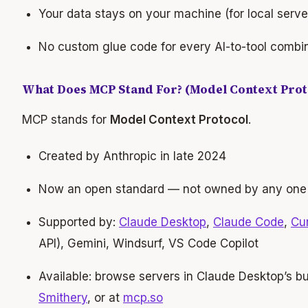
Your data stays on your machine (for local serve
No custom glue code for every AI-to-tool combi
What Does MCP Stand For? (Model Context Prot
MCP stands for
Model Context Protocol
.
Created by Anthropic in late 2024
Now an open standard — not owned by any on
Supported by:
Claude Desktop
,
Claude Code
,
Cu
API), Gemini, Windsurf, VS Code Copilot
Available: browse servers in Claude Desktop’s bui
Smithery
, or at
mcp.so