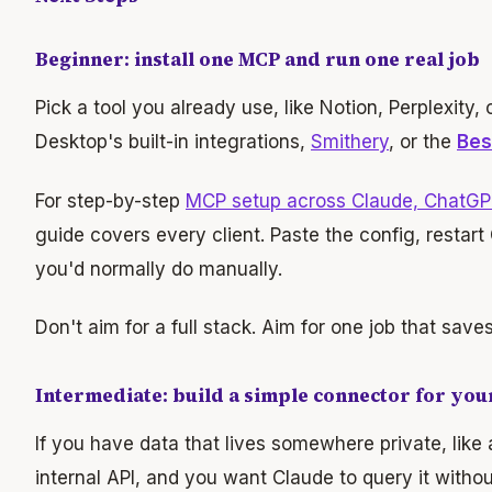
Beginner: install one MCP and run one real job
Pick a tool you already use, like Notion, Perplexity,
Desktop's built-in integrations,
Smithery
, or the
Bes
For step-by-step
MCP setup across Claude, ChatGP
guide covers every client. Paste the config, restart 
you'd normally do manually.
Don't aim for a full stack. Aim for one job that save
Intermediate: build a simple connector for you
If you have data that lives somewhere private, like
internal API, and you want Claude to query it withou