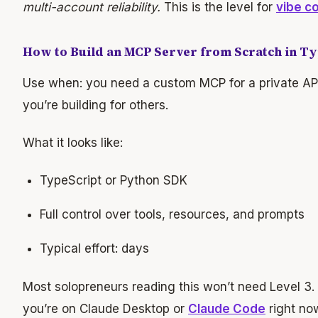
multi-account reliability.
This is the level for
vibe c
How to Build an MCP Server from Scratch in T
Use when: you need a custom MCP for a private API, 
you’re building for others.
What it looks like:
TypeScript or Python SDK
Full control over tools, resources, and prompts
Typical effort: days
Most solopreneurs reading this won’t need Level 3. 
you’re on Claude Desktop or
Claude Code
right no