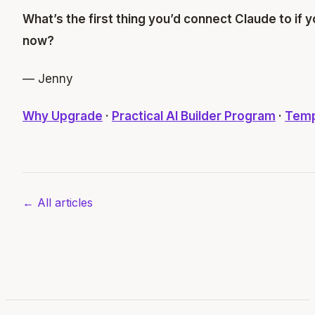
What’s the first thing you’d connect Claude to if 
now?
— Jenny
Why Upgrade
·
Practical AI Builder Program
·
Temp
← All articles