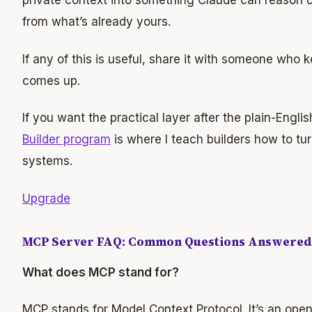
private context into something Claude can reason ov
from what’s already yours.
If any of this is useful, share it with someone wh
comes up.
If you want the practical layer after the plain-Engli
Builder program
is where I teach builders how to tur
systems.
Upgrade
MCP Server FAQ: Common Questions Answered
What does MCP stand for?
MCP stands for Model Context Protocol. It’s an ope