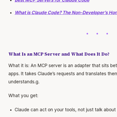
Best MCP Servers for Claude Code
What is Claude Code? The Non-Developer’s Ho
What Is an MCP Server and What Does It Do?
What it is: An MCP server is an adapter that sits be
apps. It takes Claude’s requests and translates them
understands.g.
What you get:
Claude can act on your tools, not just talk abou