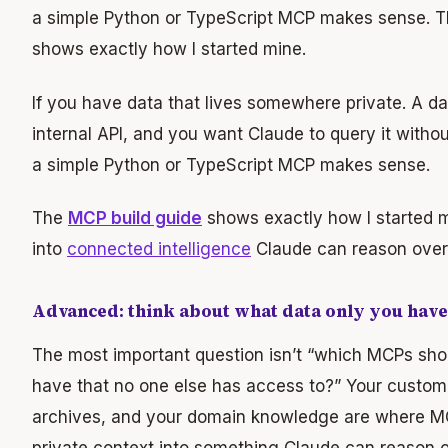
a simple Python or TypeScript MCP makes sense. 
shows exactly how I started mine.
If you have data that lives somewhere private. A d
internal API, and you want Claude to query it withou
a simple Python or TypeScript MCP makes sense.
The
MCP build guide
shows exactly how I started m
into
connected intelligence
Claude can reason over i
Advanced: think about what data only you have
The most important question isn’t “which MCPs should
have that no one else has access to?” Your custom
archives, and your domain knowledge are where MCP 