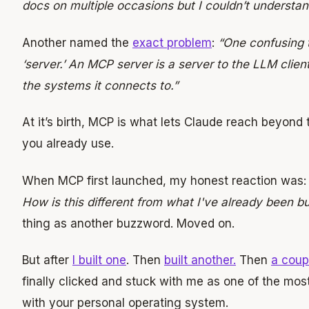
docs on multiple occasions but I couldn’t understand
Another named the
exact problem
:
“One confusing 
‘server.’ An MCP server is a server to the LLM client
the systems it connects to.”
At it’s birth, MCP is what lets Claude reach beyond 
you already use.
When MCP first launched, my honest reaction was
How is this different from what I've already been bu
thing as another buzzword. Moved on.
But after
I built one
. Then
built another.
Then
a coup
finally clicked and stuck with me as one of the mos
with your personal operating system.