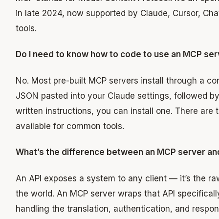
in late 2024, now supported by Claude, Cursor, Ch
tools.
Do I need to know how to code to use an MCP ser
No. Most pre-built MCP servers install through a conf
JSON pasted into your Claude settings, followed by a
written instructions, you can install one. There are 
available for common tools.
What’s the difference between an MCP server an
An API exposes a system to any client — it’s the raw
the world. An MCP server wraps that API specificall
handling the translation, authentication, and respon