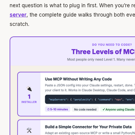
next question is what to plug in first. When you’re 
server
, the complete guide walks through both ev
scratch.