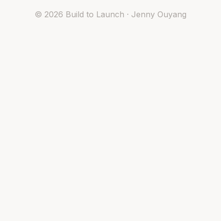
©
2026
Build to Launch · Jenny Ouyang