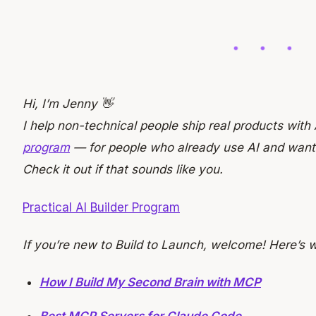
Hi, I’m Jenny 👋
I help non-technical people ship real products with 
program
— for people who already use AI and want to
Check it out if that sounds like you.
Practical AI Builder Program
If you’re new to Build to Launch, welcome! Here’s 
How I Build My Second Brain with MCP