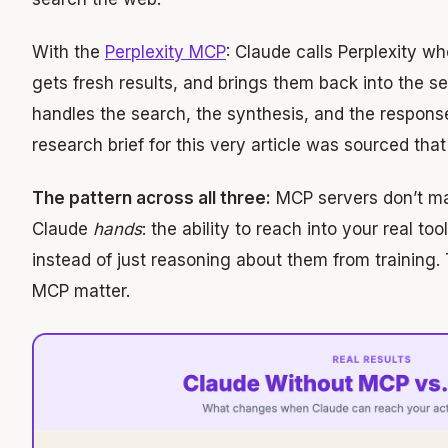
With the
Perplexity MCP
: Claude calls Perplexity wh
gets fresh results, and brings them back into the se
handles the search, the synthesis, and the respons
research brief for this very article was sourced tha
The pattern across all three:
MCP servers don’t ma
Claude
hands
: the ability to reach into your real to
instead of just reasoning about them from training.
MCP matter.