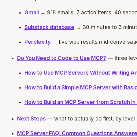
Gmail
→ 918 emails, 7 action items, 40 seco
Substack database
→ 30 minutes to 3 minu
Perplexity
→ live web results mid-conversati
Do You Need to Code to Use MCP?
— three leve
How to Use MCP Servers Without Writing A
How to Build a Simple MCP Server with Basic
How to Build an MCP Server from Scratch in
Next Steps
— what to actually do first, by level
MCP Server FAQ: Common Questions Answer