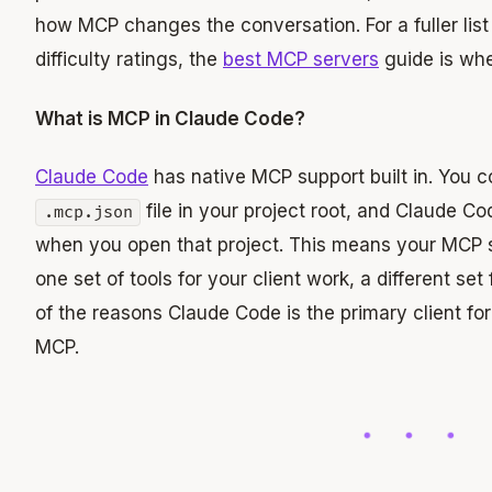
how MCP changes the conversation. For a fuller list
difficulty ratings, the
best MCP servers
guide is whe
What is MCP in Claude Code?
Claude Code
has native MCP support built in. You c
file in your project root, and Claude C
.mcp.json
when you open that project. This means your MCP s
one set of tools for your client work, a different set 
of the reasons Claude Code is the primary client fo
MCP.