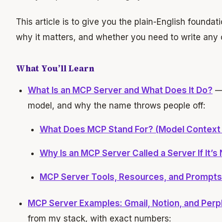
This article is to give you the plain-English founda
why it matters, and whether you need to write any c
What You’ll Learn
What Is an MCP Server and What Does It Do?
— 
model, and why the name throws people off:
What Does MCP Stand For? (Model Context 
Why Is an MCP Server Called a Server If It’s 
MCP Server Tools, Resources, and Prompts:
MCP Server Examples: Gmail, Notion, and Perple
from my stack, with exact numbers: