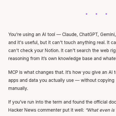
You're using an AI tool — Claude, ChatGPT, Gemini,
and it's useful, but it can't touch anything real. It c
can't check your Notion. It can't search the web right
reasoning from it’s own knowledge base and whateve
MCP is what changes that. It’s how you give an AI t
apps and data you actually use — without copying 
manually.
If you’ve run into the term and found the official do
Hacker News commenter put it well:
“What even is 