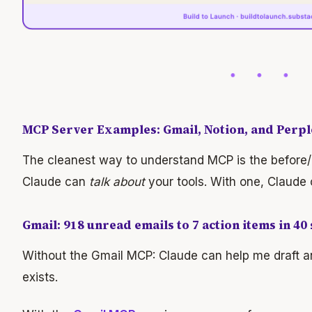
MCP Server Examples: Gmail, Notion, and Perple
The cleanest way to understand MCP is the before/
Claude can
talk about
your tools. With one, Claude
Gmail: 918 unread emails to 7 action items in 40
Without the Gmail MCP: Claude can help me draft an
exists.