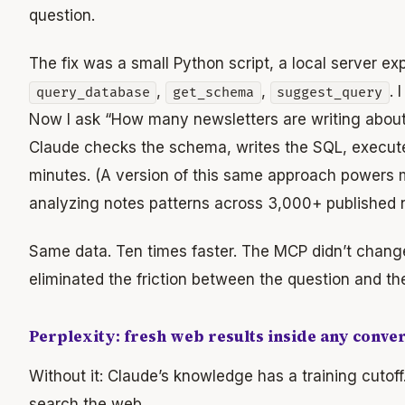
question.
The fix was a small Python script, a local server ex
,
,
. 
query_database
get_schema
suggest_query
Now I ask “How many newsletters are writing about
Claude checks the schema, writes the SQL, executes
minutes. (A version of this same approach powers
analyzing notes patterns across 3,000+ published 
Same data. Ten times faster. The MCP didn’t change
eliminated the friction between the question and th
Perplexity: fresh web results inside any conve
Without it: Claude’s knowledge has a training cutoff
search the web.