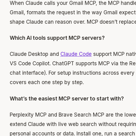
When Claude calls your Gmail MCP, the MCP handle
Gmail, formats the request in the way Gmail expects
shape Claude can reason over. MCP doesn’t replace AP
Which AI tools support MCP servers?
Claude Desktop and
Claude Code
support MCP nativ
VS Code Copilot. ChatGPT supports MCP via the Re
chat interface). For setup instructions across every 
covers each one step by step.
What’s the easiest MCP server to start with?
Perplexity MCP and Brave Search MCP are the lowest-
extend Claude with live web search without requiri
personal accounts or data. Install one, run a search