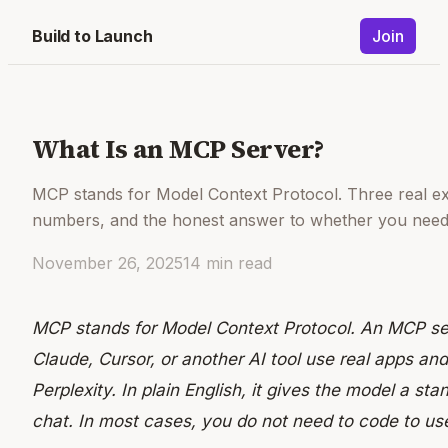
Build to Launch
Join
What Is an MCP Server?
MCP stands for Model Context Protocol. Three real e
numbers, and the honest answer to whether you need 
November 26, 2025
14
min read
MCP stands for Model Context Protocol. An MCP serv
Claude, Cursor, or another AI tool use real apps and
Perplexity. In plain English, it gives the model a st
chat. In most cases, you do not need to code to us