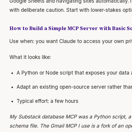
Google Sheets and navigating sites automatically. I
with deliberate caution. Start with lower-stakes optio
How to Build a Simple MCP Server with Basic S
Use when: you want Claude to access your own pri
What it looks like:
A Python or Node script that exposes your data 
Adapt an existing open-source server rather tha
Typical effort: a few hours
My Substack database MCP was a Python script, a
schema file. The Gmail MCP I use is a fork of an op