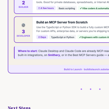
Next Steps