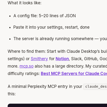
What it looks like:
A config file: 5–20 lines of JSON
Paste it into your settings, restart, done
The server is already running somewhere — you ju
Where to find them: Start with Claude Desktop’s buil
settings) or
Smithery
for
Notion
, Slack, GitHub, Go
more.
mcp.so
also has a large directory. My curated
difficulty ratings:
Best MCP Servers for Claude Co
A minimal Perplexity MCP entry in your
claude_des
this: