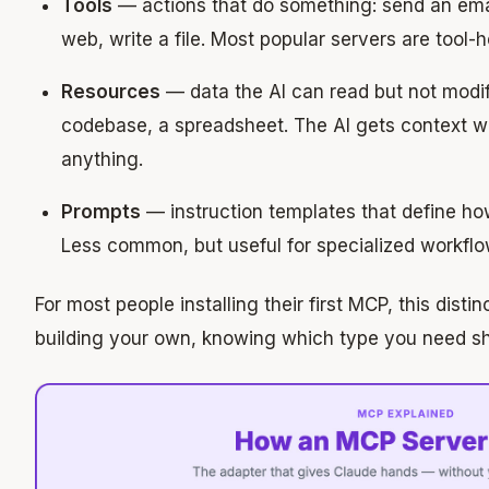
Tools
— actions that do something: send an ema
web, write a file. Most popular servers are tool-
Resources
— data the AI can read but not modi
codebase, a spreadsheet. The AI gets context wi
anything.
Prompts
— instruction templates that define ho
Less common, but useful for specialized workflo
For most people installing their first MCP, this distin
building your own, knowing which type you need s