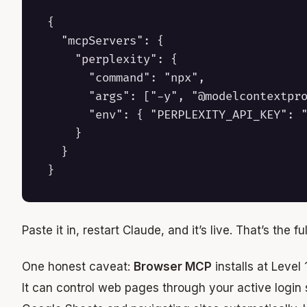
{

  "mcpServers": {

    "perplexity": {

      "command": "npx",

      "args": ["-y", "@modelcontextpro
      "env": { "PERPLEXITY_API_KEY": "
    }

  }

Paste it in, restart Claude, and it’s live. That’s the full
One honest caveat:
Browser MCP
installs at Level
It can control web pages through your active login 