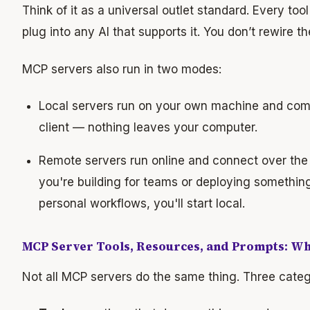
Think of it as a universal outlet standard. Every to
plug into any AI that supports it. You don’t rewire the
MCP servers also run in two modes:
Local servers run on your own machine and comm
client — nothing leaves your computer.
Remote servers run online and connect over th
you're building for teams or deploying something
personal workflows, you'll start local.
MCP Server Tools, Resources, and Prompts: Wha
Not all MCP servers do the same thing. Three categ