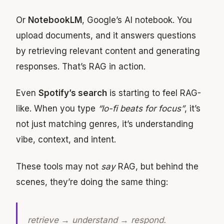
Or
NotebookLM
, Google’s AI notebook. You
upload documents, and it answers questions
by retrieving relevant content and generating
responses. That’s RAG in action.
Even
Spotify’s search
is starting to feel RAG-
like. When you type
“lo-fi beats for focus”
, it’s
not just matching genres, it’s understanding
vibe, context, and intent.
These tools may not
say
RAG, but behind the
scenes, they’re doing the same thing:
retrieve → understand → respond.