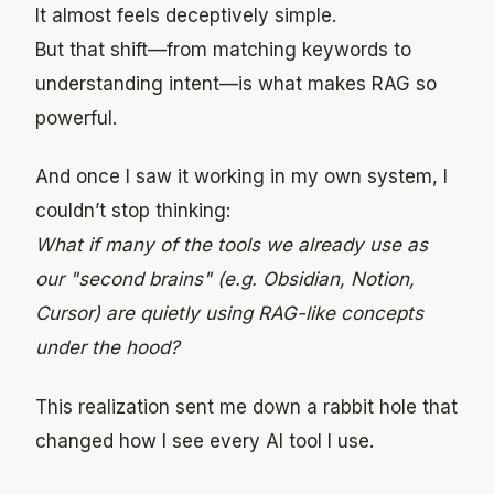
It almost feels deceptively simple.
But that shift—from matching keywords to
understanding intent—is what makes RAG so
powerful.
And once I saw it working in my own system, I
couldn’t stop thinking:
What if many of the tools we already use as
our "second brains" (e.g. Obsidian, Notion,
Cursor) are quietly using RAG-like concepts
under the hood?
This realization sent me down a rabbit hole that
changed how I see every AI tool I use.