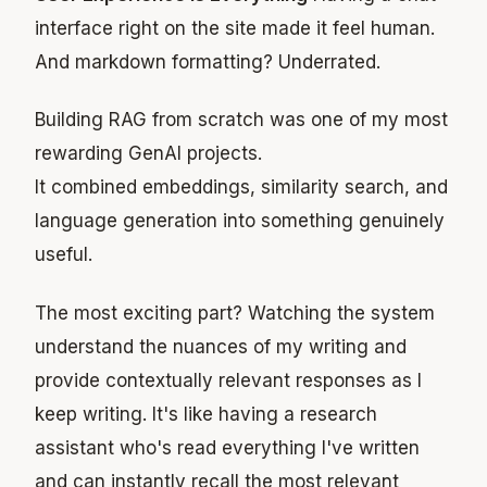
interface right on the site made it feel human.
And markdown formatting? Underrated.
Building RAG from scratch was one of my most
rewarding GenAI projects.
It combined embeddings, similarity search, and
language generation into something genuinely
useful.
The most exciting part? Watching the system
understand the nuances of my writing and
provide contextually relevant responses as I
keep writing. It's like having a research
assistant who's read everything I've written
and can instantly recall the most relevant