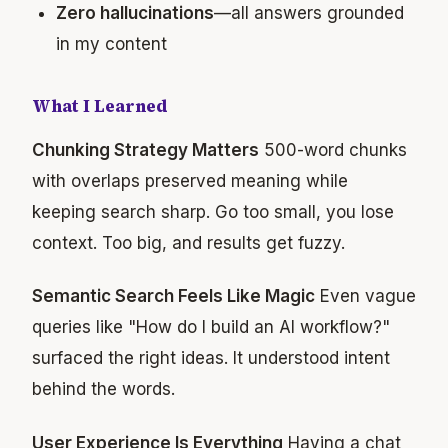
Zero hallucinations
—all answers grounded
in my content
What I Learned
Chunking Strategy Matters
500-word chunks
with overlaps preserved meaning while
keeping search sharp. Go too small, you lose
context. Too big, and results get fuzzy.
Semantic Search Feels Like Magic
Even vague
queries like "How do I build an AI workflow?"
surfaced the right ideas. It understood intent
behind the words.
User Experience Is Everything
Having a chat