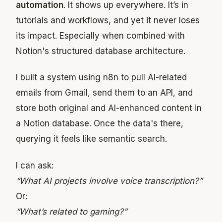
automation
. It shows up everywhere. It’s in
tutorials and workflows, and yet it never loses
its impact. Especially when combined with
Notion's structured database architecture.
I built a system using n8n to pull AI-related
emails from Gmail, send them to an API, and
store both original and AI-enhanced content in
a Notion database. Once the data's there,
querying it feels like semantic search.
I can ask:
“What AI projects involve voice transcription?”
Or:
“What’s related to gaming?”