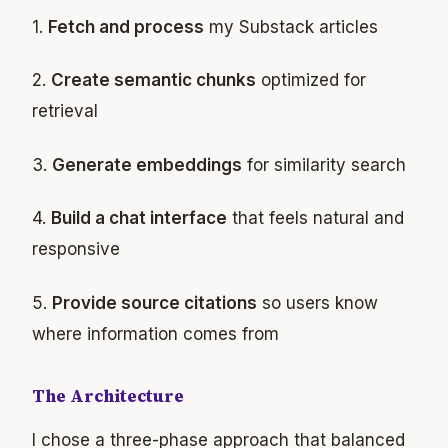
1.
Fetch and process
my Substack articles
2.
Create semantic chunks
optimized for
retrieval
3.
Generate embeddings
for similarity search
4.
Build a chat interface
that feels natural and
responsive
5.
Provide source citations
so users know
where information comes from
The Architecture
I chose a three-phase approach that balanced