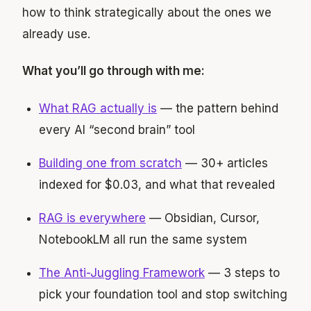
how to think strategically about the ones we
already use.
What you’ll go through with me:
What RAG actually is
— the pattern behind
every AI “second brain” tool
Building one from scratch
— 30+ articles
indexed for $0.03, and what that revealed
RAG is everywhere
— Obsidian, Cursor,
NotebookLM all run the same system
The Anti-Juggling Framework
— 3 steps to
pick your foundation tool and stop switching