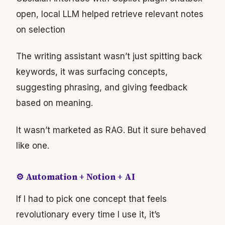
open, local LLM helped retrieve relevant notes
on selection
The writing assistant wasn’t just spitting back
keywords, it was surfacing concepts,
suggesting phrasing, and giving feedback
based on meaning.
It wasn’t marketed as RAG. But it sure behaved
like one.
⚙️ Automation + Notion + AI
If I had to pick one concept that feels
revolutionary every time I use it, it’s