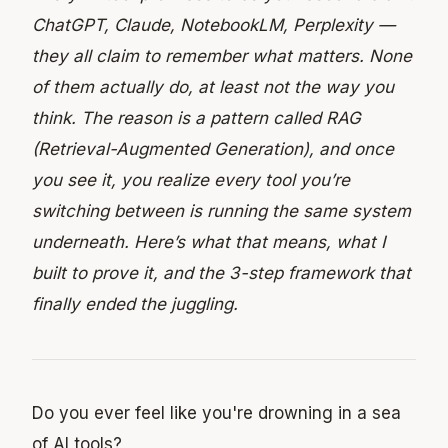
ChatGPT, Claude, NotebookLM, Perplexity —
they all claim to remember what matters. None
of them actually do, at least not the way you
think. The reason is a pattern called RAG
(Retrieval-Augmented Generation), and once
you see it, you realize every tool you’re
switching between is running the same system
underneath. Here’s what that means, what I
built to prove it, and the 3-step framework that
finally ended the juggling.
Do you ever feel like you're drowning in a sea
of AI tools?