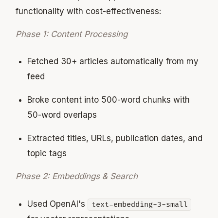
functionality with cost-effectiveness:
Phase 1: Content Processing
Fetched 30+ articles automatically from my
feed
Broke content into 500-word chunks with
50-word overlaps
Extracted titles, URLs, publication dates, and
topic tags
Phase 2: Embeddings & Search
Used OpenAI's
text-embedding-3-small