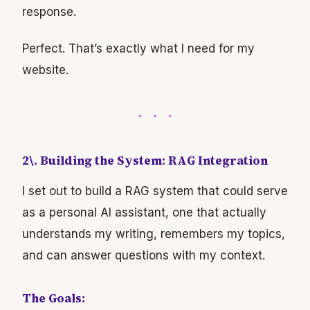
response.
Perfect. That’s exactly what I need for my
website.
2\. Building the System: RAG Integration
I set out to build a RAG system that could serve
as a personal AI assistant, one that actually
understands my writing, remembers my topics,
and can answer questions with my context.
The Goals: