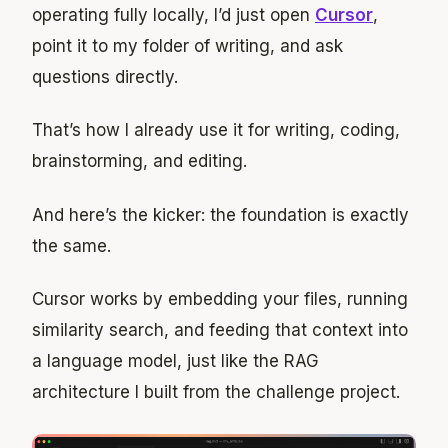
operating fully locally, I’d just open
Cursor
,
point it to my folder of writing, and ask
questions directly.
That’s how I already use it for writing, coding,
brainstorming, and editing.
And here’s the kicker: the foundation is exactly
the same.
Cursor works by embedding your files, running
similarity search, and feeding that context into
a language model, just like the RAG
architecture I built from the challenge project.