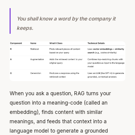
You shall know a word by the company it
keeps.
When you ask a question, RAG turns your
question into a meaning-code (called an
embedding), finds content with similar
meanings, and feeds that context into a
language model to generate a grounded