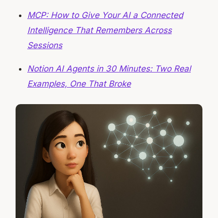
MCP: How to Give Your AI a Connected
Intelligence That Remembers Across
Sessions
Notion AI Agents in 30 Minutes: Two Real
Examples, One That Broke