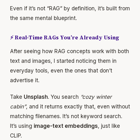
Even if it’s not “RAG” by definition, it’s built from
the same mental blueprint.
⚡ Real-Time RAGs You’re Already Using
After seeing how RAG concepts work with both
text and images, I started noticing them in
everyday tools, even the ones that don’t
advertise it.
Take
Unsplash
. You search
“cozy winter
cabin”
, and it returns exactly that, even without
matching filenames. It’s not keyword search.
It’s using
image-text embeddings
, just like
CLIP.