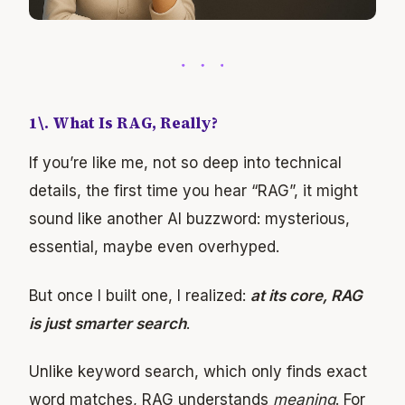
1\. What Is RAG, Really?
If you’re like me, not so deep into technical
details, the first time you hear “RAG”, it might
sound like another AI buzzword: mysterious,
essential, maybe even overhyped.
But once I built one, I realized:
at its core, RAG
is just smarter search
.
Unlike keyword search, which only finds exact
word matches, RAG understands
meaning
. For