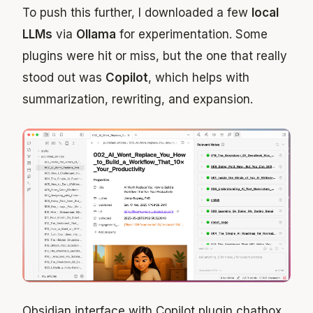
To push this further, I downloaded a few
local
LLMs
via
Ollama
for experimentation. Some
plugins were hit or miss, but the one that really
stood out was
Copilot
, which helps with
summarization, rewriting, and expansion.
Obsidian interface with Copilot plugin chatbox