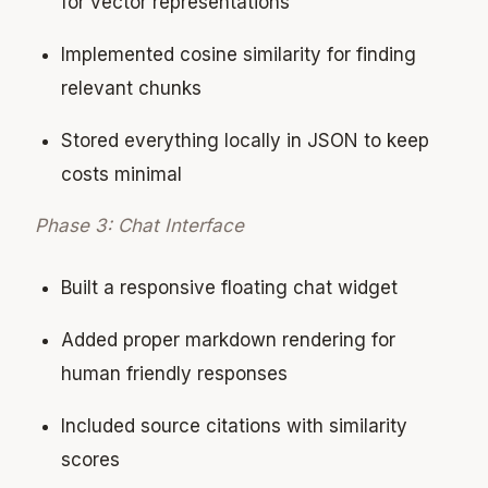
for vector representations
Implemented cosine similarity for finding
relevant chunks
Stored everything locally in JSON to keep
costs minimal
Phase 3: Chat Interface
Built a responsive floating chat widget
Added proper markdown rendering for
human friendly responses
Included source citations with similarity
scores