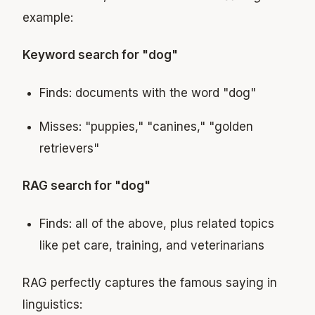
example:
Keyword search for "dog"
Finds: documents with the word "dog"
Misses: "puppies," "canines," "golden
retrievers"
RAG search for "dog"
Finds: all of the above, plus related topics
like pet care, training, and veterinarians
RAG perfectly captures the famous saying in
linguistics: