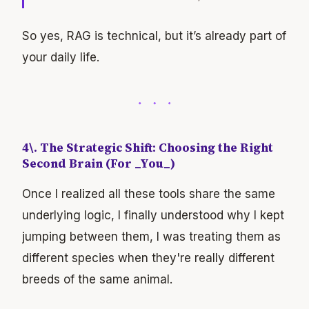
So yes, RAG is technical, but it’s already part of
your daily life.
4\. The Strategic Shift: Choosing the Right
Second Brain (For _You_)
Once I realized all these tools share the same
underlying logic, I finally understood why I kept
jumping between them, I was treating them as
different species when they're really different
breeds of the same animal.