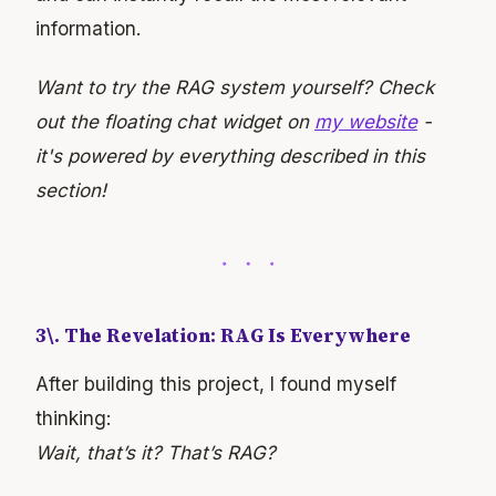
information.
Want to try the RAG system yourself? Check
out the floating chat widget on
my website
-
it's powered by everything described in this
section!
3\. The Revelation: RAG Is Everywhere
After building this project, I found myself
thinking:
Wait, that’s it? That’s RAG?