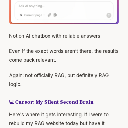
Notion AI chatbox with reliable answers
Even if the exact words aren’t there, the results
come back relevant.
Again: not officially RAG, but definitely RAG
logic.
💻 Cursor: My Silent Second Brain
Here's where it gets interesting. If I were to
rebuild my RAG website today but have it