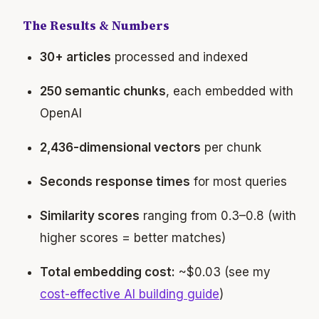
The Results & Numbers
30+ articles
processed and indexed
250 semantic chunks
, each embedded with
OpenAI
2,436-dimensional vectors
per chunk
Seconds response times
for most queries
Similarity scores
ranging from 0.3–0.8 (with
higher scores = better matches)
Total embedding cost:
~$0.03 (see my
cost-effective AI building guide
)