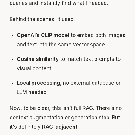
queries and instantly find what I needed.
Behind the scenes, it used:
OpenAI’s CLIP model
to embed both images
and text into the same vector space
Cosine similarity
to match text prompts to
visual content
Local processing
, no external database or
LLM needed
Now, to be clear, this isn’t full RAG. There's no
context augmentation or generation step. But
it's definitely
RAG-adjacent
.