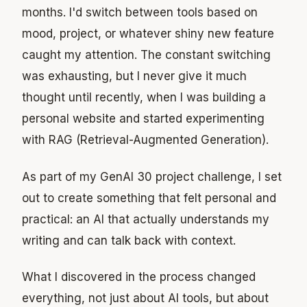
months. I'd switch between tools based on
mood, project, or whatever shiny new feature
caught my attention. The constant switching
was exhausting, but I never give it much
thought until recently, when I was building a
personal website and started experimenting
with RAG (Retrieval-Augmented Generation).
As part of my GenAI 30 project challenge, I set
out to create something that felt personal and
practical: an AI that actually understands my
writing and can talk back with context.
What I discovered in the process changed
everything, not just about AI tools, but about