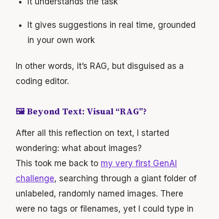
It understands the task
It gives suggestions in real time, grounded
in your own work
In other words, it’s RAG, but disguised as a
coding editor.
🖼 Beyond Text: Visual “RAG”?
After all this reflection on text, I started
wondering: what about images?
This took me back to
my very first GenAI
challenge
, searching through a giant folder of
unlabeled, randomly named images. There
were no tags or filenames, yet I could type in