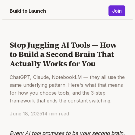
Build to Launch
Join
Stop Juggling AI Tools — How
to Build a Second Brain That
Actually Works for You
ChatGPT, Claude, NotebookLM — they all use the
same underlying pattern. Here's what that means
for how you choose tools, and the 3-step
framework that ends the constant switching.
June 18, 2025
14
min read
Every AI tool promises to be your second brain.