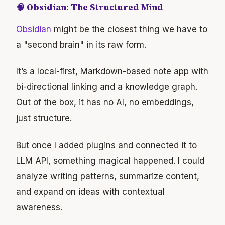
🧠 Obsidian: The Structured Mind
Obsidian
might be the closest thing we have to
a "second brain" in its raw form.
It’s a local-first, Markdown-based note app with
bi-directional linking and a knowledge graph.
Out of the box, it has no AI, no embeddings,
just structure.
But once I added plugins and connected it to
LLM API, something magical happened. I could
analyze writing patterns, summarize content,
and expand on ideas with contextual
awareness.