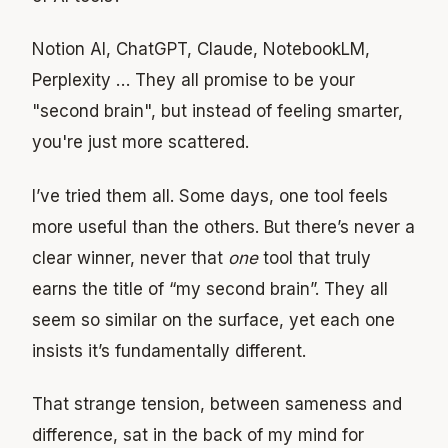
Notion AI, ChatGPT, Claude, NotebookLM,
Perplexity … They all promise to be your
"second brain", but instead of feeling smarter,
you're just more scattered.
I’ve tried them all. Some days, one tool feels
more useful than the others. But there’s never a
clear winner, never that
one
tool that truly
earns the title of “my second brain”. They all
seem so similar on the surface, yet each one
insists it’s fundamentally different.
That strange tension, between sameness and
difference, sat in the back of my mind for