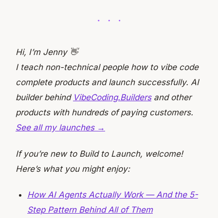
Hi, I’m Jenny 👋
I teach non-technical people how to vibe code
complete products and launch successfully. AI
builder behind
VibeCoding.Builders
and other
products with hundreds of paying customers.
See all my launches →
If you’re new to Build to Launch, welcome!
Here’s what you might enjoy:
How AI Agents Actually Work — And the 5-
Step Pattern Behind All of Them