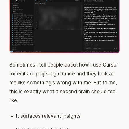
Sometimes I tell people about how I use Cursor
for edits or project guidance and they look at
me like something’s wrong with me. But to me,
this is exactly what a second brain should feel
like.
It surfaces relevant insights