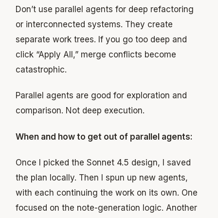
Don’t use parallel agents for deep refactoring
or interconnected systems. They create
separate work trees. If you go too deep and
click “Apply All,” merge conflicts become
catastrophic.
Parallel agents are good for exploration and
comparison. Not deep execution.
When and how to get out of parallel agents:
Once I picked the Sonnet 4.5 design, I saved
the plan locally. Then I spun up new agents,
with each continuing the work on its own. One
focused on the note-generation logic. Another