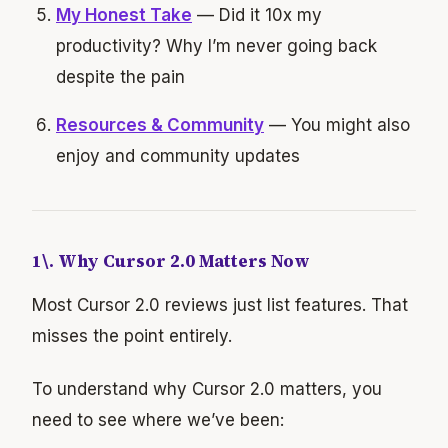
My Honest Take
— Did it 10x my
productivity? Why I’m never going back
despite the pain
Resources & Community
— You might also
enjoy and community updates
1\. Why Cursor 2.0 Matters Now
Most Cursor 2.0 reviews just list features. That
misses the point entirely.
To understand why Cursor 2.0 matters, you
need to see where we’ve been: