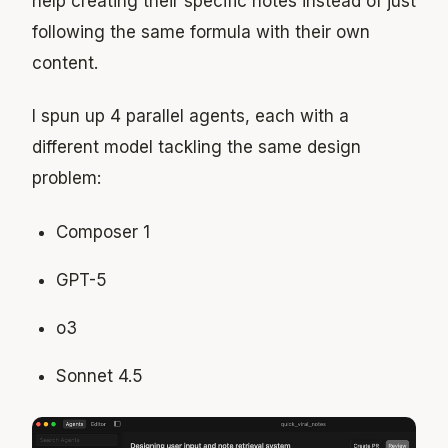
help creating their specific notes instead of just
following the same formula with their own
content.
I spun up 4 parallel agents, each with a
different model tackling the same design
problem:
Composer 1
GPT-5
o3
Sonnet 4.5