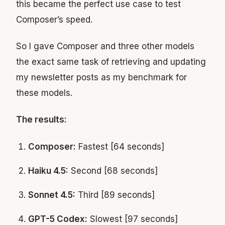
this became the perfect use case to test
Composer’s speed.
So I gave Composer and three other models
the exact same task of retrieving and updating
my newsletter posts as my benchmark for
these models.
The results:
Composer:
Fastest [64 seconds]
Haiku 4.5:
Second [68 seconds]
Sonnet 4.5:
Third [89 seconds]
GPT-5 Codex:
Slowest [97 seconds]