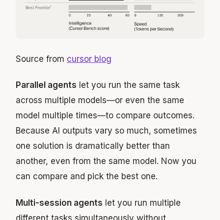
Source from
cursor blog
Parallel agents
let you run the same task
across multiple models—or even the same
model multiple times—to compare outcomes.
Because AI outputs vary so much, sometimes
one solution is dramatically better than
another, even from the same model. Now you
can compare and pick the best one.
Multi-session agents
let you run multiple
different tasks simultaneously without