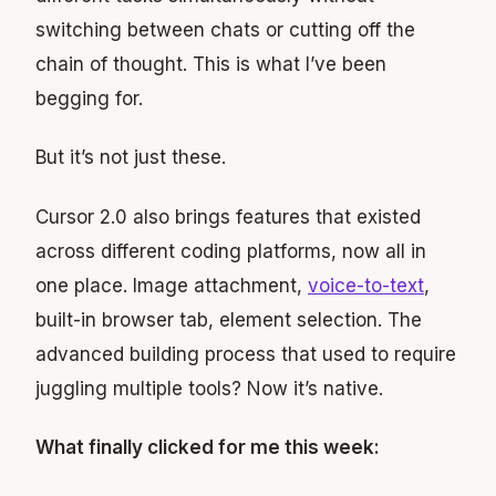
switching between chats or cutting off the
chain of thought. This is what I’ve been
begging for.
But it’s not just these.
Cursor 2.0 also brings features that existed
across different coding platforms, now all in
one place. Image attachment,
voice-to-text
,
built-in browser tab, element selection. The
advanced building process that used to require
juggling multiple tools? Now it’s native.
What finally clicked for me this week: