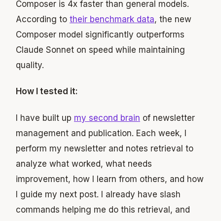
Composer is 4x faster than general models.
According to
their benchmark data
, the new
Composer model significantly outperforms
Claude Sonnet on speed while maintaining
quality.
How I tested it:
I have built up
my second brain
of newsletter
management and publication. Each week, I
perform my newsletter and notes retrieval to
analyze what worked, what needs
improvement, how I learn from others, and how
I guide my next post. I already have slash
commands helping me do this retrieval, and