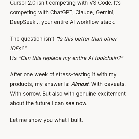
Cursor 2.0 isn’t competing with VS Code. It’s
competing with ChatGPT, Claude, Gemini,
DeepSeek… your entire AI workflow stack.
The question isn’t
“Is this better than other
IDEs?”
It’s
“Can this replace my entire AI toolchain?”
After one week of stress-testing it with my
products, my answer is:
Almost
. With caveats.
With sorrow. But also with genuine excitement
about the future I can see now.
Let me show you what I built.