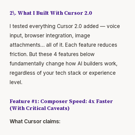
2\. What I Built With Cursor 2.0
I tested everything Cursor 2.0 added — voice
input, browser integration, image
attachments… all of it. Each feature reduces
friction. But these 4 features below
fundamentally change how AI builders work,
regardless of your tech stack or experience
level.
Feature #1: Composer Speed: 4x Faster
(With Critical Caveats)
What Cursor claims: