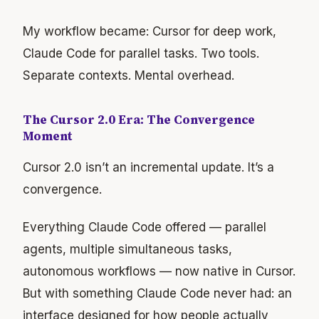
My workflow became: Cursor for deep work,
Claude Code for parallel tasks. Two tools.
Separate contexts. Mental overhead.
The Cursor 2.0 Era: The Convergence
Moment
Cursor 2.0 isn’t an incremental update. It’s a
convergence.
Everything Claude Code offered — parallel
agents, multiple simultaneous tasks,
autonomous workflows — now native in Cursor.
But with something Claude Code never had: an
interface designed for how people actually