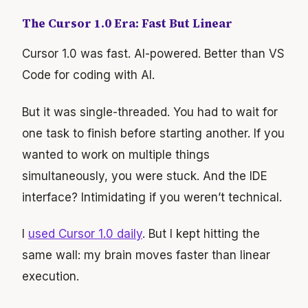
The Cursor 1.0 Era: Fast But Linear
Cursor 1.0 was fast. AI-powered. Better than VS
Code for coding with AI.
But it was single-threaded. You had to wait for
one task to finish before starting another. If you
wanted to work on multiple things
simultaneously, you were stuck. And the IDE
interface? Intimidating if you weren’t technical.
I
used Cursor 1.0 daily
. But I kept hitting the
same wall: my brain moves faster than linear
execution.