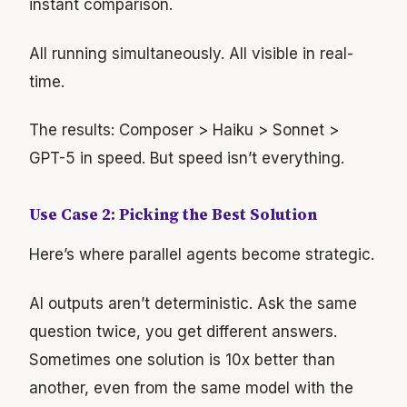
instant comparison.
All running simultaneously. All visible in real-
time.
The results: Composer > Haiku > Sonnet >
GPT-5 in speed. But speed isn’t everything.
Use Case 2: Picking the Best Solution
Here’s where parallel agents become strategic.
AI outputs aren’t deterministic. Ask the same
question twice, you get different answers.
Sometimes one solution is 10x better than
another, even from the same model with the