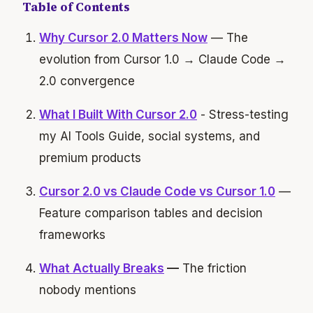
Table of Contents
Why Cursor 2.0 Matters Now
— The
evolution from Cursor 1.0 → Claude Code →
2.0 convergence
What I Built With Cursor 2.0
- Stress-testing
my AI Tools Guide, social systems, and
premium products
Cursor 2.0 vs Claude Code vs Cursor 1.0
—
Feature comparison tables and decision
frameworks
What Actually Breaks
—
The friction
nobody mentions