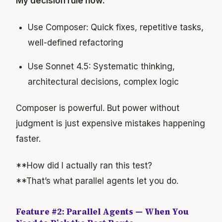
My decision rule now:
Use Composer: Quick fixes, repetitive tasks,
well-defined refactoring
Use Sonnet 4.5: Systematic thinking,
architectural decisions, complex logic
Composer is powerful. But power without
judgment is just expensive mistakes happening
faster.
**How did I actually ran this test?
**That’s what parallel agents let you do.
Feature #2: Parallel Agents — When You