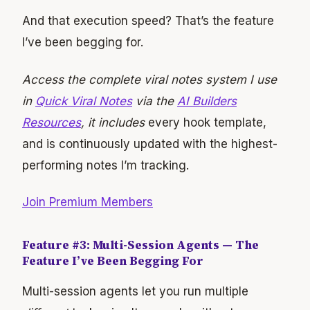
And that execution speed? That’s the feature
I’ve been begging for.
Access the complete viral notes system I use
in
Quick Viral Notes
via the
AI Builders
Resources
, it includes
every hook template,
and is continuously updated with the highest-
performing notes I’m tracking.
Join Premium Members
Feature #3: Multi-Session Agents — The
Feature I’ve Been Begging For
Multi-session agents let you run multiple