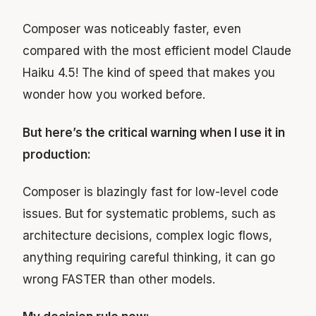
Composer was noticeably faster, even
compared with the most efficient model Claude
Haiku 4.5! The kind of speed that makes you
wonder how you worked before.
But here’s the critical warning when I use it in
production:
Composer is blazingly fast for low-level code
issues. But for systematic problems, such as
architecture decisions, complex logic flows,
anything requiring careful thinking, it can go
wrong FASTER than other models.