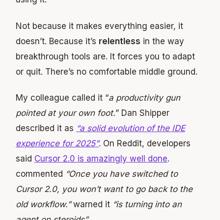
Not because it makes everything easier, it
doesn’t. Because it’s
relentless
in the way
breakthrough tools are. It forces you to adapt
or quit. There’s no comfortable middle ground.
My colleague called it “
a productivity gun
pointed at your own foot.
” Dan Shipper
described it as
“a solid evolution of the IDE
experience for 2025”
. On Reddit, developers
said
Cursor 2.0 is amazingly well done
.
commented
“Once you have switched to
Cursor 2.0, you won’t want to go back to the
old workflow.”
warned it
“is turning into an
agent on steroids”.