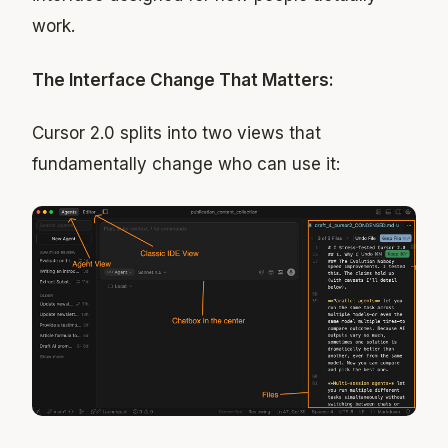
work.
The Interface Change That Matters:
Cursor 2.0 splits into two views that
fundamentally change who can use it: