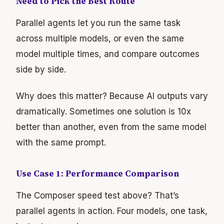
Need to Pick the Best Route
Parallel agents let you run the same task
across multiple models, or even the same
model multiple times, and compare outcomes
side by side.
Why does this matter? Because AI outputs vary
dramatically. Sometimes one solution is 10x
better than another, even from the same model
with the same prompt.
Use Case 1: Performance Comparison
The Composer speed test above? That’s
parallel agents in action. Four models, one task,