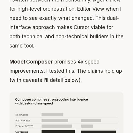
for high-level orchestration. Editor View when I
need to see exactly what changed. This dual-
interface approach makes Cursor viable for
both technical and non-technical builders in the
same tool.
Model Composer
promises 4x speed
improvements. I tested this. The claims hold up
(with caveats I’ll detail below).