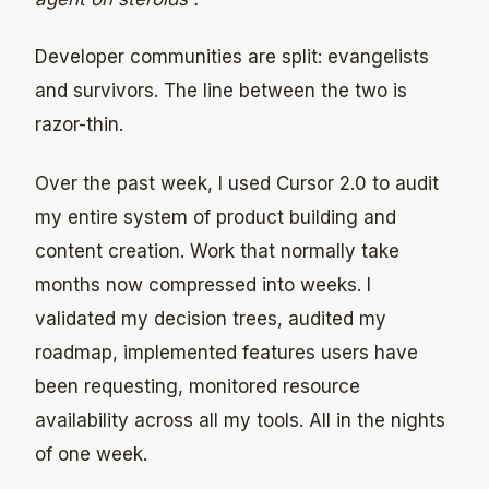
Developer communities are split: evangelists
and survivors. The line between the two is
razor-thin.
Over the past week, I used Cursor 2.0 to audit
my entire system of product building and
content creation. Work that normally take
months now compressed into weeks. I
validated my decision trees, audited my
roadmap, implemented features users have
been requesting, monitored resource
availability across all my tools. All in the nights
of one week.