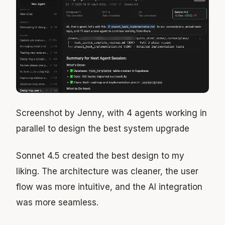
Screenshot by Jenny, with 4 agents working in
parallel to design the best system upgrade
Sonnet 4.5 created the best design to my
liking. The architecture was cleaner, the user
flow was more intuitive, and the AI integration
was more seamless.