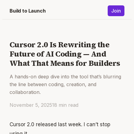
Build to Launch
Join
Cursor 2.0 Is Rewriting the
Future of AI Coding — And
What That Means for Builders
A hands-on deep dive into the tool that’s blurring
the line between coding, creation, and
collaboration.
November 5, 2025
18
min read
Cursor 2.0 released last week. I can’t stop
using it.