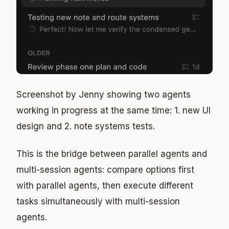
Screenshot by Jenny showing two agents
working in progress at the same time: 1. new UI
design and 2. note systems tests.
This is the bridge between parallel agents and
multi-session agents: compare options first
with parallel agents, then execute different
tasks simultaneously with multi-session
agents.