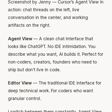
Screenshot by Jenny — Cursor’s Agent View in
action: chat threads on the left, live
conversation in the center, and working
artifacts on the right.
Agent View
— A clean chat interface that
looks like ChatGPT. No IDE intimidation. You
describe what you want, AI builds it. Perfect for
non-coders, creators, founders who need to
ship but don’t live in code.
Editor View
— The traditional IDE interface for
deep technical work. For coders who want
granular control.
I switch between them constantly. Agent View