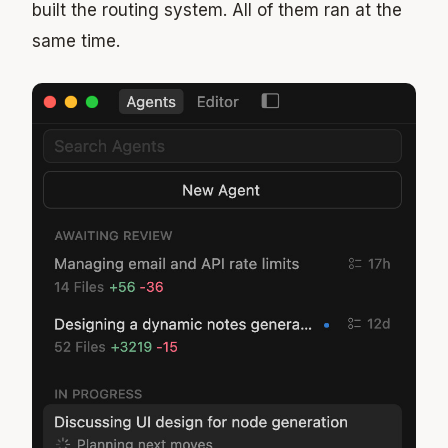
built the routing system. All of them ran at the
same time.