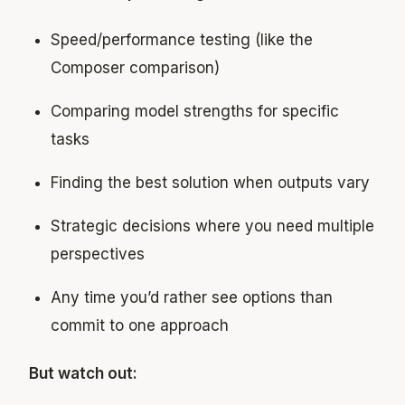
Speed/performance testing (like the
Composer comparison)
Comparing model strengths for specific
tasks
Finding the best solution when outputs vary
Strategic decisions where you need multiple
perspectives
Any time you’d rather see options than
commit to one approach
But watch out: