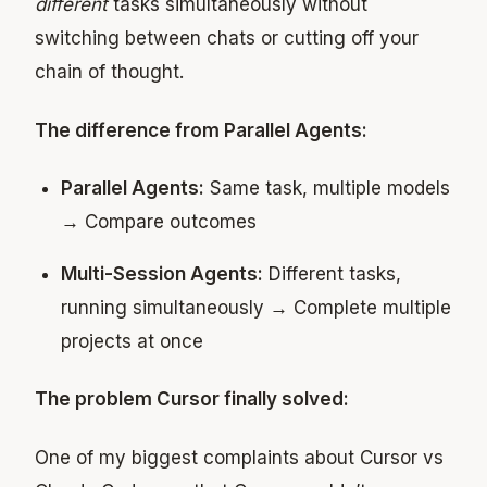
different
tasks simultaneously without
switching between chats or cutting off your
chain of thought.
The difference from Parallel Agents:
Parallel Agents:
Same task, multiple models
→ Compare outcomes
Multi-Session Agents:
Different tasks,
running simultaneously → Complete multiple
projects at once
The problem Cursor finally solved:
One of my biggest complaints about Cursor vs