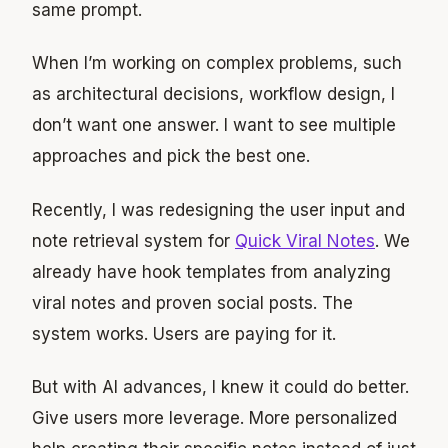
same prompt.
When I’m working on complex problems, such
as architectural decisions, workflow design, I
don’t want one answer. I want to see multiple
approaches and pick the best one.
Recently, I was redesigning the user input and
note retrieval system for
Quick Viral Notes
. We
already have hook templates from analyzing
viral notes and proven social posts. The
system works. Users are paying for it.
But with AI advances, I knew it could do better.
Give users more leverage. More personalized