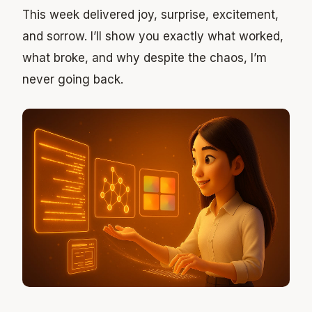
This week delivered joy, surprise, excitement,
and sorrow. I’ll show you exactly what worked,
what broke, and why despite the chaos, I’m
never going back.