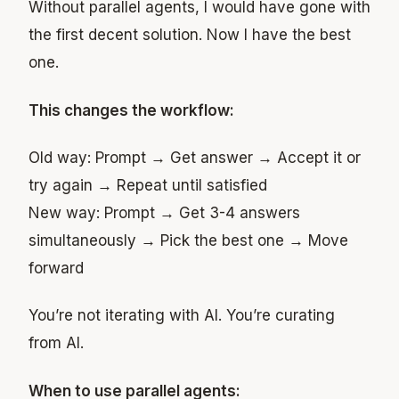
Without parallel agents, I would have gone with
the first decent solution. Now I have the best
one.
This changes the workflow:
Old way: Prompt → Get answer → Accept it or
try again → Repeat until satisfied
New way: Prompt → Get 3-4 answers
simultaneously → Pick the best one → Move
forward
You’re not iterating with AI. You’re curating
from AI.
When to use parallel agents: