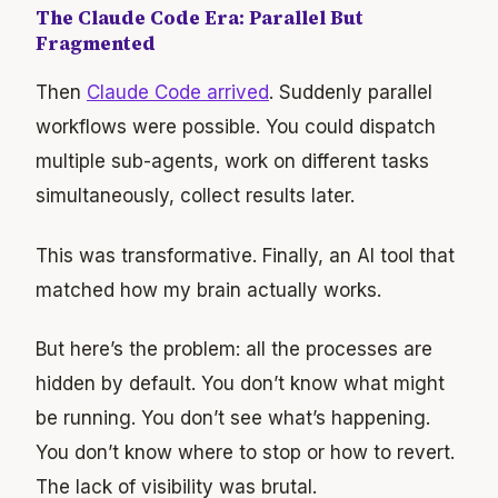
The Claude Code Era: Parallel But
Fragmented
Then
Claude Code arrived
. Suddenly parallel
workflows were possible. You could dispatch
multiple sub-agents, work on different tasks
simultaneously, collect results later.
This was transformative. Finally, an AI tool that
matched how my brain actually works.
But here’s the problem: all the processes are
hidden by default. You don’t know what might
be running. You don’t see what’s happening.
You don’t know where to stop or how to revert.
The lack of visibility was brutal.