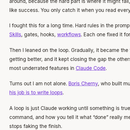
around, because the hard part is where it might fa
like success. You only catch it when you read every 
I fought this for a long time. Hard rules in the prom
Skills
, gates, hooks,
workflows
. Each one fixed it f
Then I leaned on the loop. Gradually, it became the fi
getting better, and it kept closing the gap the others l
most underrated features in
Claude Code
.
Turns out I am not alone.
Boris Cherny
, who built mu
his job is to write loops
.
A loop is just Claude working until something is tr
command, and how you tell it what “done” really me
stops faking the finish.