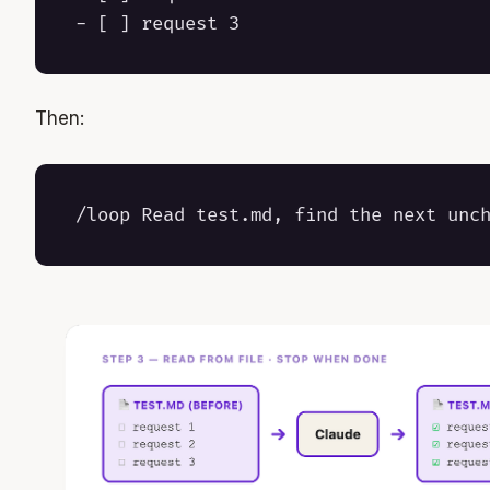
Then: