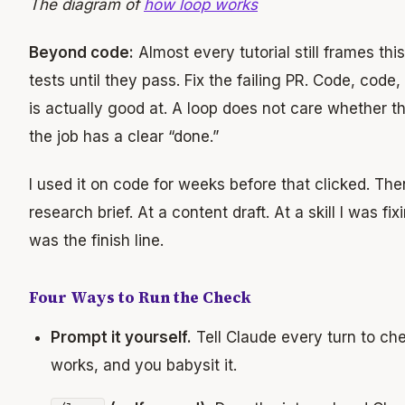
The diagram of
how loop works
Beyond code:
Almost every tutorial still frames thi
tests until they pass. Fix the failing PR. Code, code
is actually good at. A loop does not care whether th
the job has a clear “done.”
I used it on code for weeks before that clicked. Th
research brief. At a content draft. At a skill I was f
was the finish line.
Four Ways to Run the Check
Prompt it yourself.
Tell Claude every turn to che
works, and you babysit it.