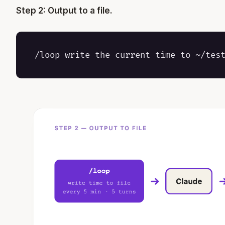
Step 2: Output to a file.