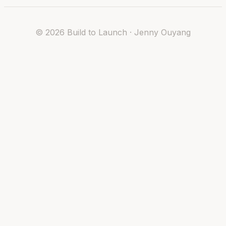
©
2026
Build to Launch · Jenny Ouyang