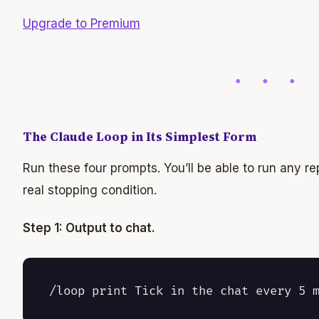
Upgrade to Premium
The Claude Loop in Its Simplest Form
Run these four prompts. You’ll be able to run any re
real stopping condition.
Step 1: Output to chat.