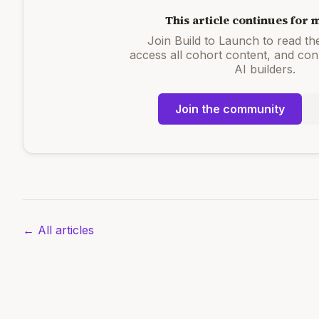
This article continues for
Join Build to Launch to read the 
access all cohort content, and con
AI builders.
Join the community
← All articles