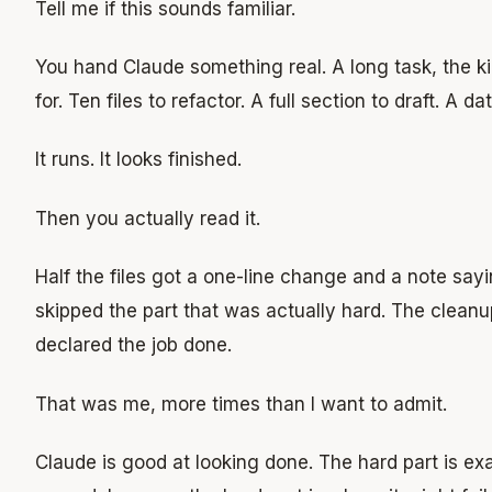
Tell me if this sounds familiar.
You hand Claude something real. A long task, the k
for. Ten files to refactor. A full section to draft. A d
It runs. It looks finished.
Then you actually read it.
Half the files got a one-line change and a note sayin
skipped the part that was actually hard. The cleanu
declared the job done.
That was me, more times than I want to admit.
Claude is good at looking done. The hard part is exa