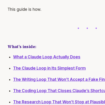
This guide is how.
What’s inside:
What a Claude Loop Actually Does
The Claude Loop in Its Simplest Form
The Writing Loop That Won’t Accept a Fake Fin
The Coding Loop That Closes Claude’s Shortc
The Research Loop That Won’t Stop at Plausib