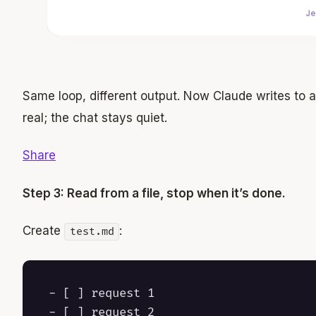
Same loop, different output. Now Claude writes to 
real; the chat stays quiet.
Share
Step 3: Read from a file, stop when it’s done.
Create
:
test.md
- [ ] request 1

- [ ] request 2
