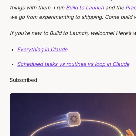
things with them. I run
Build to Launch
and the
Prac
we go from experimenting to shipping. Come build w
If you’re new to Build to Launch, welcome! Here’s 
Everything in Claude
Scheduled tasks vs routines vs loop in Claude
Subscribed