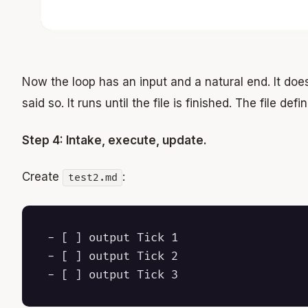
Now the loop has an input and a natural end. It doe
said so. It runs until the file is finished. The file def
Step 4: Intake, execute, update.
Create
:
test2.md
- [ ] output Tick 1

- [ ] output Tick 2
