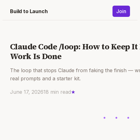
Build to Launch
Join
Claude Code /loop: How to Keep It
Work Is Done
The loop that stops Claude from faking the finish — wr
real prompts and a starter kit.
June 17, 2026
18
min read
★