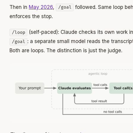
Then in
May 2026
,
followed. Same loop beha
/goal
enforces the stop.
(self-paced): Claude checks its own work in
/loop
: a separate small model reads the transcri
/goal
Both are loops. The distinction is just the judge.