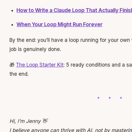
How to Write a Claude Loop That Actually Fini
When Your Loop Might Run Forever
By the end: you’ll have a loop running for your own 
job is genuinely done.
🎁
The Loop Starter Kit
: 5 ready conditions and a s
the end.
Hi, I’m Jenny 👋
I believe anyone can thrive with AI, not by mastering