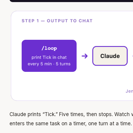
Claude prints “Tick.” Five times, then stops. Watch
enters the same task on a timer, one turn at a time.