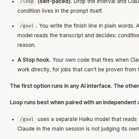
(self-paced).
Drop the interval and Clau
/loop
condition lives in the prompt itself.
.
You write the finish line in plain words. 
/goal
model reads the transcript and decides: conditio
reason.
A Stop hook.
Your own code that fires when Clau
work directly, for jobs that can’t be proven from 
The first option runs in any AI interface. The othe
Loop runs best when paired with an independent 
uses a separate Haiku model that reads t
/goal
Claude in the main session is not judging its ow