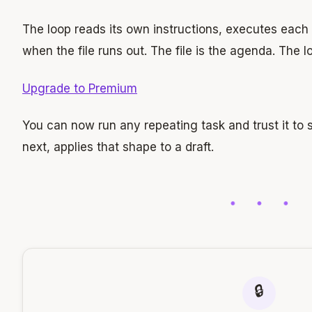
The loop reads its own instructions, executes each
when the file runs out. The file is the agenda. The l
Upgrade to Premium
You can now run any repeating task and trust it to s
next, applies that shape to a draft.
🔒