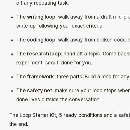
off any repeating task.
The writing loop
: walk away from a draft mid-pr
write-up following your exact criteria.
The coding loop
: walk away from broken code. 
The research loop
: hand off a topic. Come back
experiment, scout, done for you.
The framework
: three parts. Build a loop for an
The safety net
: make sure your loop stops whe
done lives outside the conversation.
The Loop Starter Kit, 5 ready conditions and a safety
the end.