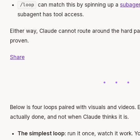
can match this by spinning up a
subage
/loop
subagent has tool access.
Either way, Claude cannot route around the hard par
proven.
Share
Below is four loops paired with visuals and videos
actually done, and not when Claude thinks it is.
The simplest loop
: run it once, watch it work. 