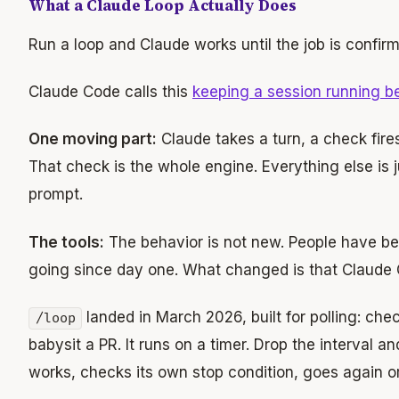
What a Claude Loop Actually Does
Run a loop and Claude works until the job is confir
Claude Code calls this
keeping a session running 
One moving part:
Claude takes a turn, a check fires
That check is the whole engine. Everything else is 
prompt.
The tools:
The behavior is not new. People have b
going since day one. What changed is that Claude Co
landed in March 2026, built for polling: che
/loop
babysit a PR. It runs on a timer. Drop the interval 
works, checks its own stop condition, goes again or