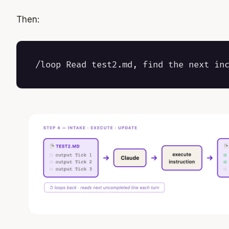
Then: