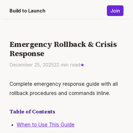
Build to Launch
Join
Emergency Rollback & Crisis
Response
December 25, 2025
22
min read
★
Complete emergency response guide with all
rollback procedures and commands inline.
Table of Contents
When to Use This Guide