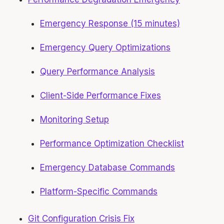
Emergency Response (15 minutes)
Emergency Query Optimizations
Query Performance Analysis
Client-Side Performance Fixes
Monitoring Setup
Performance Optimization Checklist
Emergency Database Commands
Platform-Specific Commands
Git Configuration Crisis Fix