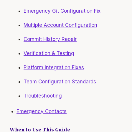
Emergency Git Configuration Fix
Multiple Account Configuration
Commit History Repair
Verification & Testing
Platform Integration Fixes
Team Configuration Standards
Troubleshooting
Emergency Contacts
When to Use This Guide