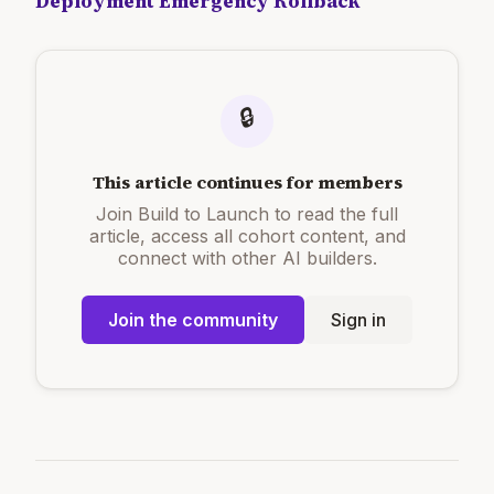
Deployment Emergency Rollback
🔒
This article continues for members
Join Build to Launch to read the full
article, access all cohort content, and
connect with other AI builders.
Join the community
Sign in