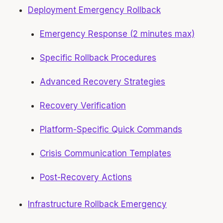
Deployment Emergency Rollback
Emergency Response (2 minutes max)
Specific Rollback Procedures
Advanced Recovery Strategies
Recovery Verification
Platform-Specific Quick Commands
Crisis Communication Templates
Post-Recovery Actions
Infrastructure Rollback Emergency