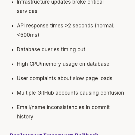
Infrastructure updates broke critical
services
API response times >2 seconds (normal:
<500ms)
Database queries timing out
High CPU/memory usage on database
User complaints about slow page loads
Multiple GitHub accounts causing confusion
Email/name inconsistencies in commit
history