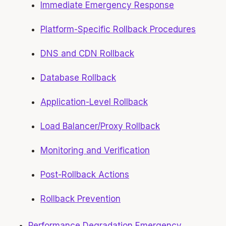
Immediate Emergency Response
Platform-Specific Rollback Procedures
DNS and CDN Rollback
Database Rollback
Application-Level Rollback
Load Balancer/Proxy Rollback
Monitoring and Verification
Post-Rollback Actions
Rollback Prevention
Performance Degradation Emergency