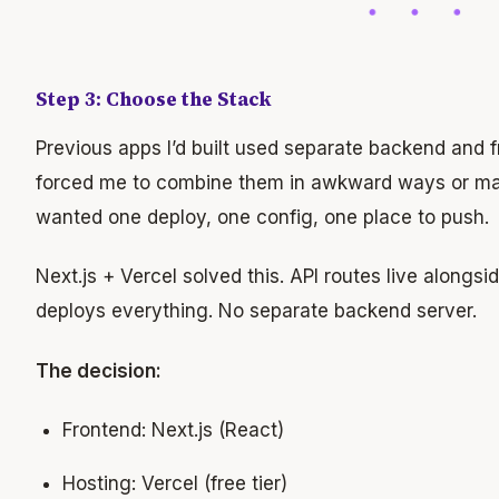
Step 3: Choose the Stack
Previous apps I’d built used separate backend and 
forced me to combine them in awkward ways or main
wanted one deploy, one config, one place to push.
Next.js + Vercel solved this. API routes live alongs
deploys everything. No separate backend server.
The decision:
Frontend: Next.js (React)
Hosting: Vercel (free tier)