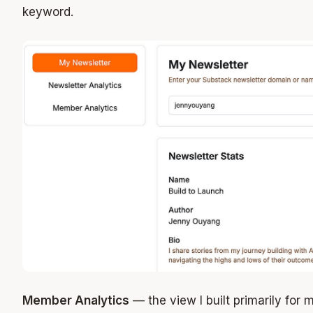
keyword.
Member Analytics
— the view I built primarily for