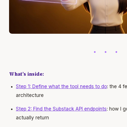
What’s inside:
Step 1: Define what the tool needs to do
: the 4 f
architecture
Step 2: Find the Substack API endpoints
: how I 
actually return