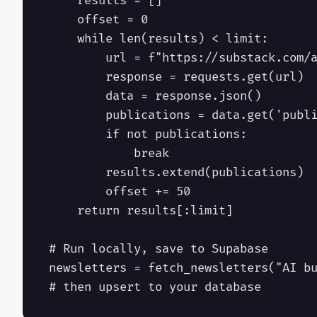
    results = []

    offset = 0

    while len(results) < limit:

        url = f"https://substack.com/a
        response = requests.get(url)

        data = response.json()

        publications = data.get('publi
        if not publications:

            break

        results.extend(publications)

        offset += 50

    return results[:limit]

# Run locally, save to Supabase

newsletters = fetch_newsletters("AI bu