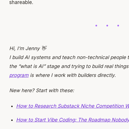
shareable.
Hi, I’m Jenny 👋
I build AI systems and teach non-technical people t
the “what is AI” stage and trying to build real things
program
is where I work with builders directly.
New here? Start with these:
How to Research Substack Niche Competition W
How to Start Vibe Coding: The Roadmap Nobod