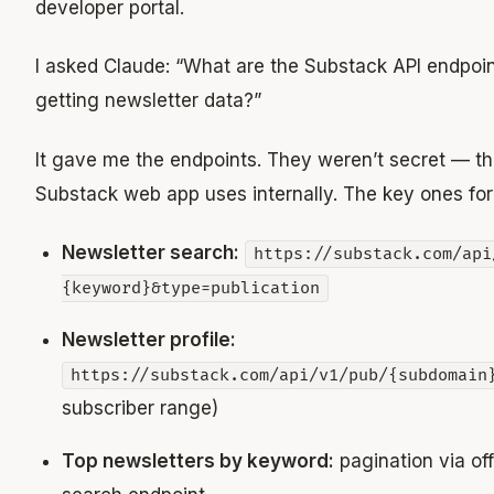
developer portal.
I asked Claude: “What are the Substack API endpoin
getting newsletter data?”
It gave me the endpoints. They weren’t secret — t
Substack web app uses internally. The key ones for t
Newsletter search:
https://substack.com/api
{keyword}&type=publication
Newsletter profile:
https://substack.com/api/v1/pub/{subdomain
subscriber range)
Top newsletters by keyword:
pagination via off