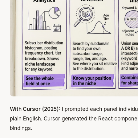
With Cursor (2025):
I prompted each panel individua
plain English. Cursor generated the React componen
bindings.