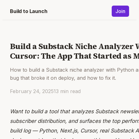
Build to Launch
Join
Build a Substack Niche Analyzer 
Cursor: The App That Started as
How to build a Substack niche analyzer with Python a
bug that broke it on deploy, and how to fix it.
February 24, 2025
13
min read
Want to build a tool that analyzes Substack newsl
subscriber distribution, and surfaces the top perform
build log — Python, Next.js, Cursor, real Substack 