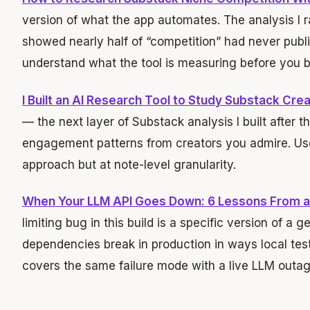
version of what the app automates. The analysis I r
showed nearly half of “competition” had never publi
understand what the tool is measuring before you bui
I Built an AI Research Tool to Study Substack Cr
— the next layer of Substack analysis I built after 
engagement patterns from creators you admire. U
approach but at note-level granularity.
When Your LLM API Goes Down: 6 Lessons From a
limiting bug in this build is a specific version of a 
dependencies break in production in ways local test
covers the same failure mode with a live LLM outag