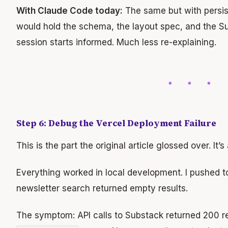
With Claude Code today:
The same but with persi
would hold the schema, the layout spec, and the S
session starts informed. Much less re-explaining.
Step 6: Debug the Vercel Deployment Failure
This is the part the original article glossed over. It’
Everything worked in local development. I pushed to
newsletter search returned empty results.
The symptom: API calls to Substack returned 200 