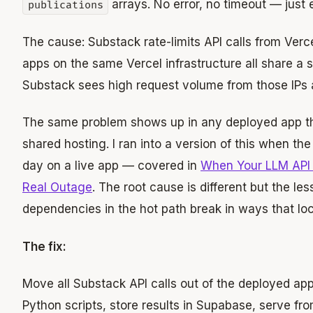
arrays. No error, no timeout — just 
publications
The cause: Substack rate-limits API calls from Verce
apps on the same Vercel infrastructure all share a s
Substack sees high request volume from those IPs a
The same problem shows up in any deployed app tha
shared hosting. I ran into a version of this when 
day on a live app — covered in
When Your LLM API
Real Outage
. The root cause is different but the le
dependencies in the hot path break in ways that loc
The fix:
Move all Substack API calls out of the deployed app 
Python scripts, store results in Supabase, serve f