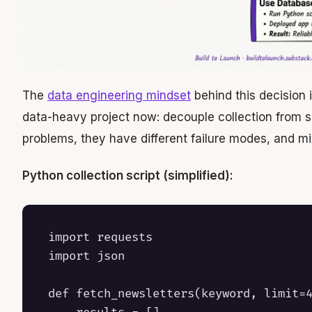
The
data engineering mindset
behind this decision 
data-heavy project now: decouple collection from se
problems, they have different failure modes, and m
Python collection script (simplified):
import requests

import json

def fetch_newsletters(keyword, limit=4