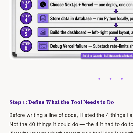
Step 1: Define What the Tool Needs to Do
Before writing a line of code, I listed the 4 things I 
Not the 40 things it could do — the 4 it had to do t