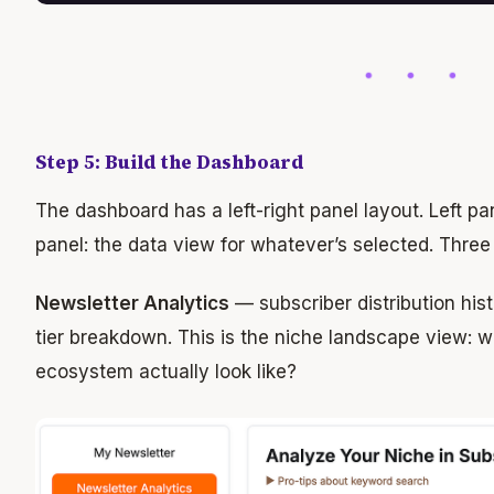
Step 5: Build the Dashboard
The dashboard has a left-right panel layout. Left pa
panel: the data view for whatever’s selected. Three
Newsletter Analytics
— subscriber distribution his
tier breakdown. This is the niche landscape view: 
ecosystem actually look like?