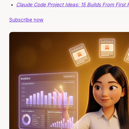
Claude Code Project Ideas: 15 Builds From First 
Subscribe now