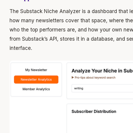
The Substack Niche Analyzer is a dashboard that le
how many newsletters cover that space, where they 
who the top performers are, and how your own newsl
from Substack’s API, stores it in a database, and se
interface.