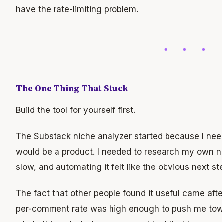
have the rate-limiting problem.
The One Thing That Stuck
Build the tool for yourself first.
The Substack niche analyzer started because I need
would be a product. I needed to research my own 
slow, and automating it felt like the obvious next st
The fact that other people found it useful came afte
per-comment rate was high enough to push me towa