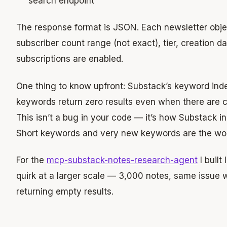
search endpoint
The response format is JSON. Each newsletter obje
subscriber count range (not exact), tier, creation d
subscriptions are enabled.
One thing to know upfront: Substack’s keyword inde
keywords return zero results even when there are cl
This isn’t a bug in your code — it’s how Substack in
Short keywords and very new keywords are the wor
For the
mcp-substack-notes-research-agent
I built
quirk at a larger scale — 3,000 notes, same issue w
returning empty results.