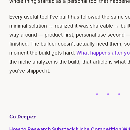
whole thing started as a personal tool that happene
Every useful tool I’ve built has followed the same
minimal solution → realized it was shareable → built 
way around — product first, personal use second — 
finished. The builder doesn’t actually need them, s
moment the build gets hard.
What happens after yo
the niche analyzer is the build, that article is what 
you’ve shipped it.
Go Deeper
How to Research Substack Niche Competition Wit