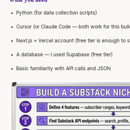
What you need
Python (for data collection scripts)
Cursor (or Claude Code — both work for this buil
Next.js + Vercel account (free tier is enough to s
A database — I used Supabase (free tier)
Basic familiarity with API calls and JSON