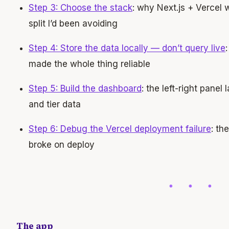
Step 3: Choose the stack
: why Next.js + Vercel
split I’d been avoiding
Step 4: Store the data locally — don’t query live
made the whole thing reliable
Step 5: Build the dashboard
: the left-right panel
and tier data
Step 6: Debug the Vercel deployment failure
: th
broke on deploy
The app