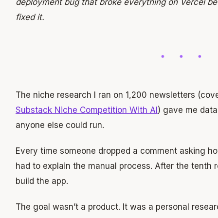
deployment bug that broke everything on Vercel be
fixed it.
The niche research I ran on 1,200 newsletters (cov
Substack Niche Competition With AI
) gave me data.
anyone else could run.
Every time someone dropped a comment asking how 
had to explain the manual process. After the tenth
build the app.
The goal wasn’t a product. It was a personal resear