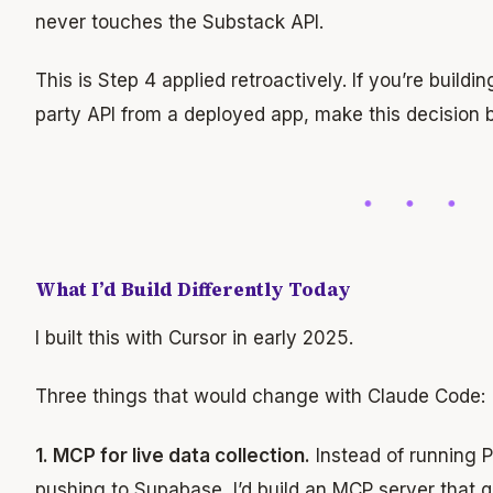
never touches the Substack API.
This is Step 4 applied retroactively. If you’re buildi
party API from a deployed app, make this decision 
What I’d Build Differently Today
I built this with Cursor in early 2025.
Three things that would change with Claude Code:
1. MCP for live data collection.
Instead of running P
pushing to Supabase, I’d build an MCP server that 