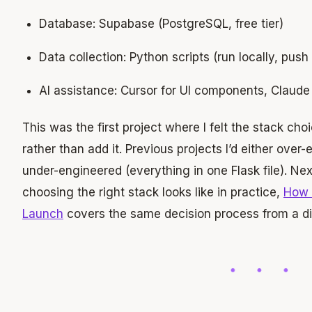
Database: Supabase (PostgreSQL, free tier)
Data collection: Python scripts (run locally, pus
AI assistance: Cursor for UI components, Claude 
This was the first project where I felt the stack cho
rather than add it. Previous projects I’d either over
under-engineered (everything in one Flask file). Next
choosing the right stack looks like in practice,
How 
Launch
covers the same decision process from a dif