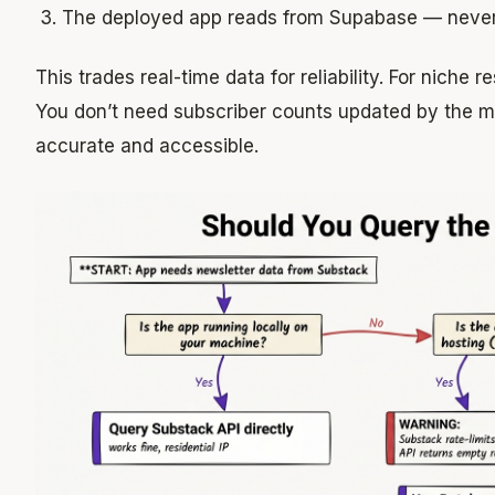
The deployed app reads from Supabase — never
This trades real-time data for reliability. For niche r
You don’t need subscriber counts updated by the 
accurate and accessible.