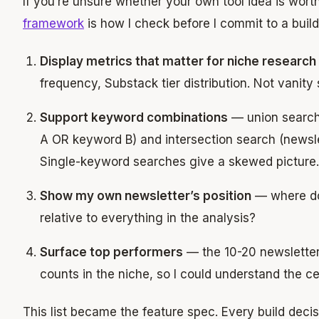
If you’re unsure whether your own tool idea is wort
framework
is how I check before I commit to a build
Display metrics that matter for niche research
frequency, Substack tier distribution. Not vanity 
Support keyword combinations
— union search
A OR keyword B) and intersection search (newsl
Single-keyword searches give a skewed picture.
Show my own newsletter’s position
— where doe
relative to everything in the analysis?
Surface top performers
— the 10-20 newsletter
counts in the niche, so I could understand the cei
This list became the feature spec. Every build decis