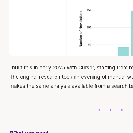
I built this in early 2025 with Cursor, starting from
The original research took an evening of manual w
makes the same analysis available from a search ba