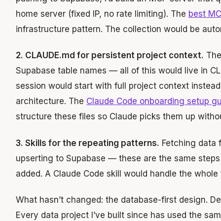
home server (fixed IP, no rate limiting). The
best MC
infrastructure pattern. The collection would be aut
2. CLAUDE.md for persistent project context.
The 
Supabase table names — all of this would live in 
session would start with full project context instead
architecture. The
Claude Code onboarding setup gu
structure these files so Claude picks them up withou
3. Skills for the repeating patterns.
Fetching data f
upserting to Supabase — these are the same steps
added. A Claude Code skill would handle the whol
What hasn’t changed: the database-first design. De
Every data project I’ve built since has used the sa