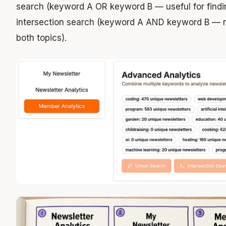
search (keyword A OR keyword B — useful for findi
intersection search (keyword A AND keyword B — n
both topics).