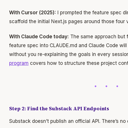
With Cursor (2025):
I prompted the feature spec dire
scaffold the initial Next.js pages around those four 
With Claude Code today:
The same approach but f
feature spec into CLAUDE.md and Claude Code will r
without you re-explaining the goals in every sessi
program
covers how to structure these project conte
Step 2: Find the Substack API Endpoints
Substack doesn’t publish an official API. There’s n