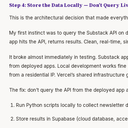
Step 4: Store the Data Locally — Don’t Query Li
This is the architectural decision that made everyth
My first instinct was to query the Substack API o
app hits the API, returns results. Clean, real-time, s
It broke almost immediately in testing. Substack app
from deployed apps. Local development works fine
from a residential IP. Vercel’s shared infrastructure 
The fix: don’t query the API from the deployed app at
Run Python scripts locally to collect newsletter
Store results in Supabase (cloud database, acce