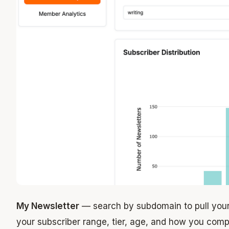
My Newsletter
— search by subdomain to pull your
your subscriber range, tier, age, and how you compa