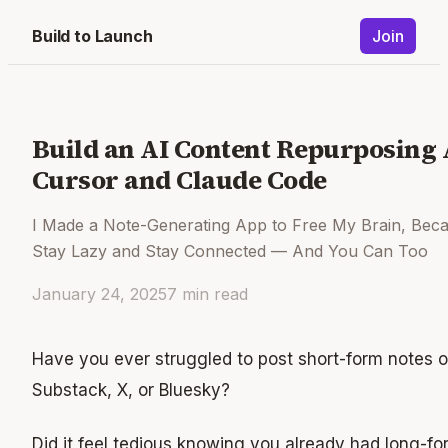
Build to Launch
Join
Build an AI Content Repurposing
Cursor and Claude Code
I Made a Note-Generating App to Free My Brain, Beca
Stay Lazy and Stay Connected — And You Can Too
January 24, 2025
7
min read
Have you ever struggled to post short-form notes o
Substack, X, or Bluesky?
Did it feel tedious knowing you already had long-fo