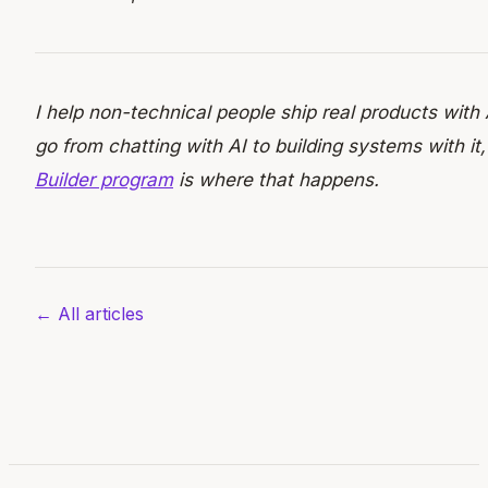
I help non-technical people ship real products with 
go from chatting with AI to building systems with it
Builder program
is where that happens.
← All articles