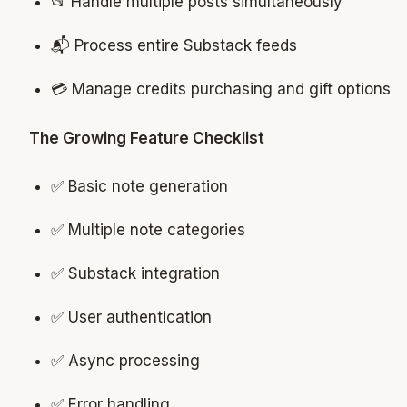
📂 Handle multiple posts simultaneously
📬 Process entire Substack feeds
💳 Manage credits purchasing and gift options
The Growing Feature Checklist
✅ Basic note generation
✅ Multiple note categories
✅ Substack integration
✅ User authentication
✅ Async processing
✅ Error handling