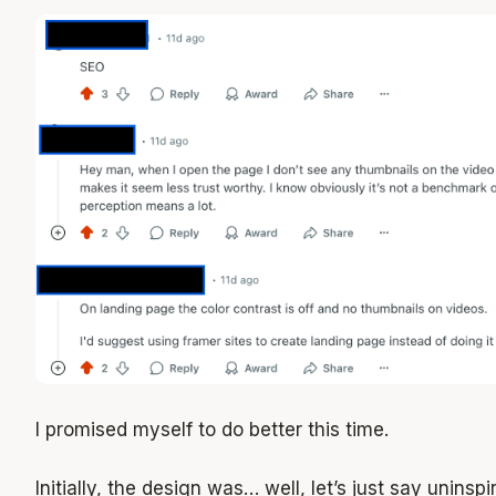
I promised myself to do better this time.
Initially, the design was… well, let’s just say uninspi