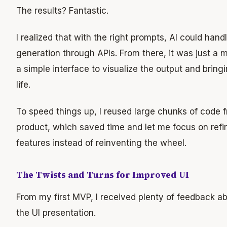
The results? Fantastic.
I realized that with the right prompts, AI could hand
generation through APIs. From there, it was just a m
a simple interface to visualize the output and brin
life.
To speed things up, I reused large chunks of code f
product, which saved time and let me focus on refi
features instead of reinventing the wheel.
The Twists and Turns for Improved UI
From my first MVP, I received plenty of feedback a
the UI presentation.