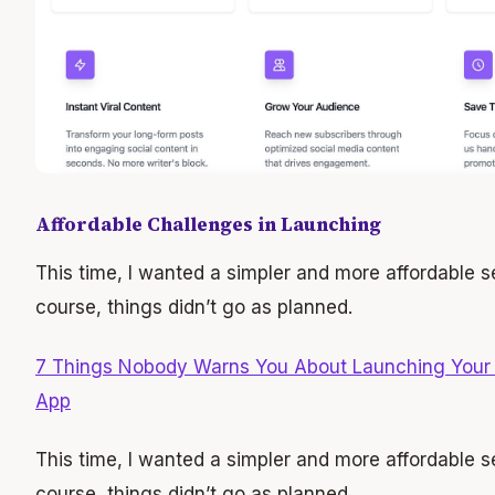
Affordable Challenges in Launching
This time, I wanted a simpler and more affordable se
course, things didn’t go as planned.
7 Things Nobody Warns You About Launching Your F
App
This time, I wanted a simpler and more affordable se
course, things didn’t go as planned.