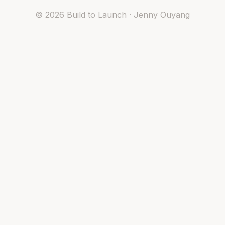
©
2026
Build to Launch · Jenny Ouyang