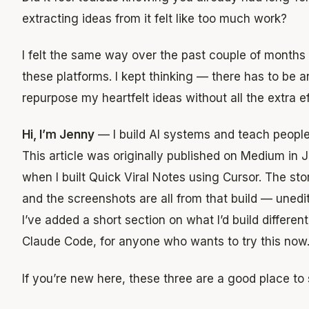
extracting ideas from it felt like too much work?
I felt the same way over the past couple of months 
these platforms. I kept thinking — there has to be a
repurpose my heartfelt ideas without all the extra ef
Hi, I’m Jenny
— I build AI systems and teach people
This article was originally published on Medium in
when I built Quick Viral Notes using Cursor. The sto
and the screenshots are all from that build — unedit
I’ve added a short section on what I’d build differen
Claude Code, for anyone who wants to try this now
If you’re new here, these three are a good place to s