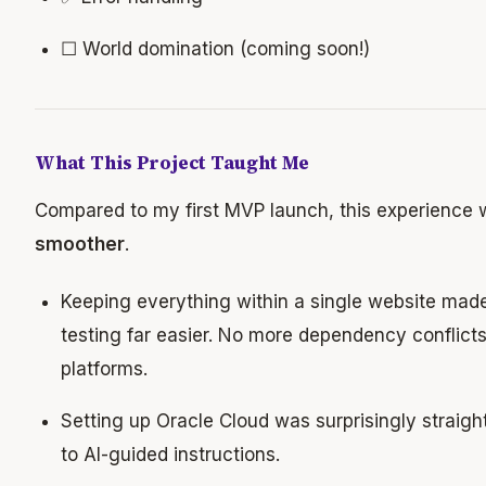
☐ World domination (coming soon!)
What This Project Taught Me
Compared to my first MVP launch, this experience
smoother
.
Keeping everything within a single website ma
testing far easier. No more dependency conflicts
platforms.
Setting up Oracle Cloud was surprisingly straigh
to AI-guided instructions.