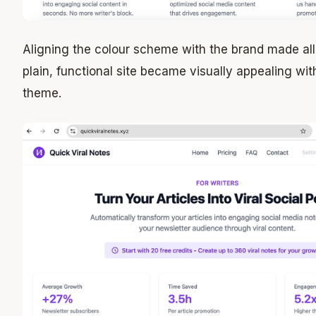
Aligning the colour scheme with the brand made all 
plain, functional site became visually appealing wi
theme.