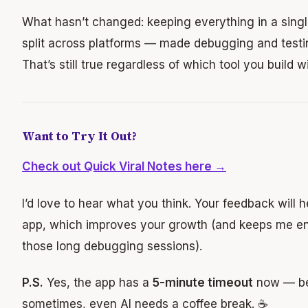
What hasn’t changed: keeping everything in a sing
split across platforms — made debugging and testin
That’s still true regardless of which tool you build wi
Want to Try It Out?
Check out Quick Viral Notes here →
I’d love to hear what you think. Your feedback will 
app, which improves your growth (and keeps me en
those long debugging sessions).
P.S.
Yes, the app has a
5-minute timeout
now — b
sometimes, even AI needs a coffee break. ☕