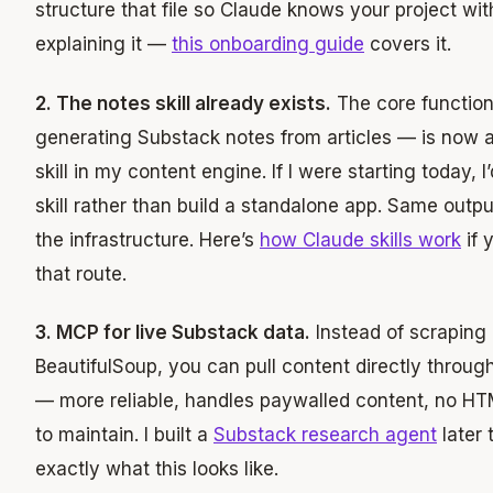
structure that file so Claude knows your project wit
explaining it —
this onboarding guide
covers it.
2. The notes skill already exists.
The core function
generating Substack notes from articles — is now 
skill in my content engine. If I were starting today, I
skill rather than build a standalone app. Same output
the infrastructure. Here’s
how Claude skills work
if 
that route.
3. MCP for live Substack data.
Instead of scraping 
BeautifulSoup, you can pull content directly throu
— more reliable, handles paywalled content, no HT
to maintain. I built a
Substack research agent
later 
exactly what this looks like.