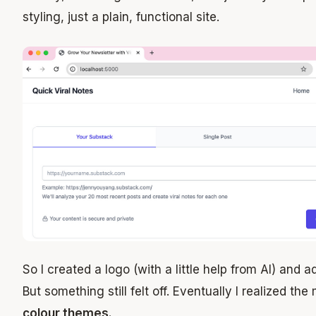
styling, just a plain, functional site.
So I created a logo (with a little help from AI) and a
But something still felt off. Eventually I realized the
colour themes.