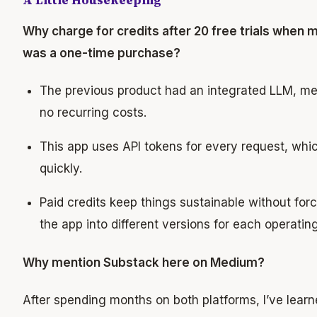
A Little Housekeeping
Why charge for credits after 20 free trials when 
was a one-time purchase?
The previous product had an integrated LLM, m
no recurring costs.
This app uses API tokens for every request, whi
quickly.
Paid credits keep things sustainable without forc
the app into different versions for each operatin
Why mention Substack here on Medium?
After spending months on both platforms, I’ve lear