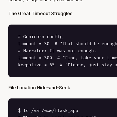
The Great Timeout Struggles
# Gunicorn config

timeout = 30  # "That should be enough
# Narrator: It was not enough.

timeout = 300  # "Fine, take your time
File Location Hide-and-Seek
$ ls /var/www/flask_app
