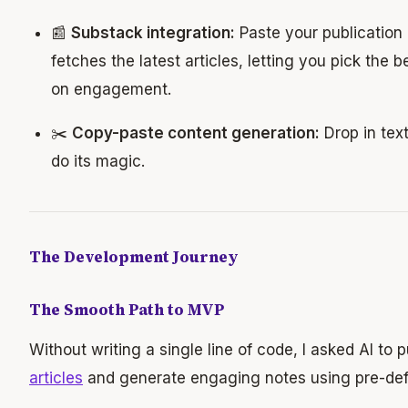
📰
Substack integration:
Paste your publication l
fetches the latest articles, letting you pick the 
on engagement.
✂️
Copy-paste content generation:
Drop in text
do its magic.
The Development Journey
The Smooth Path to MVP
Without writing a single line of code, I asked AI to p
articles
and generate engaging notes using pre-def