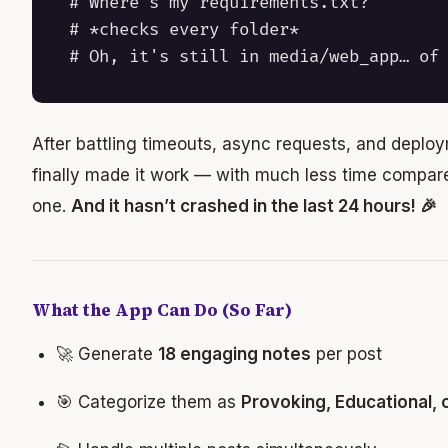
# Where's my requirements.txt?

# *checks every folder*

After battling timeouts, async requests, and deploy
finally made it work — with much less time compared
one.
And it hasn’t crashed in the last 24 hours! 🎉
What the App Can Do (So Far)
🚀 Generate
18 engaging notes
per post
🎯 Categorize them as
Provoking, Educational, 