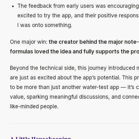
The feedback from early users was encouragin
excited to try the app, and their positive respo
I was onto something.
One major win:
the creator behind the major note
formulas loved the idea and fully supports the pro
Beyond the technical side, this journey introduced
are just as excited about the app’s potential. This p
to be more than just another water-test app — it’s c
value, sparking meaningful discussions, and conne
like-minded people.