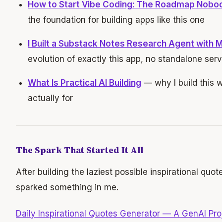
How to Start Vibe Coding: The Roadmap Nobo
the foundation for building apps like this one
I Built a Substack Notes Research Agent with 
evolution of exactly this app, no standalone ser
What Is Practical AI Building
— why I build this w
actually for
The Spark That Started It All
After building the laziest possible inspirational quot
sparked something in me.
Daily Inspirational Quotes Generator — A GenAI Pro