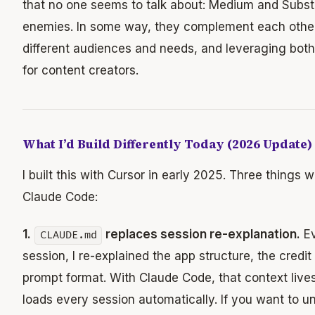
that no one seems to talk about: Medium and Subst
enemies. In some way, they complement each other
different audiences and needs, and leveraging bot
for content creators.
What I’d Build Differently Today (2026 Update)
I built this with Cursor in early 2025. Three things
Claude Code:
1.
replaces session re-explanation.
Ev
CLAUDE.md
session, I re-explained the app structure, the credit
prompt format. With Claude Code, that context lives
loads every session automatically. If you want to 