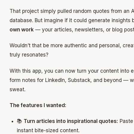
That project simply pulled random quotes from an A
database. But imagine if it could generate insights
own work
— your articles, newsletters, or blog post
Wouldn’t that be more authentic and personal, crea
truly resonates?
With this app, you can now turn your content into 
form notes for LinkedIn, Substack, and beyond — w
sweat.
The features I wanted:
📚
Turn articles into inspirational quotes:
Paste 
instant bite-sized content.