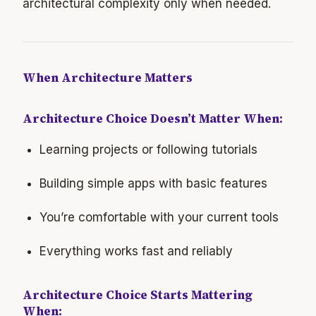
architectural complexity only when needed.
When Architecture Matters
Architecture Choice Doesn’t Matter When:
Learning projects or following tutorials
Building simple apps with basic features
You’re comfortable with your current tools
Everything works fast and reliably
Architecture Choice Starts Mattering
When: