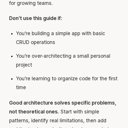
for growing teams.
Don’t use this guide if:
You’re building a simple app with basic
CRUD operations
You’re over-architecting a small personal
project
You’re learning to organize code for the first
time
Good architecture solves specific problems,
not theoretical ones.
Start with simple
patterns, identify real limitations, then add