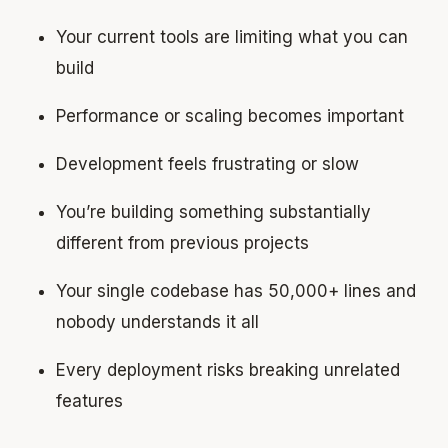
Your current tools are limiting what you can
build
Performance or scaling becomes important
Development feels frustrating or slow
You’re building something substantially
different from previous projects
Your single codebase has 50,000+ lines and
nobody understands it all
Every deployment risks breaking unrelated
features