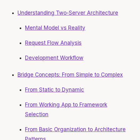
Understanding Two-Server Architecture
Mental Model vs Reality
Request Flow Analysis
Development Workflow
Bridge Concepts: From Simple to Complex
From Static to Dynamic
From Working App to Framework
Selection
From Basic Organization to Architecture
Patterns