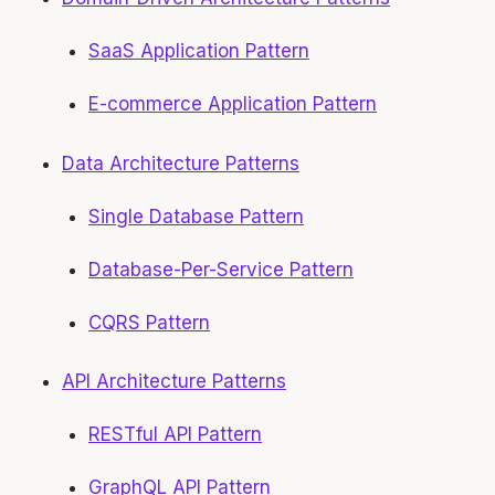
SaaS Application Pattern
E-commerce Application Pattern
Data Architecture Patterns
Single Database Pattern
Database-Per-Service Pattern
CQRS Pattern
API Architecture Patterns
RESTful API Pattern
GraphQL API Pattern