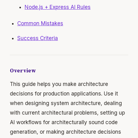
Node.js + Express AI Rules
Common Mistakes
Success Criteria
Overview
This guide helps you make architecture
decisions for production applications. Use it
when designing system architecture, dealing
with current architectural problems, setting up
AI workflows for architecturally sound code
generation, or making architecture decisions