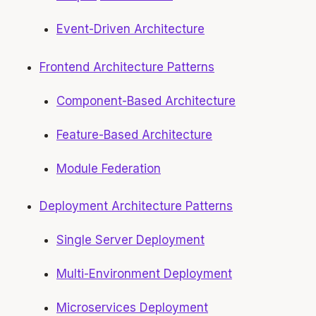
Event-Driven Architecture
Frontend Architecture Patterns
Component-Based Architecture
Feature-Based Architecture
Module Federation
Deployment Architecture Patterns
Single Server Deployment
Multi-Environment Deployment
Microservices Deployment