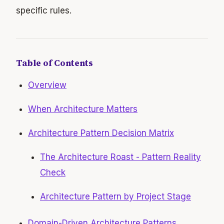
specific rules.
Table of Contents
Overview
When Architecture Matters
Architecture Pattern Decision Matrix
The Architecture Roast - Pattern Reality
Check
Architecture Pattern by Project Stage
Domain-Driven Architecture Patterns