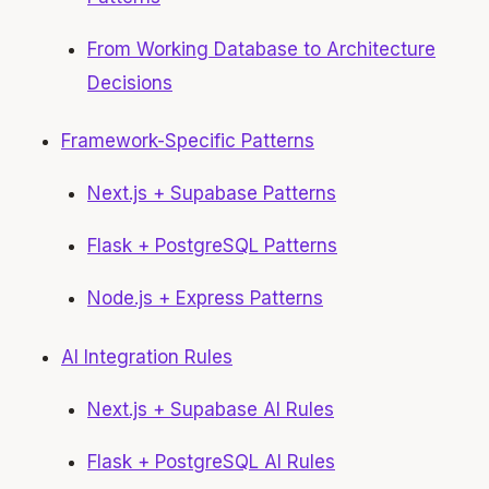
From Working Database to Architecture
Decisions
Framework-Specific Patterns
Next.js + Supabase Patterns
Flask + PostgreSQL Patterns
Node.js + Express Patterns
AI Integration Rules
Next.js + Supabase AI Rules
Flask + PostgreSQL AI Rules