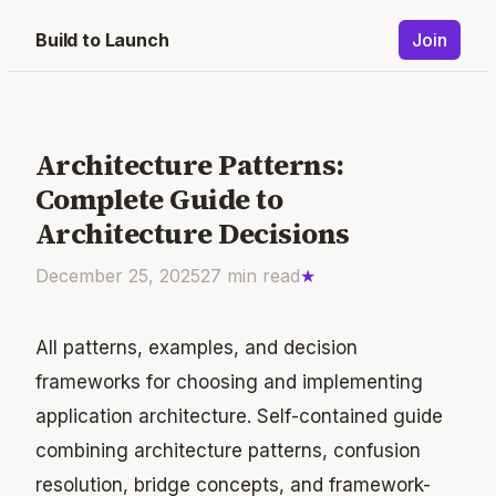
Build to Launch
Join
Architecture Patterns:
Complete Guide to
Architecture Decisions
December 25, 2025
27
min read
★
All patterns, examples, and decision
frameworks for choosing and implementing
application architecture. Self-contained guide
combining architecture patterns, confusion
resolution, bridge concepts, and framework-