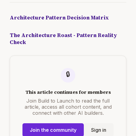
Architecture Pattern Decision Matrix
The Architecture Roast - Pattern Reality
Check
🔒
This article continues for members
Join Build to Launch to read the full
article, access all cohort content, and
connect with other AI builders.
Join the community
Sign in