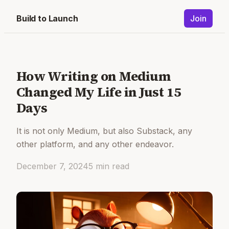
Build to Launch
Join
How Writing on Medium
Changed My Life in Just 15
Days
It is not only Medium, but also Substack, any
other platform, and any other endeavor.
December 7, 2024
5
min read