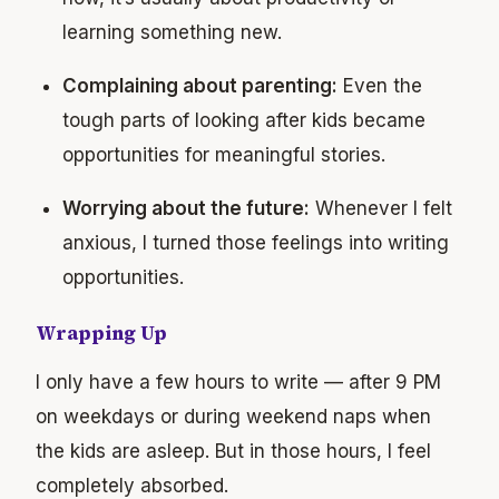
learning something new.
Complaining about parenting:
Even the
tough parts of looking after kids became
opportunities for meaningful stories.
Worrying about the future:
Whenever I felt
anxious, I turned those feelings into writing
opportunities.
Wrapping Up
I only have a few hours to write — after 9 PM
on weekdays or during weekend naps when
the kids are asleep. But in those hours, I feel
completely absorbed.