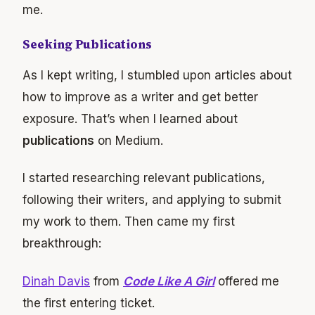
me.
Seeking Publications
As I kept writing, I stumbled upon articles about
how to improve as a writer and get better
exposure. That’s when I learned about
publications
on Medium.
I started researching relevant publications,
following their writers, and applying to submit
my work to them. Then came my first
breakthrough:
Dinah Davis
from
Code Like A Girl
offered me
the first entering ticket.