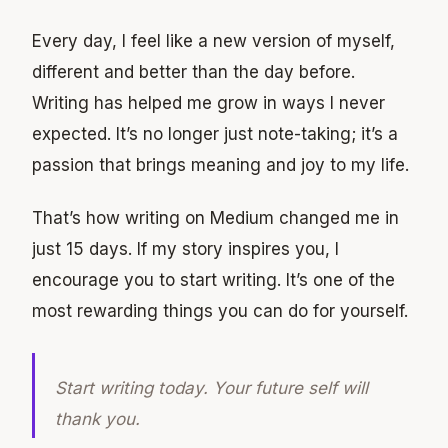
Every day, I feel like a new version of myself,
different and better than the day before.
Writing has helped me grow in ways I never
expected. It’s no longer just note-taking; it’s a
passion that brings meaning and joy to my life.
That’s how writing on Medium changed me in
just 15 days. If my story inspires you, I
encourage you to start writing. It’s one of the
most rewarding things you can do for yourself.
Start writing today. Your future self will
thank you.