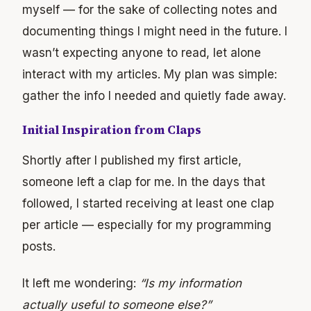
myself — for the sake of collecting notes and
documenting things I might need in the future. I
wasn’t expecting anyone to read, let alone
interact with my articles. My plan was simple:
gather the info I needed and quietly fade away.
Initial Inspiration from Claps
Shortly after I published my first article,
someone left a clap for me. In the days that
followed, I started receiving at least one clap
per article — especially for my programming
posts.
It left me wondering:
“Is my information
actually useful to someone else?”