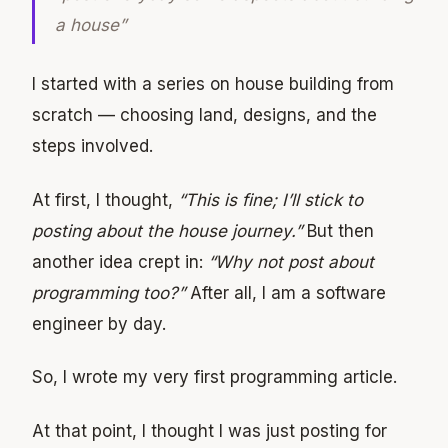
a house”
I started with a series on house building from
scratch — choosing land, designs, and the
steps involved.
At first, I thought,
“This is fine; I’ll stick to
posting about the house journey.”
But then
another idea crept in:
“Why not post about
programming too?”
After all, I am a software
engineer by day.
So, I wrote my very first programming article.
At that point, I thought I was just posting for