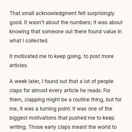
That small acknowledgment felt surprisingly
good. It wasn’t about the numbers; it was about
knowing that someone out there found value in
what I collected.
It motivated me to keep going, to post more
articles.
A week later, I found out that a lot of people
claps for almost every article he reads. For
them, clapping might be a routine thing, but for
me, it was a turning point. It was one of the
biggest motivations that pushed me to keep
writing. Those early claps meant the world to