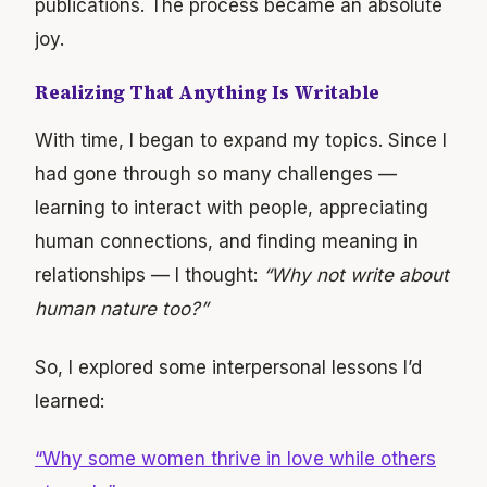
publications. The process became an absolute
joy.
Realizing That Anything Is Writable
With time, I began to expand my topics. Since I
had gone through so many challenges —
learning to interact with people, appreciating
human connections, and finding meaning in
relationships — I thought:
“Why not write about
human nature too?”
So, I explored some interpersonal lessons I’d
learned:
“Why some women thrive in love while others