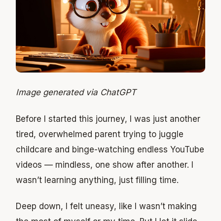
Image generated via ChatGPT
Before I started this journey, I was just another
tired, overwhelmed parent trying to juggle
childcare and binge-watching endless YouTube
videos — mindless, one show after another. I
wasn’t learning anything, just filling time.
Deep down, I felt uneasy, like I wasn’t making