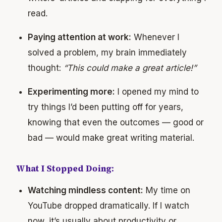
read.
Paying attention at work:
Whenever I
solved a problem, my brain immediately
thought:
“This could make a great article!”
Experimenting more:
I opened my mind to
try things I’d been putting off for years,
knowing that even the outcomes — good or
bad — would make great writing material.
What I Stopped Doing:
Watching mindless content:
My time on
YouTube dropped dramatically. If I watch
now, it’s usually about productivity or