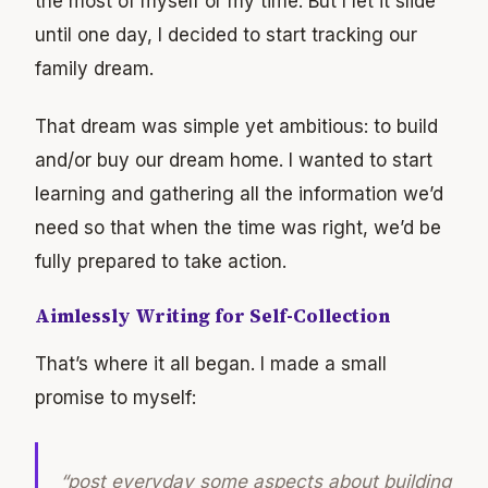
the most of myself or my time. But I let it slide
until one day, I decided to start tracking our
family dream.
That dream was simple yet ambitious: to build
and/or buy our dream home. I wanted to start
learning and gathering all the information we’d
need so that when the time was right, we’d be
fully prepared to take action.
Aimlessly Writing for Self-Collection
That’s where it all began. I made a small
promise to myself:
“post everyday some aspects about building