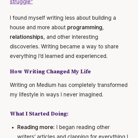
struggle”
I found myself writing less about building a
house and more about
programming
,
relationships
, and other interesting
discoveries. Writing became a way to share
everything I’d learned and experienced.
How Writing Changed My Life
Writing on Medium has completely transformed
my lifestyle in ways I never imagined.
What I Started Doing:
Reading more:
I began reading other
writers’ articles and clapping for everything I