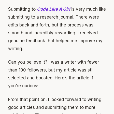
Submitting to
Code Like A Girl
is very much like
submitting to a research journal. There were
edits back and forth, but the process was
smooth and incredibly rewarding. I received
genuine feedback that helped me improve my
writing.
Can you believe it? I was a writer with fewer
than 100 followers, but my article was still
selected and boosted! Here’s the article if
you’re curious:
From that point on, I looked forward to writing
good articles and submitting them to more