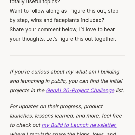
totally useful topics?
Want to follow along as I figure this out, step
by step, wins and faceplants included?
Share your comment below, I’d love to hear
your thoughts. Let’s figure this out together.
If you’re curious about my what am I building
and launching in public, you can find the initial
projects in the
GenAI 30-Project Challenge
list.
For updates on their progress, product
launches, lessons learned, and more, feel free
to check out
my Build to Launch newsletter,
where I regularly share the highs, lows, and