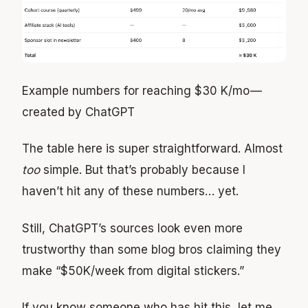
Example numbers for reaching $30 K/mo —
created by ChatGPT
The table here is super straightforward. Almost
too
simple. But that’s probably because I
haven’t hit any of these numbers… yet.
Still, ChatGPT’s sources look even more
trustworthy than some blog bros claiming they
make “$50K/week from digital stickers.”
If you know someone who has hit this, let me