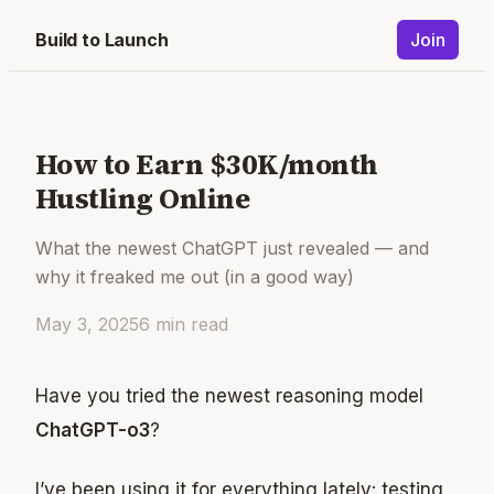
Build to Launch
Join
How to Earn $30K/month
Hustling Online
What the newest ChatGPT just revealed — and
why it freaked me out (in a good way)
May 3, 2025
6
min read
Have you tried the newest reasoning model
ChatGPT-o3
?
I’ve been using it for everything lately: testing