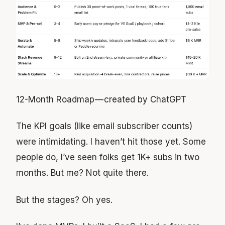
12-Month Roadmap — created by ChatGPT
The KPI goals (like email subscriber counts)
were intimidating. I haven’t hit those yet. Some
people do, I’ve seen folks get 1K+ subs in two
months. But me? Not quite there.
But the stages? Oh yes.