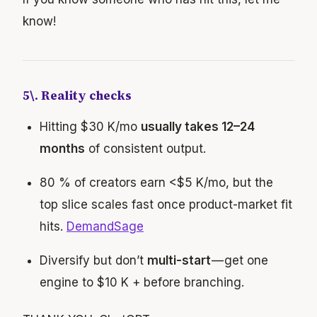
know!
5\. Reality checks
Hitting $30 K/mo
usually takes 12–24
months
of consistent output.
80 % of creators earn <$5 K/mo, but the
top slice scales fast once product-market fit
hits.
DemandSage
Diversify but don’t
multi-start
— get one
engine to $10 K + before branching.