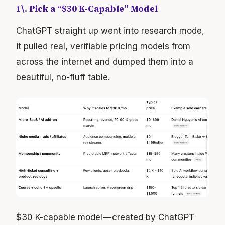
1\. Pick a “$30 K-Capable” Model
ChatGPT straight up went into research mode,
it pulled real, verifiable pricing models from
across the internet and dumped them into a
beautiful, no-fluff table.
$30 K-capable model — created by ChatGPT