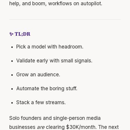
help, and boom, workflows on autopilot.
✨ TL;DR
Pick a model with headroom.
Validate early with small signals.
Grow an audience.
Automate the boring stuff.
Stack a few streams.
Solo founders and single-person media
businesses
are
clearing $30K/month. The next