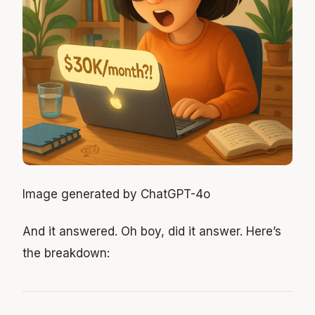
Image generated by ChatGPT-4o
And it answered. Oh boy, did it answer. Here’s
the breakdown: