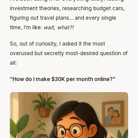
investment theories, researching budget cars,
figuring out travel plans… and every single
time, I’m like:
wait, what?!
So, out of curiosity, I asked it the most
overused but secretly most-desired question of
all:
“How do I make $30K per month online?”