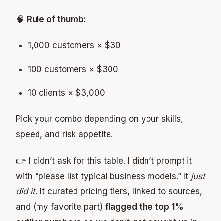
🧠
Rule of thumb:
1,000 customers × $30
100 customers × $300
10 clients × $3,000
Pick your combo depending on your skills,
speed, and risk appetite.
👉 I didn’t ask for this table. I didn’t prompt it
with “please list typical business models.” It
just
did it.
It curated pricing tiers, linked to sources,
and (my favorite part)
flagged the top 1%