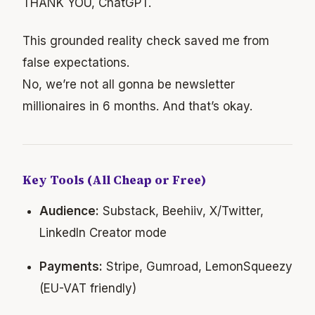
THANK YOU, ChatGPT.
This grounded reality check saved me from
false expectations.
No, we’re not all gonna be newsletter
millionaires in 6 months. And that’s okay.
Key Tools (All Cheap or Free)
Audience:
Substack, Beehiiv, X/Twitter,
LinkedIn Creator mode
Payments:
Stripe, Gumroad, LemonSqueezy
(EU-VAT friendly)