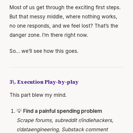
Most of us get through the exciting first steps.
But that messy middle, where nothing works,
no one responds, and we feel lost? That’s the
danger zone. I’m there right now.
So… we’ll see how this goes.
3\. Execution Play-by-play
This part blew my mind.
💡
Find a painful spending problem
Scrape forums, subreddit r/indiehackers,
r/dataengineering, Substack comment