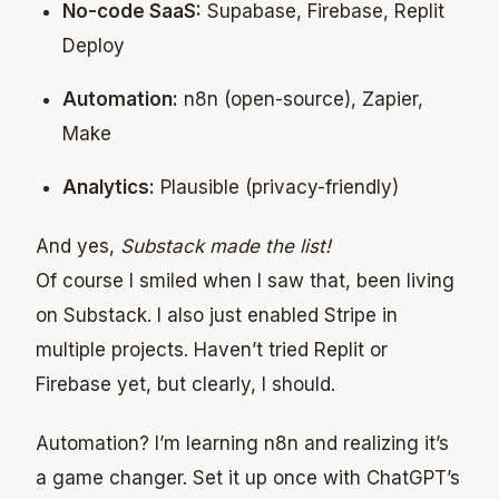
No-code SaaS:
Supabase, Firebase, Replit
Deploy
Automation:
n8n (open-source), Zapier,
Make
Analytics:
Plausible (privacy-friendly)
And yes,
Substack made the list!
Of course I smiled when I saw that, been living
on Substack. I also just enabled Stripe in
multiple projects. Haven’t tried Replit or
Firebase yet, but clearly, I should.
Automation? I’m learning n8n and realizing it’s
a game changer. Set it up once with ChatGPT’s