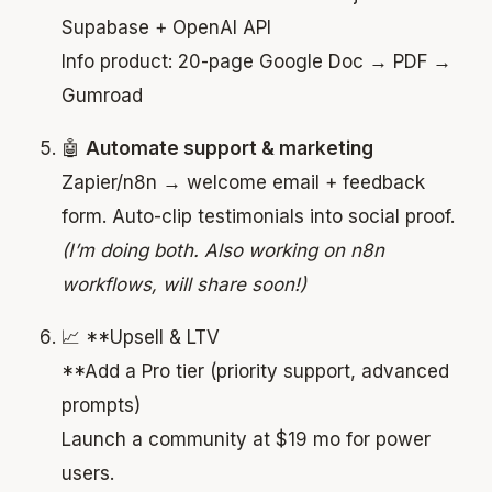
Supabase + OpenAI API
Info product: 20-page Google Doc → PDF →
Gumroad
🤖
Automate support & marketing
Zapier/n8n → welcome email + feedback
form. Auto-clip testimonials into social proof.
(I’m doing both. Also working on n8n
workflows, will share soon!)
📈 **Upsell & LTV
**Add a Pro tier (priority support, advanced
prompts)
Launch a community at $19 mo for power
users.