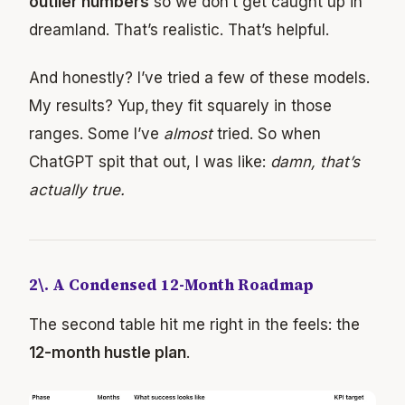
outlier numbers
so we don’t get caught up in
dreamland. That’s realistic. That’s helpful.
And honestly? I’ve tried a few of these models.
My results? Yup, they fit squarely in those
ranges. Some I’ve
almost
tried. So when
ChatGPT spit that out, I was like:
damn, that’s
actually true.
2\. A Condensed 12-Month Roadmap
The second table hit me right in the feels: the
12-month hustle plan
.