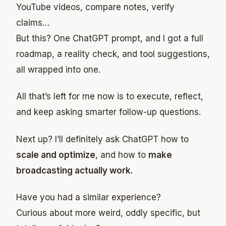
YouTube videos, compare notes, verify
claims…
But this? One ChatGPT prompt, and I got a full
roadmap, a reality check, and tool suggestions,
all wrapped into one.
All that’s left for me now is to execute, reflect,
and keep asking smarter follow-up questions.
Next up? I’ll definitely ask ChatGPT how to
scale and optimize
, and how to
make
broadcasting actually work.
Have you had a similar experience?
Curious about more weird, oddly specific, but