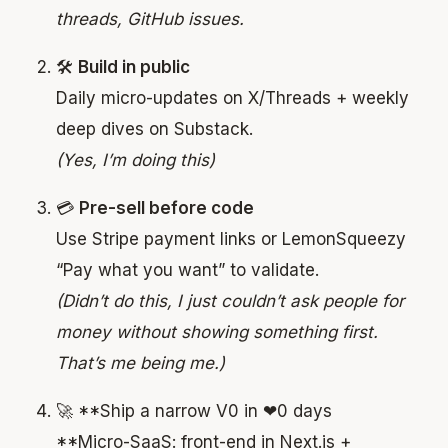
threads, GitHub issues.
🛠
Build in public
Daily micro-updates on X/Threads + weekly
deep dives on Substack.
(Yes, I’m doing this)
💳
Pre-sell before code
Use Stripe payment links or LemonSqueezy
“Pay what you want” to validate.
(Didn’t do this, I just couldn’t ask people for
money without showing something first.
That’s me being me.)
🚀 **Ship a narrow V0 in ❤0 days
**Micro-SaaS: front-end in Next.js +