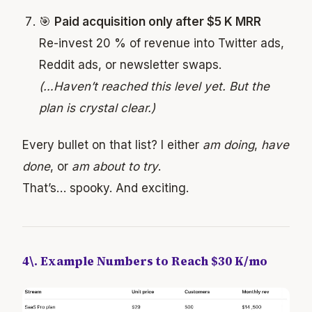
🎯
Paid acquisition only after $5 K MRR
Re-invest 20 % of revenue into Twitter ads,
Reddit ads, or newsletter swaps.
(…Haven’t reached this level yet. But the
plan is crystal clear.)
Every bullet on that list? I either
am doing
,
have
done
, or
am about to try
.
That’s… spooky. And exciting.
4\. Example Numbers to Reach $30 K/mo