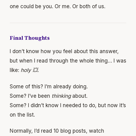
one could be you. Or me. Or both of us.
Final Thoughts
I don’t know how you feel about this answer,
but when I read through the whole thing… I was
like:
holy 💥
.
Some of this? I’m already doing.
Some? I’ve been
thinking
about.
Some? I didn’t know I needed to do, but now it’s
on the list.
Normally, I’d read 10 blog posts, watch