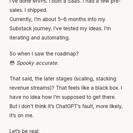
I’ve done MVPs. I built a SaaS. I had a few pre-
sales. I shipped.
Currently, I’m about 5–6 months into my
Substack journey. I’ve tested my ideas. I’m
iterating and automating.
So when I saw the roadmap?
😳
Spooky accurate.
That said, the later stages (scaling, stacking
revenue streams)? That feels like a black box. I
have no idea how I’m supposed to get there.
But I don’t think it’s ChatGPT’s fault, more likely,
it’s on me.
Let’s be real: