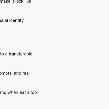
make it look like
isual identity
o a transferable
ompts, and real
and when each tool