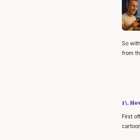
So with
from th
1\. Ho
First o
cartoon