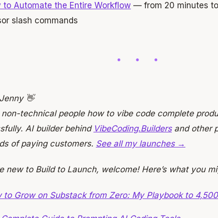
 to Automate the Entire Workflow
— from 20 minutes to
sor slash commands
 Jenny 👋
h non-technical people how to vibe code complete prod
fully. AI builder behind
VibeCoding.Builders
and other p
ds of paying customers.
See all my launches →
re new to Build to Launch, welcome! Here’s what you mi
 to Grow on Substack from Zero: My Playbook to 4,500