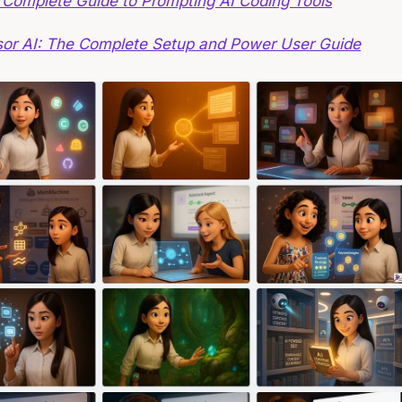
 Complete Guide to Prompting AI Coding Tools
sor AI: The Complete Setup and Power User Guide