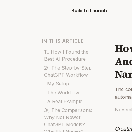
Build to Launch
IN THIS ARTICLE
How
1\. How I Found the
And
Best AI Procedure
2\. The Step-by-Step
Na
ChatGPT Workflow
My Setup
The co
The Workflow
automa
A Real Example
Novemb
3\. The Comparisons:
Why Not Newer
ChatGPT Models?
Creati
Why Not Gemini?