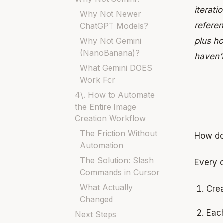
iterati
Why Not Newer
refere
ChatGPT Models?
Why Not Gemini
plus h
(NanoBanana)?
haven’
What Gemini DOES
Work For
4\. How to Automate
the Entire Image
Creation Workflow
The Friction Without
How do
Automation
The Solution: Slash
Every o
Commands in Cursor
What Actually
Crea
Changed
Each
Next Steps