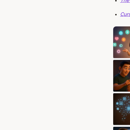
The
Cur