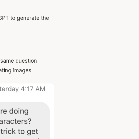
tGPT to generate the
e same question
ating images.