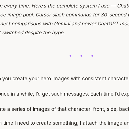
on every time. Here’s the complete system I use — Chat
nce image pool, Cursor slash commands for 30-second 
onest comparisons with Gemini and newer ChatGPT mod
t switched despite the hype.
 you create your hero images with consistent characte
nce in a while, I’d get such messages. Each time I’d expl
te a series of images of that character: front, side, bac
 time I need to create something, I attach the image 