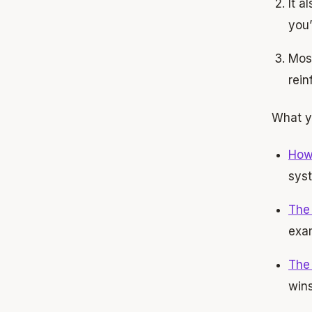
It a
you’
Most
rein
What y
How 
sys
The
exa
The
win