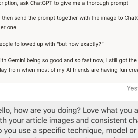
ription, ask ChatGPT to give me a thorough prompt
ll then send the prompt together with the image to Cha
per one
eople followed up with “but how exactly?”
th Gemini being so good and so fast now, I still got th
day from when most of my AI friends are having fun cre