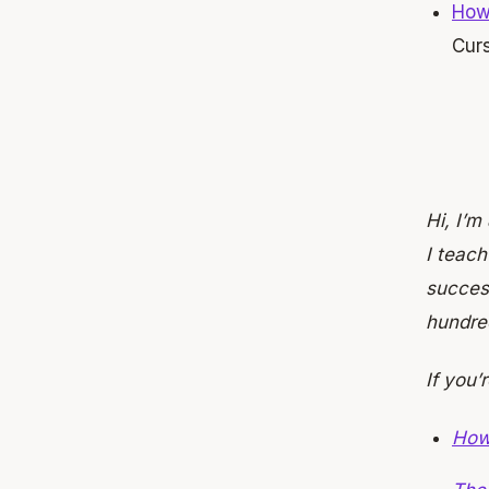
How
Cur
Hi, I’m
I teac
success
hundre
If you’
How