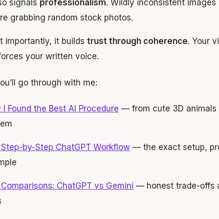
lso signals
professionalism
. Wildly inconsistent images 
re grabbing random stock photos.
 importantly, it builds
trust through coherence
. Your v
forces your written voice.
ou’ll go through with me:
I Found the Best AI Procedure
— from cute 3D animals t
tem
 Step-by-Step ChatGPT Workflow
— the exact setup, pr
mple
 Comparisons: ChatGPT vs Gemini
— honest trade-offs 
s