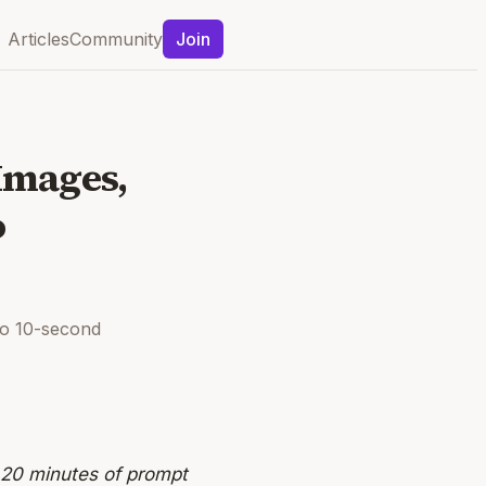
Articles
Community
Join
Images,
o
to 10-second
 20 minutes of prompt