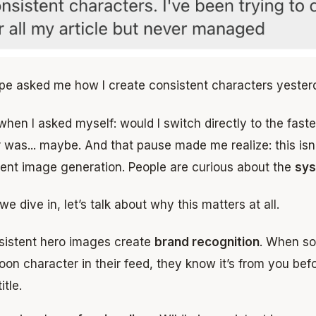
pe asked me how I create consistent characters yester
when I asked myself: would I switch directly to the fas
was... maybe. And that pause made me realize: this isn’
tent image generation. People are curious about the
sy
we dive in, let’s talk about why this matters at all.
sistent hero images create
brand recognition
. When s
oon character in their feed, they know it’s from you be
itle.