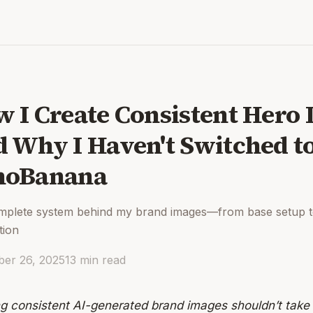
 I Create Consistent Hero 
 Why I Haven't Switched t
noBanana
mplete system behind my brand images—from base setup 
tion
er 26, 2025
13
min read
ng consistent AI-generated brand images shouldn’t take