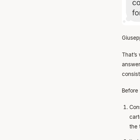
Giusep
That’s 
answer 
consis
Before 
Con
cart
the t