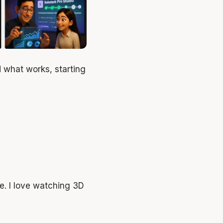
d what works, starting
le. I love watching 3D