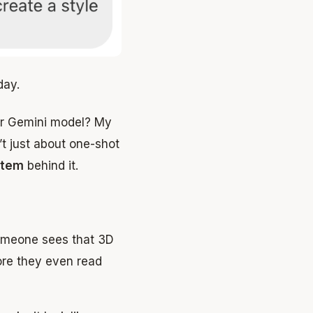
day.
ter Gemini model? My
t just about one-shot
stem
behind it.
omeone sees that 3D
fore they even read