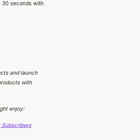
 30 seconds with
ucts and launch
roducts with
ght enjoy:
 Subscribers