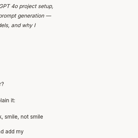
GPT 4o project setup,
prompt generation —
els, and why I
r?
ain it:
k, smile, not smile
and add my