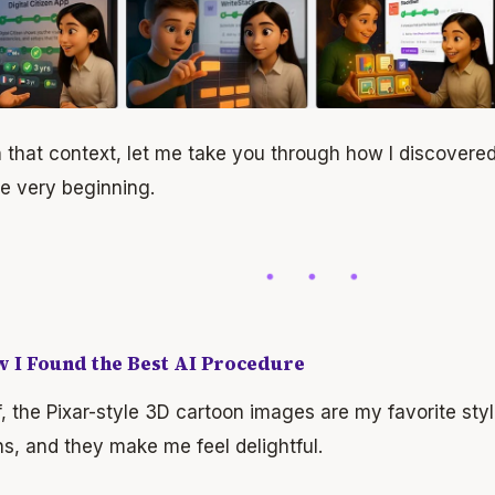
 that context, let me take you through how I discovere
e very beginning.
w I Found the Best AI Procedure
ff, the Pixar-style 3D cartoon images are my favorite sty
s, and they make me feel delightful.