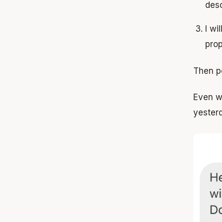
desc
I wi
pro
Then p
Even wi
yester