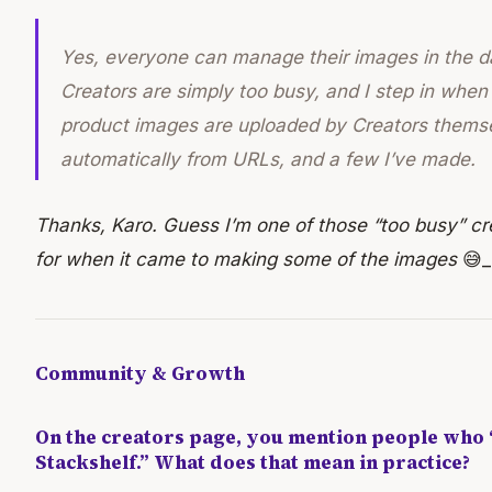
Yes, everyone
can
manage their images in the 
Creators are simply too busy, and I step in when
product images are uploaded by Creators thems
automatically from URLs, and a few I’ve made.
Thanks, Karo. Guess I’m one of those “too busy” cr
for when it came to making some of the images
😅_
Community & Growth
On the creators page, you mention people who 
Stackshelf.” What does that mean in practice?