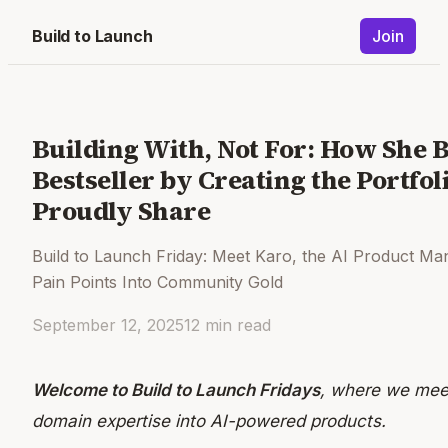
Build to Launch
Join
Building With, Not For: How She 
Bestseller by Creating the Portfo
Proudly Share
Build to Launch Friday: Meet Karo, the AI Product M
Pain Points Into Community Gold
September 12, 2025
12
min read
Welcome to Build to Launch Fridays
, where we meet
domain expertise into AI-powered products.