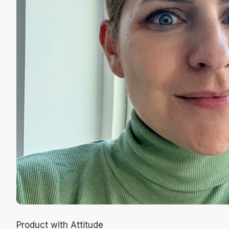
Product with Attitude