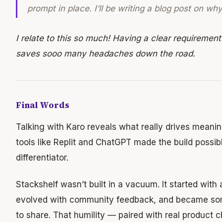
prompt in place. I’ll be writing a blog post on wh
I relate to this so much! Having a clear requiremen
saves sooo many headaches down the road.
Final Words
Talking with Karo reveals what really drives meanin
tools like Replit and ChatGPT made the build possibl
differentiator.
Stackshelf wasn’t built in a vacuum. It started with
evolved with community feedback, and became so
to share. That humility — paired with real product 