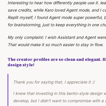
Interesting to hear how differently people use it. l
save credits, while Karo loved Agent mode, and I c
Replit myself, I found Agent mode super powerful, but
for brainstorming, just to keep everything in one ch
My only complaint: I wish Assistant and Agent wer
That would make it so much easier to stay in flow.
The creator profiles are so clean and elegant. 
design style?
Thank you for saying that, I appreciate it :)
I knew that investing in this bento-style design 
develop, but I didn’t want to compromise with a s