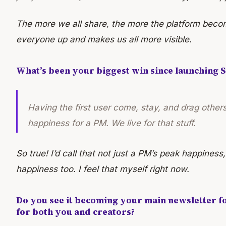
The more we all share, the more the platform become
everyone up and makes us all more visible.
What’s been your biggest win since launching S
Having the first user come, stay, and drag others
happiness for a PM. We live for that stuff.
So true! I’d call that not just a PM’s peak happiness,
happiness too. I feel that myself right now.
Do you see it becoming your main newsletter f
for both you and creators?