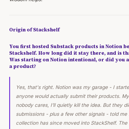
Origin of Stackshelf
You first hosted Substack products in Notion b
Stackshelf. How long did it stay there, and is th
Was starting on Notion intentional, or did you a
a product?
Yes, that's right. Notion was my garage - I starte
anyone would actually submit their products. My 
nobody cares, I’ll quietly kill the idea. But they 
submissions - plus a few other signals - told me
collection has since moved into StackShelf. The