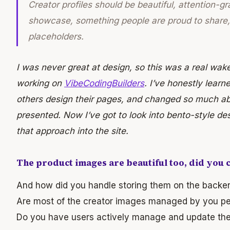
Creator profiles should be beautiful, attention-g
showcase, something people are proud to share, 
placeholders.
I was never great at design, so this was a real wak
working on
VibeCodingBuilders
. I’ve honestly learn
others design their pages, and changed so much ab
presented. Now I’ve got to look into bento-style de
that approach into the site.
The product images are beautiful too, did you 
And how did you handle storing them on the backe
Are most of the creator images managed by you pe
Do you have users actively manage and update thei