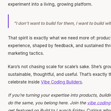
experiment into a living, growing platform.
"I don't want to build for them, I want to build wi
That spirit is exactly what we need more of: product
experience, shaped by feedback, and sustained thro
marketing tactics.
Karo’s not chasing scale for scale’s sake. She’s g
sustainable, thoughtful, and useful. That’s exactly t
celebrate inside
Vibe Coding Builders
.
If you’re turning your expertise into products, buildi
do the same, you belong here. Join the
vibe coding
get featured on Build to Launch Friday.
Curious why 