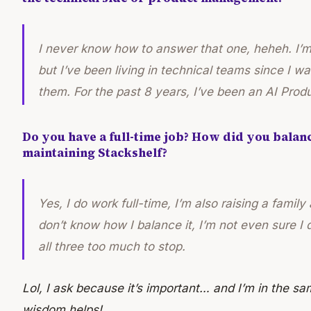
I never know how to answer that one, heheh. I’m
but I’ve been living in technical teams since I wa
them. For the past 8 years, I’ve been an AI Pro
Do you have a full-time job? How did you balanc
maintaining Stackshelf?
Yes, I do work full-time, I’m also raising a family
don’t know how I balance it, I’m not even sure I
all three too much to stop.
Lol, I ask because it’s important… and I’m in the sa
wisdom helps!