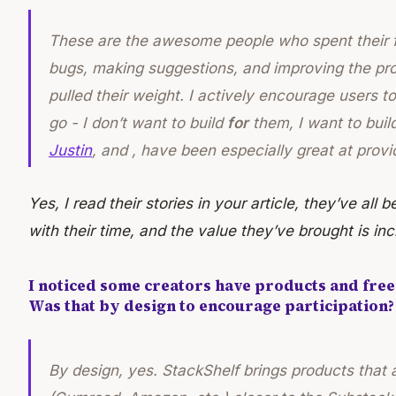
These are the awesome people who spent their fr
bugs, making suggestions, and improving the prod
pulled their weight. I actively encourage users 
go - I don’t want to build
for
them, I want to buil
Justin
, and , have been especially great at prov
Yes, I read their stories in your article, they’ve al
with their time, and the value they’ve brought is inc
I noticed some creators have products and freeb
Was that by design to encourage participation?
By design, yes. StackShelf brings products that 