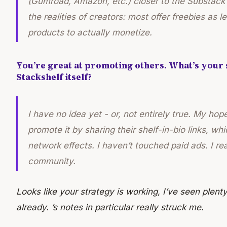
(Gumroad, Amazon, etc.) closer to the Substack a
the realities of creators: most offer freebies as 
products to actually monetize.
You’re great at promoting others. What’s your
Stackshelf itself?
I have no idea yet - or, not entirely true. My
hop
promote it by sharing their shelf-in-bio links, wh
network effects. I haven’t touched paid ads. I rea
community.
Looks like your strategy is working, I’ve seen plenty
already. ’s notes in particular really struck me.