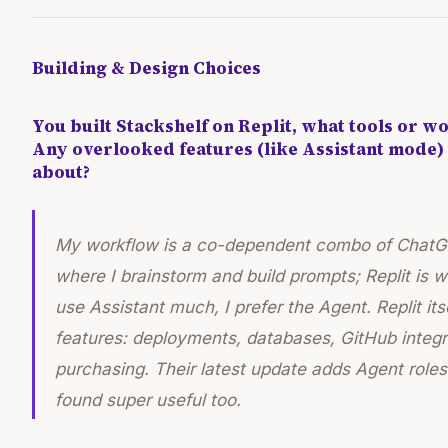
Building & Design Choices
You built Stackshelf on Replit, what tools or w
Any overlooked features (like Assistant mode)
about?
My workflow is a co-dependent combo of ChatGP
where I brainstorm and build prompts; Replit is wh
use Assistant much, I prefer the Agent. Replit itse
features: deployments, databases, GitHub integ
purchasing. Their latest update adds Agent roles 
found super useful too.