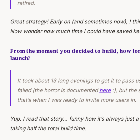
retired.
Great strategy! Early on (and sometimes now), I think
Now wonder how much time I could have saved kee
From the moment you decided to build, how long
launch?
It took about 13 long evenings to get it to pass us
failed (the horror is documented
here
:), but the
that’s when I was ready to invite more users in.
Yup, I read that story… funny how it’s always just a
taking half the total build time.