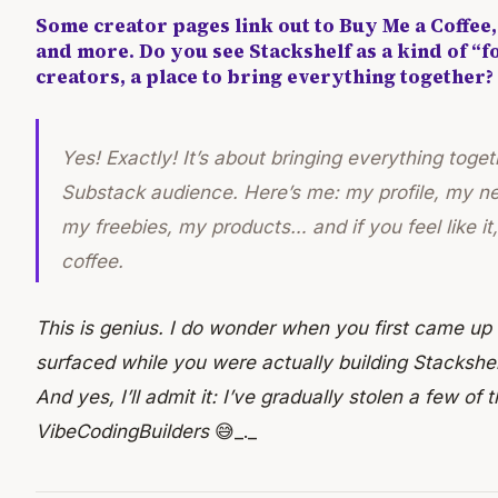
Some creator pages link out to Buy Me a Coffee, 
and more. Do you see Stackshelf as a kind of “f
creators, a place to bring everything together?
Yes! Exactly! It’s about bringing everything toget
Substack audience. Here’s me: my profile, my n
my freebies, my products… and if you feel like i
coffee.
This is genius. I do wonder when you first came up
surfaced while you were actually building Stackshe
And yes, I’ll admit it: I’ve gradually stolen a few of
VibeCodingBuilders
😅_._