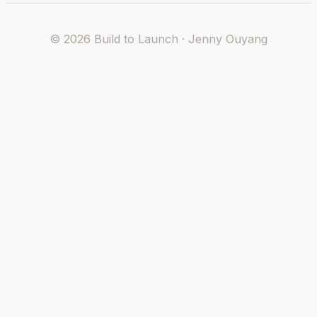
©
2026
Build to Launch · Jenny Ouyang