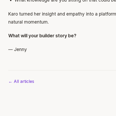
What knowledge are you sitting on that could 
Karo turned her insight and empathy into a platfor
natural momentum.
What will your builder story be?
— Jenny
← All articles