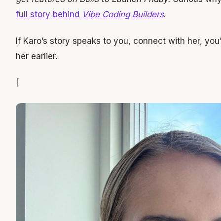
full story behind
Vibe Coding Builders
.
If Karo’s story speaks to you, connect with her, you
her earlier.
[