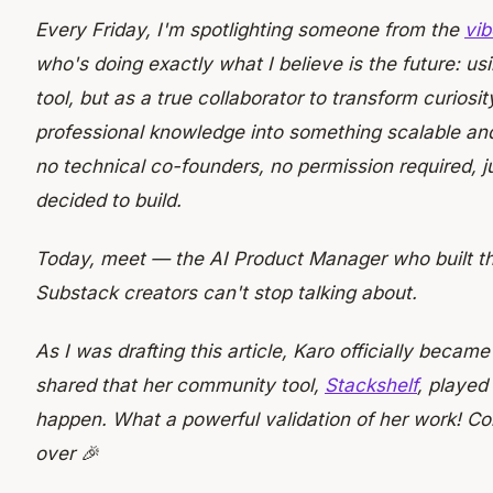
Every Friday, I'm spotlighting someone from the
vib
who's doing exactly what I believe is the future: usi
tool, but as a true collaborator to transform curiosi
professional knowledge into something scalable an
no technical co-founders, no permission required, 
decided to build.
Today, meet
— the AI Product Manager who built t
Substack creators can't stop talking about.
As I was drafting this article, Karo officially becam
shared that her community tool,
Stackshelf
, played
happen. What a powerful validation of her work! Co
over 🎉