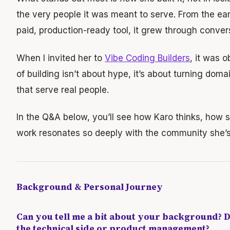
the very people it was meant to serve. From the ear
paid, production-ready tool, it grew through convers
When I invited her to
Vibe Coding Builders
, it was o
of building isn’t about hype, it’s about turning doma
that serve real people.
In the Q&A below, you’ll see how Karo thinks, how 
work resonates so deeply with the community she’s 
Background & Personal Journey
Can you tell me a bit about your background?
the technical side or product management?