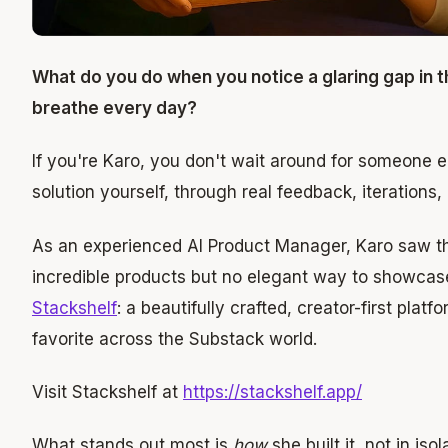
What do you do when you notice a glaring gap in 
breathe every day?
If you're Karo, you don't wait around for someone els
solution yourself, through real feedback, iterations
As an experienced AI Product Manager, Karo saw t
incredible products but no elegant way to showcase
Stackshelf
: a beautifully crafted, creator-first plat
favorite across the Substack world.
Visit Stackshelf at
https://stackshelf.app/
What stands out most is
how
she built it, not in is