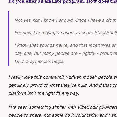
Do you offer an affiliate program? How does th
Not yet, but I know I should. Once I have a bit more
For now, I’m relying on users to share StackShelf 
I know that sounds naive, and that incentives sh
day one, but many people are - rightly - proud of 
kind of symbiosis helps.
I really love this community-driven model: people 
genuinely proud of what they’ve built. And if that pr
platform isn’t the right fit anyway.
I’ve seen something similar with VibeCodingBuilders
people to share, but some do it voluntarily, and I a