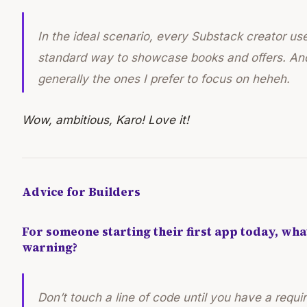
In the ideal scenario, every Substack creator us
standard way to showcase books and offers. And
generally the ones I prefer to focus on heheh.
Wow, ambitious, Karo! Love it!
Advice for Builders
For someone starting their first app today, wh
warning?
Don’t touch a line of code until you have a req