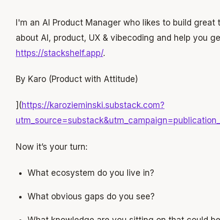
I'm an AI Product Manager who likes to build great to
about AI, product, UX & vibecoding and help you ge
https://stackshelf.app/
.
By Karo (Product with Attitude)
](
https://karozieminski.substack.com?
utm_source=substack&utm_campaign=publicati
Now it’s your turn:
What ecosystem do you live in?
What obvious gaps do you see?