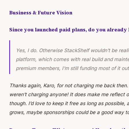
Business & Future Vision
Since you launched paid plans, do you already
Yes, I do. Otherwise StackShelf wouldn’t be realis
platform, which comes with real build and maint
premium members, I’m still funding most of it ou
Thanks again, Karo, for not charging me back then.
weren’t charging anyone! It does make me reflect 
though. I’d love to keep it free as long as possible, a
grows, maybe sponsorships could be a good way to 