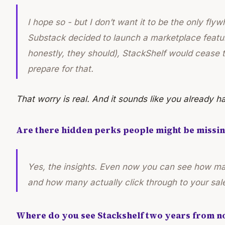
I hope so - but I don’t want it to be the only flywh
Substack decided to launch a marketplace featu
honestly, they should), StackShelf would cease to
prepare for that.
That worry is real. And it sounds like you already h
Are there hidden perks people might be missin
Yes, the insights. Even now you can see how man
and how many actually click through to your sales
Where do you see Stackshelf two years from n