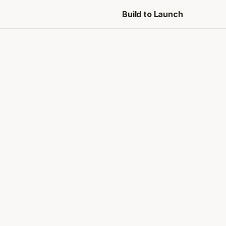
Build to Launch