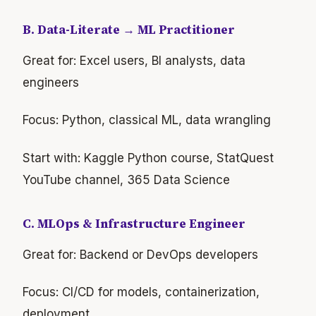
B. Data-Literate → ML Practitioner
Great for: Excel users, BI analysts, data
engineers
Focus: Python, classical ML, data wrangling
Start with: Kaggle Python course, StatQuest
YouTube channel, 365 Data Science
C. MLOps & Infrastructure Engineer
Great for: Backend or DevOps developers
Focus: CI/CD for models, containerization,
deployment