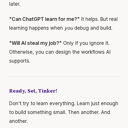
later.
"Can ChatGPT learn for me?"
It helps. But real
learning happens when
you
debug and build.
"Will AI steal my job?"
Only if you ignore it.
Otherwise, you can design the workflows AI
supports.
Ready, Set, Tinker!
Don't try to learn everything. Learn just enough
to build something small. Then another. And
another.