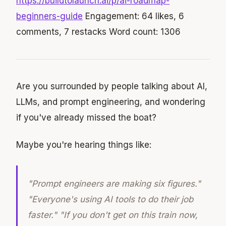
https://buildtolaunch.ai/p/ai-roadmap-
beginners-guide
Engagement: 64 likes, 6
comments, 7 restacks Word count: 1306
Are you surrounded by people talking about AI,
LLMs, and prompt engineering, and wondering
if you've already missed the boat?
Maybe you're hearing things like:
"Prompt engineers are making six figures."
"Everyone's using AI tools to do their job
faster." "If you don't get on this train now,