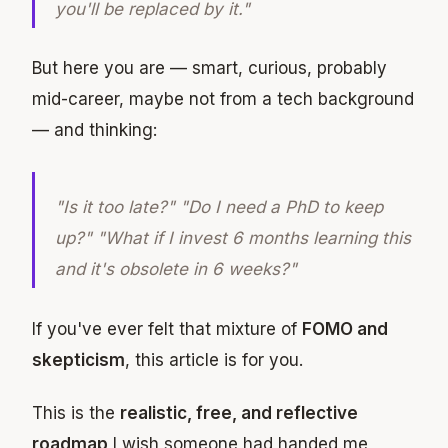
you'll be replaced by it."
But here you are — smart, curious, probably
mid-career, maybe not from a tech background
— and thinking:
"Is it too late?" "Do I need a PhD to keep
up?" "What if I invest 6 months learning this
and it's obsolete in 6 weeks?"
If you've ever felt that mixture of
FOMO and
skepticism
, this article is for you.
This is the
realistic, free, and reflective
roadmap
I wish someone had handed me