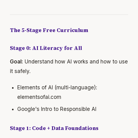
The 5-Stage Free Curriculum
Stage 0: AI Literacy for All
Goal:
Understand how AI works and how to use
it safely.
Elements of AI (multi-language):
elementsofai.com
Google's Intro to Responsible AI
Stage 1: Code + Data Foundations