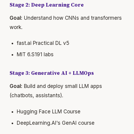
Stage 2: Deep Learning Core
Goal:
Understand how CNNs and transformers
work.
fast.ai Practical DL v5
MIT 6.S191 labs
Stage 3: Generative AI + LLMOps
Goal:
Build and deploy small LLM apps
(chatbots, assistants).
Hugging Face LLM Course
DeepLearning.AI's GenAI course