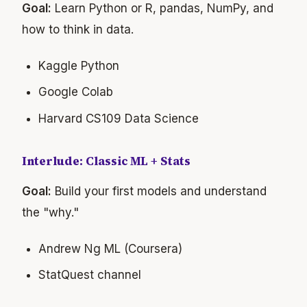
Goal:
Learn Python or R, pandas, NumPy, and
how to think in data.
Kaggle Python
Google Colab
Harvard CS109 Data Science
Interlude: Classic ML + Stats
Goal:
Build your first models and understand
the "why."
Andrew Ng ML (Coursera)
StatQuest channel