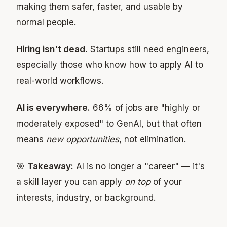
making them safer, faster, and usable by
normal people.
Hiring isn't dead.
Startups still need engineers,
especially those who know how to apply AI to
real-world workflows.
AI is everywhere.
66% of jobs are "highly or
moderately exposed" to GenAI, but that often
means
new opportunities
, not elimination.
🎯
Takeaway:
AI is no longer a "career" — it's
a skill layer you can apply
on top
of your
interests, industry, or background.