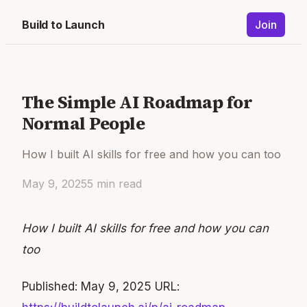
Build to Launch
Join
The Simple AI Roadmap for
Normal People
How I built AI skills for free and how you can too
May 9, 2025
5
min read
How I built AI skills for free and how you can
too
Published: May 9, 2025 URL: