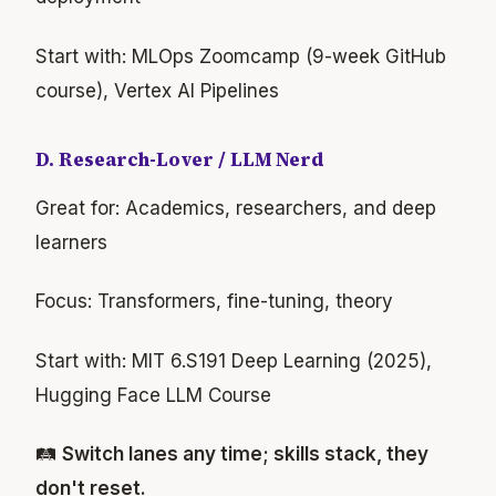
Start with: MLOps Zoomcamp (9-week GitHub
course), Vertex AI Pipelines
D. Research-Lover / LLM Nerd
Great for: Academics, researchers, and deep
learners
Focus: Transformers, fine-tuning, theory
Start with: MIT 6.S191 Deep Learning (2025),
Hugging Face LLM Course
🛤
Switch lanes any time; skills stack, they
don't reset.