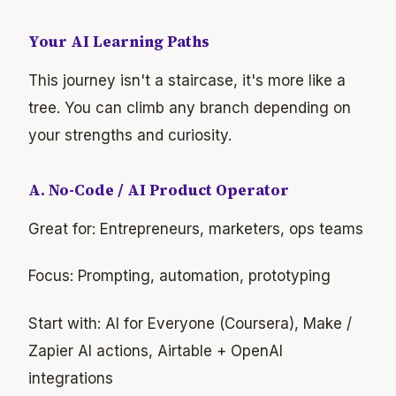
Your AI Learning Paths
This journey isn't a staircase, it's more like a
tree. You can climb any branch depending on
your strengths and curiosity.
A. No-Code / AI Product Operator
Great for: Entrepreneurs, marketers, ops teams
Focus: Prompting, automation, prototyping
Start with: AI for Everyone (Coursera), Make /
Zapier AI actions, Airtable + OpenAI
integrations