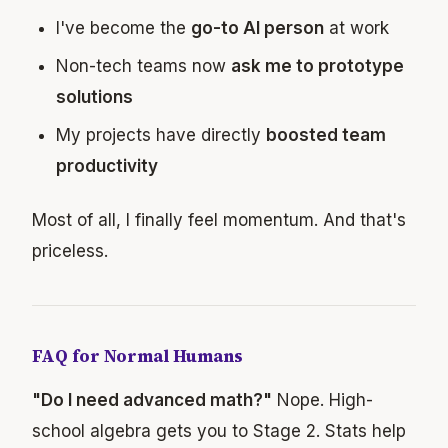
I've become the
go-to AI person
at work
Non-tech teams now
ask me to prototype
solutions
My projects have directly
boosted team
productivity
Most of all, I finally feel momentum. And that's
priceless.
FAQ for Normal Humans
"Do I need advanced math?"
Nope. High-
school algebra gets you to Stage 2. Stats help