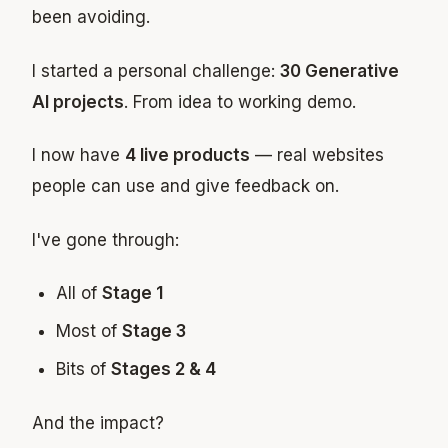
been avoiding.
I started a personal challenge:
30 Generative
AI projects
. From idea to working demo.
I now have
4 live products
— real websites
people can use and give feedback on.
I've gone through:
All of
Stage 1
Most of
Stage 3
Bits of
Stages 2 & 4
And the impact?