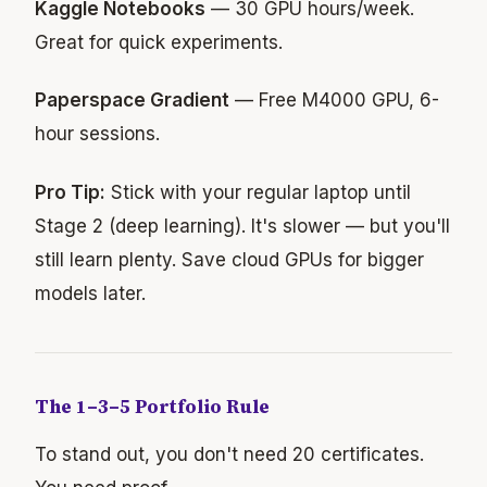
Kaggle Notebooks
— 30 GPU hours/week.
Great for quick experiments.
Paperspace Gradient
— Free M4000 GPU, 6-
hour sessions.
Pro Tip:
Stick with your regular laptop until
Stage 2 (deep learning). It's slower — but you'll
still learn plenty. Save cloud GPUs for bigger
models later.
The 1–3–5 Portfolio Rule
To stand out, you don't need 20 certificates.