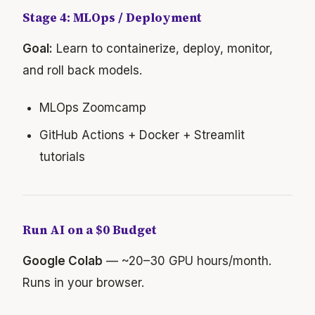
Stage 4: MLOps / Deployment
Goal:
Learn to containerize, deploy, monitor,
and roll back models.
MLOps Zoomcamp
GitHub Actions + Docker + Streamlit
tutorials
Run AI on a $0 Budget
Google Colab
— ~20–30 GPU hours/month.
Runs in your browser.