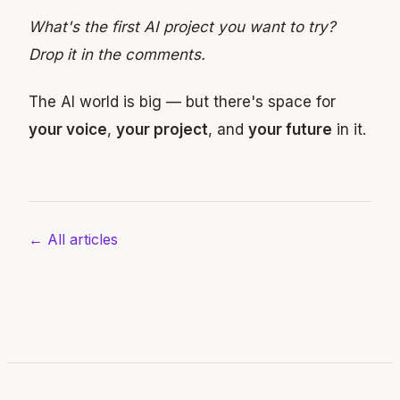
What's the first AI project you want to try?
Drop it in the comments.
The AI world is big — but there's space for
your voice
,
your project
, and
your future
in it.
← All articles