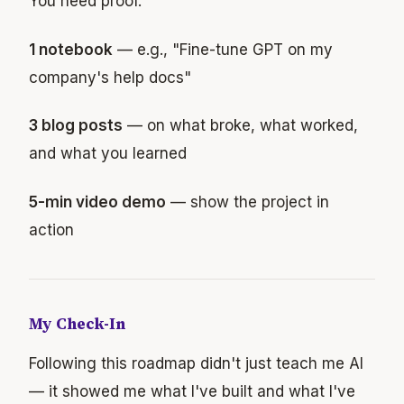
You need proof.
1 notebook
— e.g., "Fine-tune GPT on my
company's help docs"
3 blog posts
— on what broke, what worked,
and what you learned
5-min video demo
— show the project in
action
My Check-In
Following this roadmap didn't just teach me AI
— it showed me what I've built and what I've