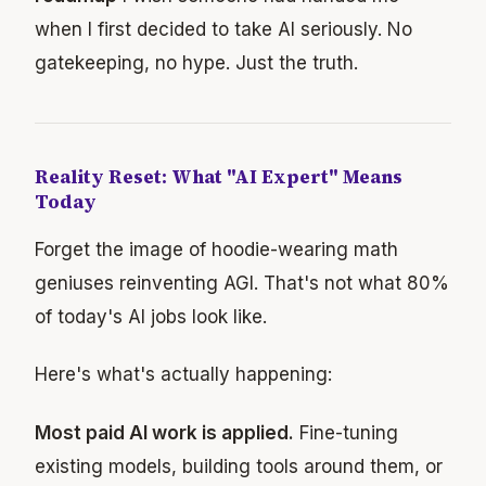
when I first decided to take AI seriously. No
gatekeeping, no hype. Just the truth.
Reality Reset: What "AI Expert" Means
Today
Forget the image of hoodie-wearing math
geniuses reinventing AGI. That's not what 80%
of today's AI jobs look like.
Here's what's actually happening:
Most paid AI work is applied.
Fine-tuning
existing models, building tools around them, or