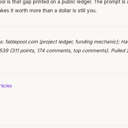
ol is that gap printed on a public ledger. The prompt is 
kes it worth more than a dollar is still you.
s: fablepool.com (project ledger, funding mechanic); H
39 (311 points, 174 comments, top comments). Pulled 
ticles