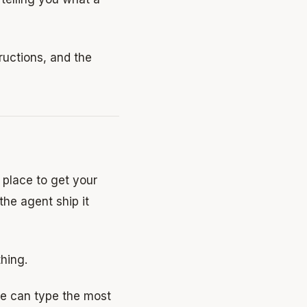
tructions, and the
a place to get your
the agent ship it
hing.
e can type the most