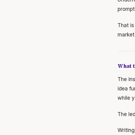
prompt 
That is
market 
What t
The ins
idea fu
while y
The le
Writin