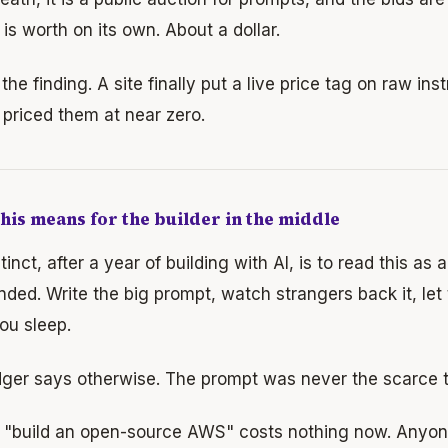
is worth on its own. About a dollar.
 the finding. A site finally put a live price tag on raw ins
priced them at near zero.
his means for the builder in the middle
tinct, after a year of building with AI, is to read this as 
nded. Write the big prompt, watch strangers back it, let 
ou sleep.
dger says otherwise. The prompt was never the scarce t
g "build an open-source AWS" costs nothing now. Anyon