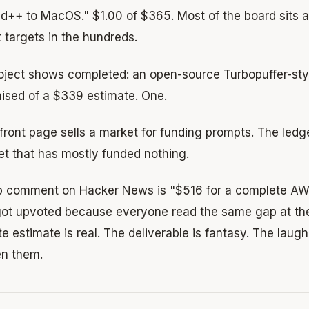
++ to MacOS." $1.00 of $365. Most of the board sits at
 targets in the hundreds.
oject shows completed: an open-source Turbopuffer-sty
aised of a $339 estimate. One.
 front page sells a market for funding prompts. The le
et that has mostly funded nothing.
p comment on Hacker News is "$516 for a complete AWS
It got upvoted because everyone read the same gap at t
 estimate is real. The deliverable is fantasy. The laugh
n them.