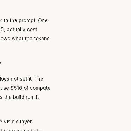
o run the prompt. One
, actually cost
knows what the tokens
s.
does not set it. The
ause $516 of compute
he build run. It
 visible layer.
 telling you what a