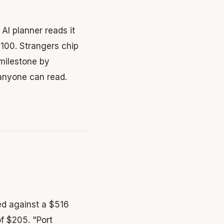
AI planner reads it
$100. Strangers chip
 milestone by
 anyone can read.
ed against a $516
f $205. "Port