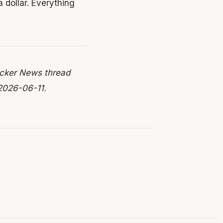
a dollar. Everything
acker News thread
2026-06-11.