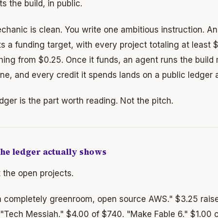
s the build, in public.
hanic is clean. You write one ambitious instruction. An 
s a funding target, with every project totaling at least 
hing from $0.25. Once it funds, an agent runs the build
ne, and every credit it spends lands on a public ledger
dger is the part worth reading. Not the pitch.
he ledger actually shows
 the open projects.
 a completely greenroom, open source AWS." $3.25 rais
 "Tech Messiah." $4.00 of $740. "Make Fable 6." $1.00 o