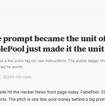
 prompt became the unit o
lePool just made it the unit 
put a live price tag on raw instructions. The public ledger 
they're worth.
2, 2026
4
min read
ite hit the Hacker News front page today. FablePool. 31
ts. The pitch is one line: pool money behind a big prom