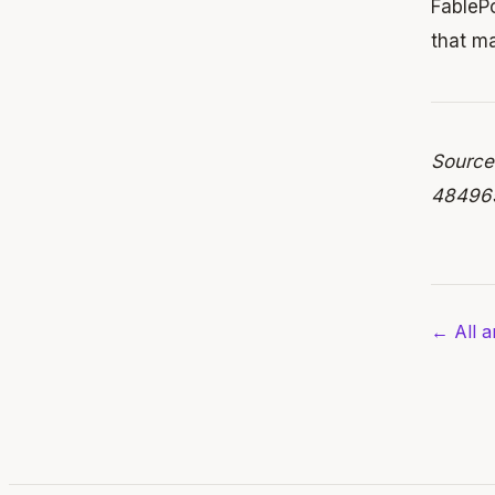
FablePo
that ma
Source
484965
← All ar