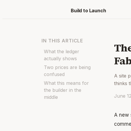
Build to Launch
IN THIS ARTICLE
The
What the ledger
Fab
actually shows
Two prices are being
confused
A site 
What this means for
thinks 
the builder in the
June 1
middle
A new s
commen