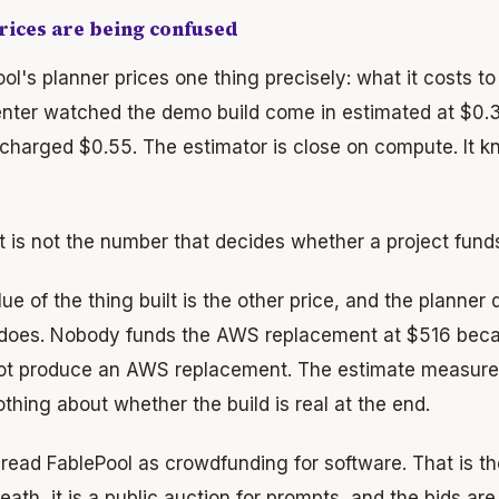
ices are being confused
ol's planner prices one thing precisely: what it costs t
ter watched the demo build come in estimated at $0.35
 charged $0.55. The estimator is close on compute. It 
t is not the number that decides whether a project fund
ue of the thing built is the other price, and the planner 
does. Nobody funds the AWS replacement at $516 bec
ot produce an AWS replacement. The estimate measures t
thing about whether the build is real at the end.
read FablePool as crowdfunding for software. That is the
ath, it is a public auction for prompts, and the bids are