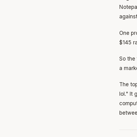
Notepad
against
One pr
$145 r
So the
a mark
The to
lol." 
compute
betwee