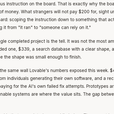
us instruction on the board. That is exactly why the boa
f money. What strangers will not pay $200 for, sight un
l hard: scoping the instruction down to something that ac
g it from "it ran" to "someone can rely on it."
gle completed project is the tell. It was not the most am
ed one, $339, a search database with a clear shape, an
e the shape was small enough to finish.
s the same wall Lovable's numbers exposed this week. 
m individuals generating their own software, and a rec
aying for the AI's own failed fix attempts. Prototypes a
inable systems are where the value sits. The gap betwe