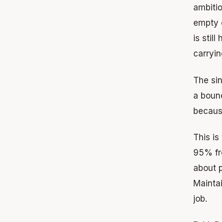
ambitio
empty o
is stil
carryin
The sin
a bound
becaus
This i
95% fro
about p
Mainta
job.