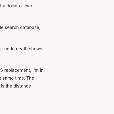
 a dollar or two
le search database,
dger underneath shows
 replacement, I'm in
he same time. The
 is the distance