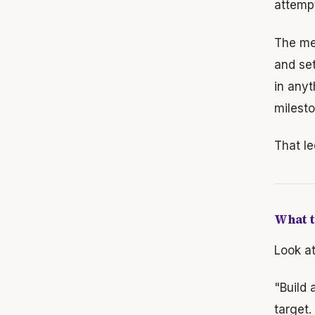
attempt
The mec
and set
in anyt
milesto
That le
What t
Look at
"Build
target.