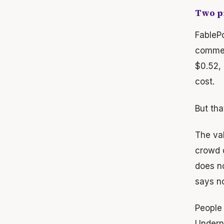
Two pr
FablePo
commen
$0.52,
cost.
But tha
The val
crowd 
does n
says no
People 
Underne