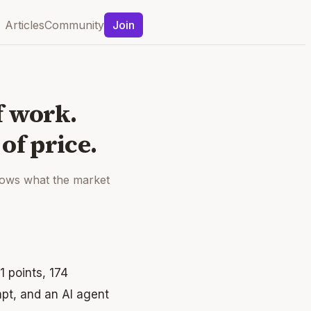
Articles
Community
Join
f work.
of price.
shows what the market
1 points, 174
pt, and an AI agent