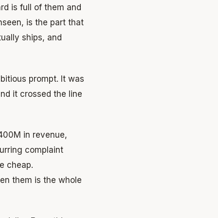
rd is full of them and
seen, is the part that
tually ships, and
bitious prompt. It was
d it crossed the line
$400M in revenue,
urring complaint
re cheap.
en them is the whole